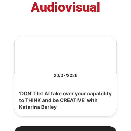
Audiovisual
20/07/2026
‘DON’T let AI take over your capability
to THINK and be CREATIVE’ with
Katarina Barley