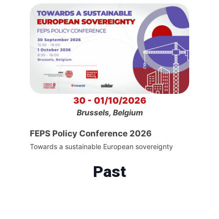
30 - 01/10/2026
Brussels, Belgium
FEPS Policy Conference 2026
Towards a sustainable European sovereignty
Past