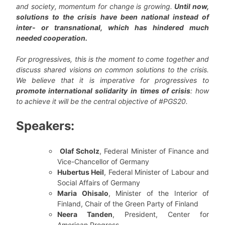
and society, momentum for change is growing.
Until now,
solutions to the crisis have been national instead of
inter- or transnational, which has hindered much
needed cooperation.
For progressives, this is the moment to come together and
discuss shared visions on common solutions to the crisis.
We believe that it is imperative for progressives to
promote international solidarity
in times of crisis
: how
to achieve it will be the central objective of #PGS20.
Speakers:
Olaf Scholz
, Federal Minister of Finance and
Vice-Chancellor of Germany
Hubertus Heil
, Federal Minister of Labour and
Social Affairs of Germany
Maria Ohisalo
, Minister of the Interior of
Finland, Chair of the Green Party of Finland
Neera Tanden
, President, Center for
American Progress