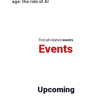
age: the role of AI
Find all related
events
Events
Upcoming