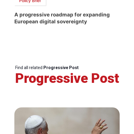
Policy Brief
A progressive roadmap for expanding
European digital sovereignty
Find all related
Progressive Post
Progressive Post