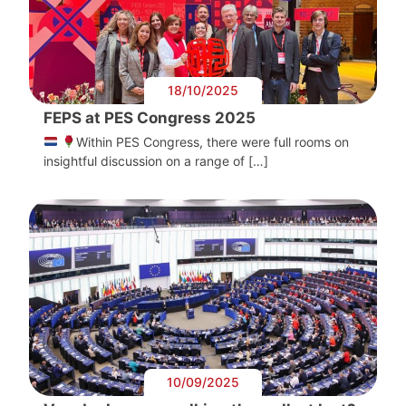
18/10/2025
FEPS at PES Congress 2025
Within PES Congress, there were full rooms on
insightful discussion on a range of […]
10/09/2025