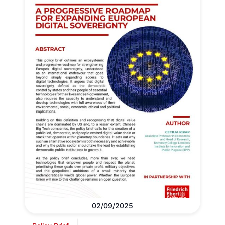
02/09/2025