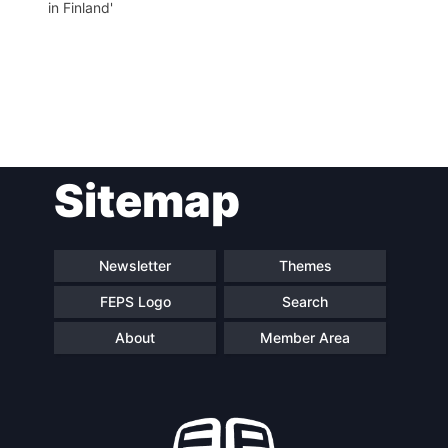
in Finland'
Post
Sitemap
navigation
Newsletter
Themes
FEPS Logo
Search
About
Member Area