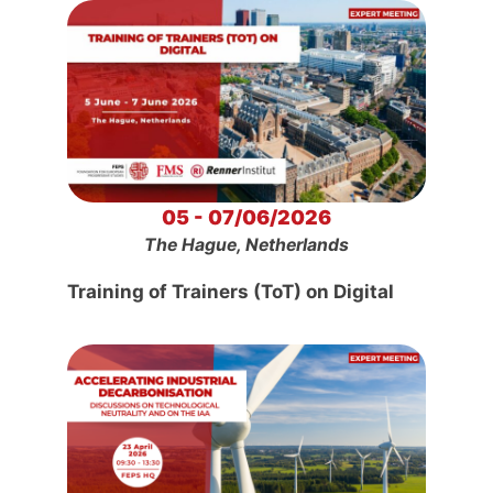
05 - 07/06/2026
The Hague, Netherlands
Training of Trainers (ToT) on Digital