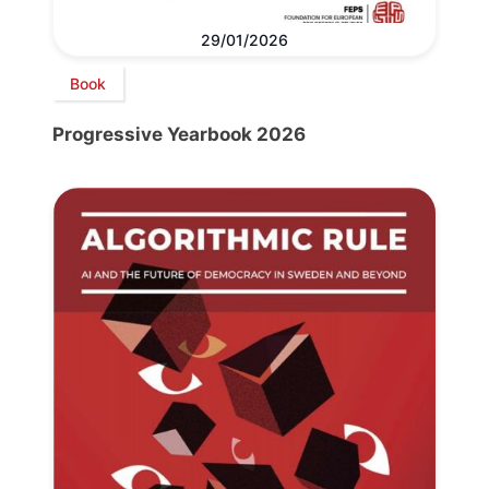
29/01/2026
Book
Progressive Yearbook 2026