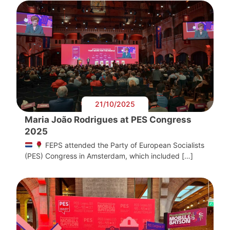
21/10/2025
Maria João Rodrigues at PES Congress
2025
FEPS attended the Party of European Socialists
(PES) Congress in Amsterdam, which included […]