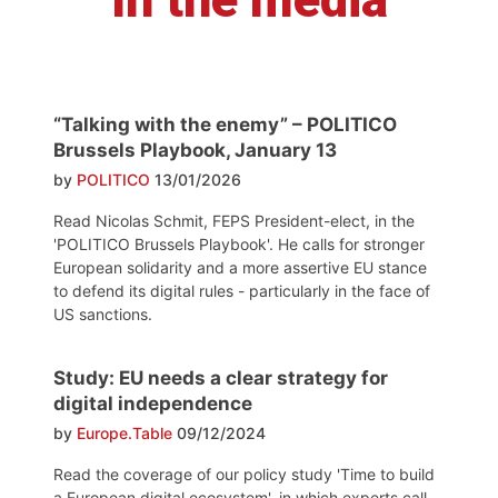
“Talking with the enemy” – POLITICO
Brussels Playbook, January 13
by
POLITICO
13/01/2026
Read Nicolas Schmit, FEPS President-elect, in the
'POLITICO Brussels Playbook'. He calls for stronger
European solidarity and a more assertive EU stance
to defend its digital rules - particularly in the face of
US sanctions.
Study: EU needs a clear strategy for
digital independence
by
Europe.Table
09/12/2024
Read the coverage of our policy study 'Time to build
a European digital ecosystem', in which experts call