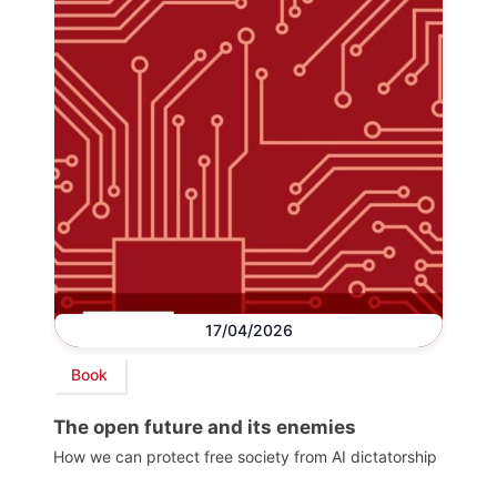
17/04/2026
Book
The open future and its enemies
How we can protect free society from AI dictatorship