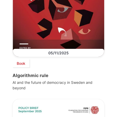
05/11/2025
Book
Algorithmic rule
AI and the future of democracy in Sweden and
beyond