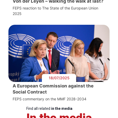
Von der Leyen – walking the walk at last?
FEPS reaction to The State of the European Union
2025
18/07/2025
A European Commission against the
Social Contract
FEPS commentary on the MMF 2028-2034
Find all related
in the media
In the media