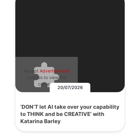
Accept
Advertisement
cookies to view the
content.
20/07/2026
‘DON’T let AI take over your capability
to THINK and be CREATIVE’ with
Katarina Barley