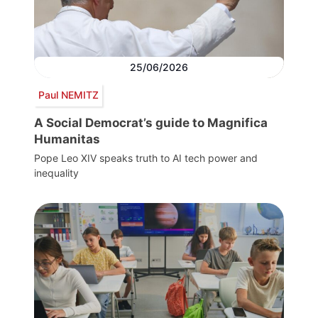
25/06/2026
Paul NEMITZ
A Social Democrat’s guide to Magnifica
Humanitas
Pope Leo XIV speaks truth to AI tech power and
inequality