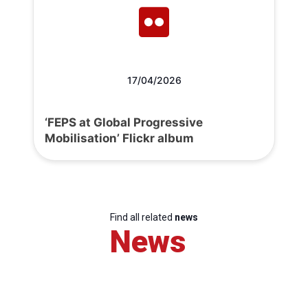
17/04/2026
‘FEPS at Global Progressive
Mobilisation’ Flickr album
Find all related
news
News