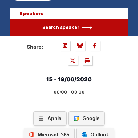
Speakers
Search speaker
Share:
15 - 19/06/2020
00:00 - 00:00