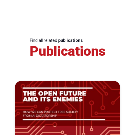
Find all related
publications
Publications