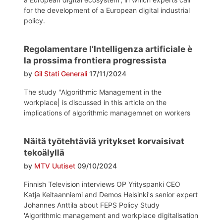
for the development of a European digital industrial
policy.
Regolamentare l’Intelligenza artificiale è
la prossima frontiera progressista
by
Gil Stati Generali
17/11/2024
The study "Algorithmic Management in the
workplace| is discussed in this article on the
implications of algorithmic managemnet on workers
Näitä työtehtäviä yritykset korvaisivat
tekoälyllä
by
MTV Uutiset
09/10/2024
Finnish Television interviews OP Yrityspanki CEO
Katja Keitaanniemi and Demos Helsinki's senior expert
Johannes Anttila about FEPS Policy Study
'Algorithmic management and workplace digitalisation