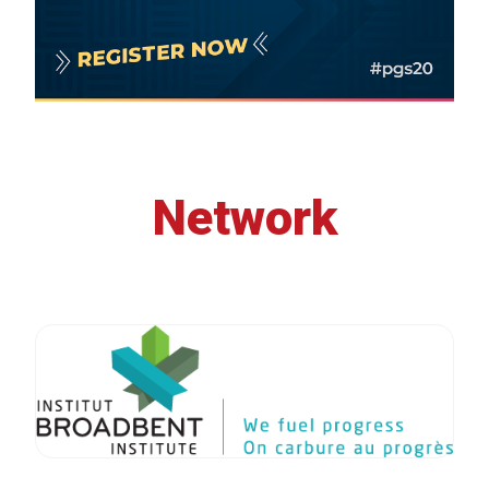
Network