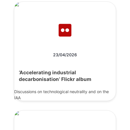
23/04/2026
‘Accelerating industrial
decarbonisation’ Flickr album
Discussions on technological neutrality and on the
IAA