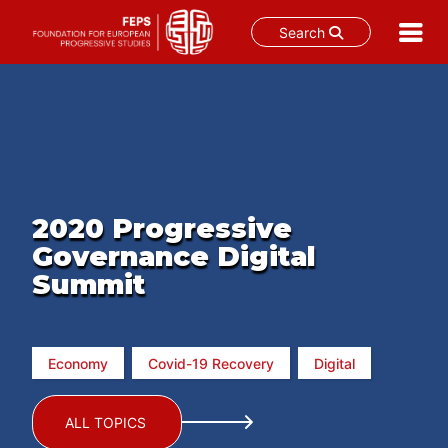
Search
Skip
to
content
2020 Progressive
Governance Digital
Summit
Economy
Covid-19 Recovery
Digital
ALL TOPICS