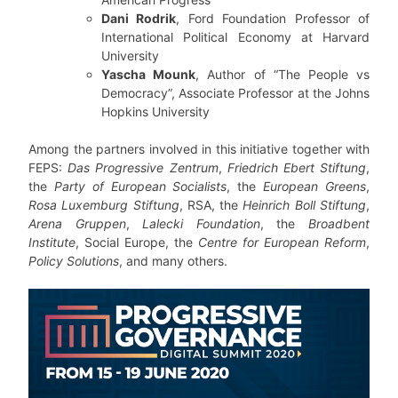
Dani Rodrik
, Ford Foundation Professor of
International Political Economy at Harvard
University
Yascha Mounk
, Author of “The People vs
Democracy”, Associate Professor at the Johns
Hopkins University
Among the partners involved in this initiative together with
FEPS:
Das Progressive Zentrum
,
Friedrich Ebert Stiftung
,
the
Party of European Socialists
, the
European Greens
,
Rosa Luxemburg Stiftung
, RSA, the
Heinrich Boll Stiftung
,
Arena Gruppen
,
Lalecki Foundation
, the
Broadbent
Institute
, Social Europe, the
Centre for European Reform
,
Policy Solutions
, and many others.