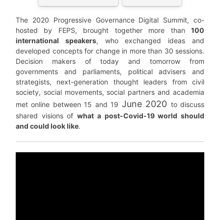
The 2020 Progressive Governance Digital Summit, co-
hosted by FEPS, brought together more than
100
international speakers
, who exchanged ideas and
developed concepts for change in more than 30 sessions.
Decision makers of today and tomorrow from
governments and parliaments, political advisers and
strategists, next-generation thought leaders from civil
society, social movements, social partners and academia
June 2020
met online between 15 and 19
to discuss
shared visions of
what a post-Covid-19 world should
and could look like
.