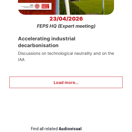
23/04/2026
FEPS HQ (Expert meeting)
Accelerating industrial
decarbonisation
Discussions on technological neutrality and on the
IAA
Load more...
Find all related
Audiovisual