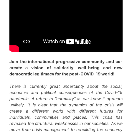
Join the international progressive community and co-
create a vision of solidarity, well-being and new
democratic legitimacy for the post-COVID-19 world!
There is currently great uncertainty about the social,
economic and political consequences of the Covid-19
pandemic. A return to “normality” as we know it appears
unlikely. It is clear that the dynamics of the crisis will
create a different world with different futures for
individuals, communities and places. This crisis has
revealed the structural weaknesses in our societies. As we
move from crisis management to rebuilding the economy