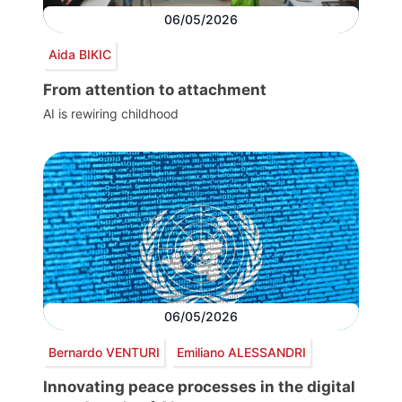
06/05/2026
Aida BIKIC
From attention to attachment
AI is rewiring childhood
06/05/2026
Bernardo VENTURI
Emiliano ALESSANDRI
Innovating peace processes in the digital