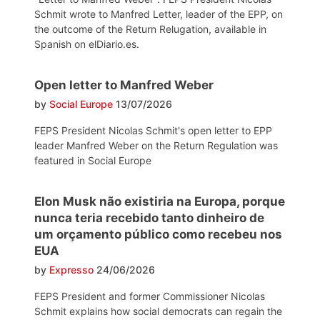
Schmit wrote to Manfred Letter, leader of the EPP, on
the outcome of the Return Relugation, available in
Spanish on elDiario.es.
Open letter to Manfred Weber
by
Social Europe
13/07/2026
FEPS President Nicolas Schmit's open letter to EPP
leader Manfred Weber on the Return Regulation was
featured in Social Europe
Elon Musk não existiria na Europa, porque
nunca teria recebido tanto dinheiro de
um orçamento público como recebeu nos
EUA
by
Expresso
24/06/2026
FEPS President and former Commissioner Nicolas
Schmit explains how social democrats can regain the