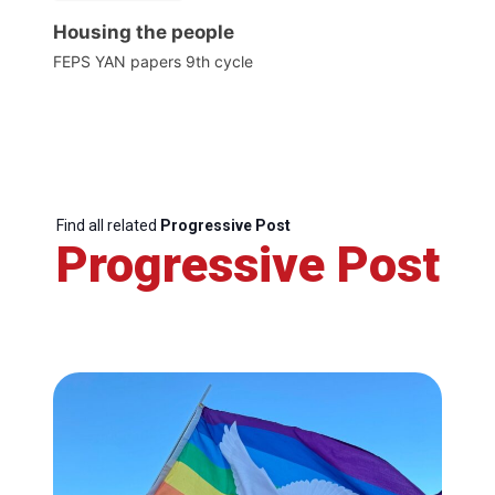
Housing the people
FEPS YAN papers 9th cycle
Find all related
Progressive Post
Progressive Post