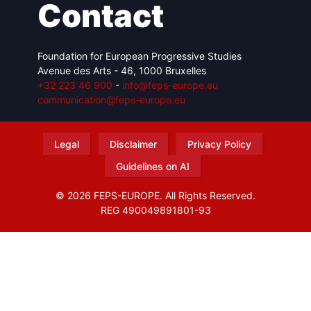
Contact
Foundation for European Progressive Studies
Avenue des Arts - 46, 1000 Bruxelles
+32 223 46 900
-
info@feps-europe.eu
communication@feps-europe.eu
Legal
Disclaimer
Privacy Policy
Guidelines on AI
© 2026 FEPS-EUROPE. All Rights Reserved.
REG 490049891801-93
Amofordesign