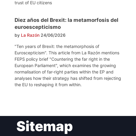
trust of EU citizens
Diez años del Brexit: la metamorfosis del
euroescepticismo
by
La Razón
24/06/2026
"Ten years of Brexit: the metamorphosis of
Euroscepticism". This article from La Razón mentions
FEPS policy brief "Countering the far right in the
European Parliament", which examines the growing
normalisation of far-right parties within the EP and
analyses how their strategy has shifted from rejecting
the EU to reshaping it from within.
Post
Sitemap
navigation