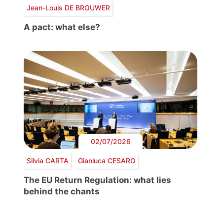
Jean-Louis DE BROUWER
A pact: what else?
02/07/2026
Silvia CARTA
Gianluca CESARO
The EU Return Regulation: what lies
behind the chants