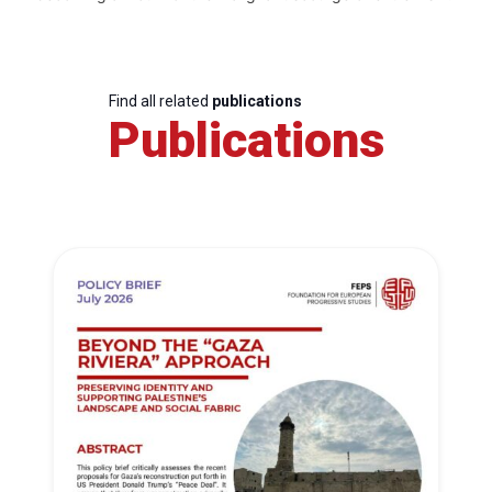
Find all related
publications
Publications