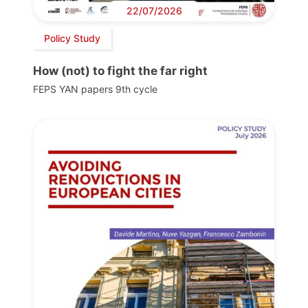
22/07/2026
Policy Study
How (not) to fight the far right
FEPS YAN papers 9th cycle