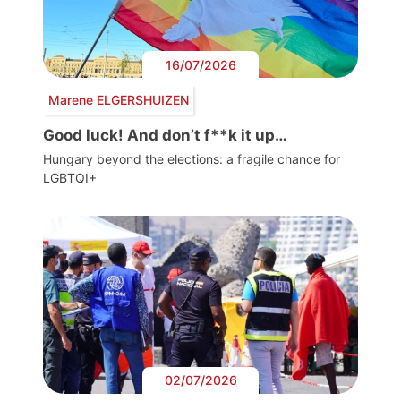
16/07/2026
Marene ELGERSHUIZEN
Good luck! And don’t f**k it up…
Hungary beyond the elections: a fragile chance for
LGBTQI+
02/07/2026