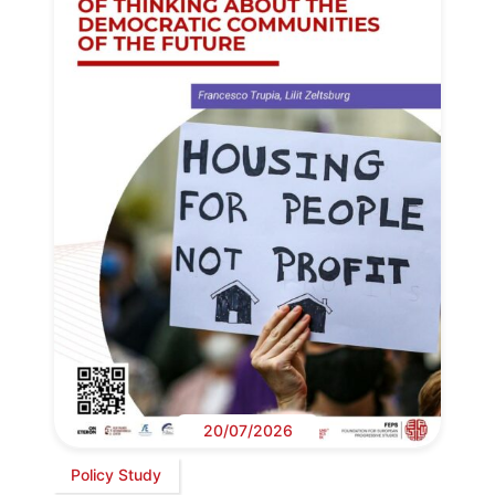
20/07/2026
Policy Study