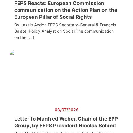
FEPS Reacts: European Commission
communication on the Action Plan on the
European Pillar of Social Rights
By Laszlo Andor, FEPS Secretary-General & François
Balate, Policy Analyst on Social The communication
on the […]
08/07/2026
Letter to Manfred Weber, Chair of the EPP
Group, by FEPS President Nicolas Schmit