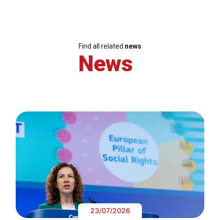
Find all related
news
News
23/07/2026