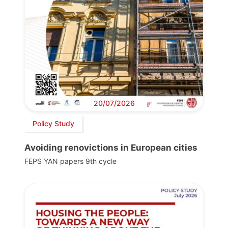
20/07/2026
Policy Study
Avoiding renovictions in European cities
FEPS YAN papers 9th cycle