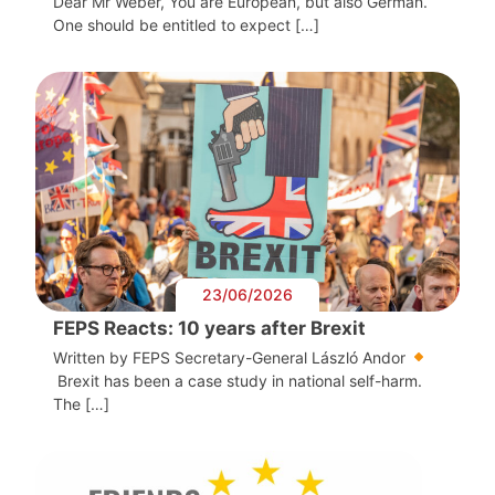
Dear Mr Weber, You are European, but also German.
One should be entitled to expect […]
23/06/2026
FEPS Reacts: 10 years after Brexit
Written by FEPS Secretary-General László Andor
Brexit has been a case study in national self-harm.
The […]