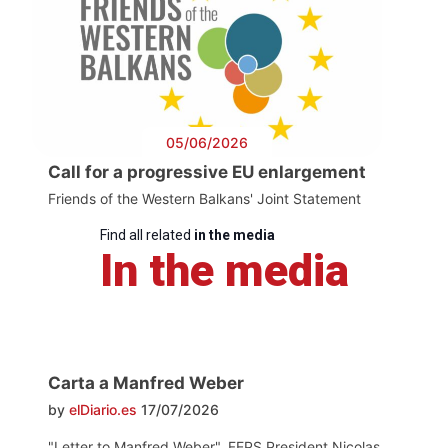
05/06/2026
Call for a progressive EU enlargement
Friends of the Western Balkans' Joint Statement
Find all related
in the media
In the media
Carta a Manfred Weber
by
elDiario.es
17/07/2026
"Letter to Manfred Weber". FEPS President Nicolas