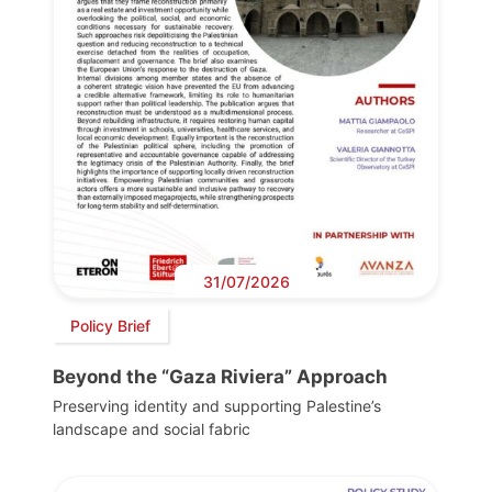
31/07/2026
Policy Brief
Beyond the “Gaza Riviera” Approach
Preserving identity and supporting Palestine’s
landscape and social fabric