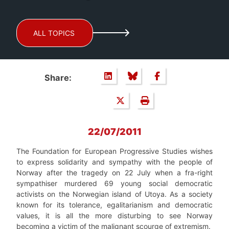
ALL TOPICS
Share:
22/07/2011
The Foundation for European Progressive Studies wishes
to express solidarity and sympathy with the people of
Norway after the tragedy on 22 July when a fra-right
sympathiser murdered 69 young social democratic
activists on the Norwegian island of Utoya. As a society
known for its tolerance, egalitarianism and democratic
values, it is all the more disturbing to see Norway
becoming a victim of the malignant scourge of extremism.