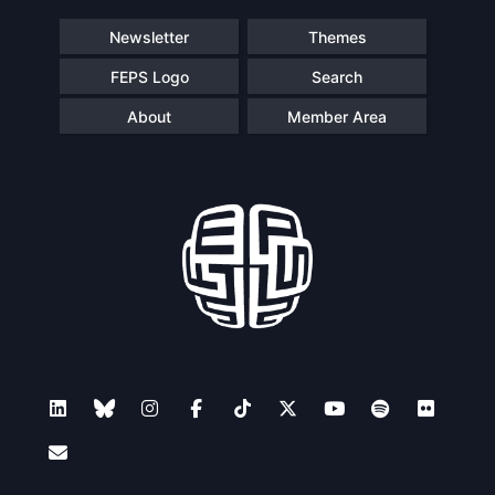
Newsletter
Themes
FEPS Logo
Search
About
Member Area