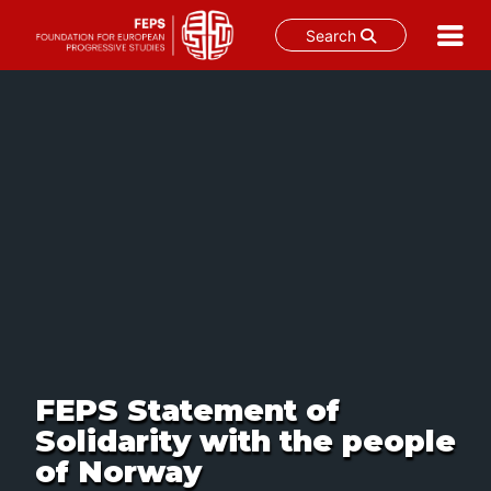
Search
Skip
to
content
FEPS Statement of
Solidarity with the people
of Norway