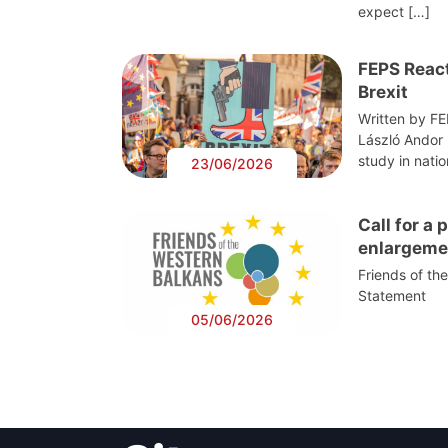
expect […]
FEPS React
Brexit
Written by F
László Andor
study in nati
23/06/2026
Call for a
enlargeme
Friends of th
Statement
05/06/2026
Post