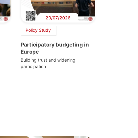
20/07/2026
Policy Study
Participatory budgeting in
Europe
Building trust and widening
participation