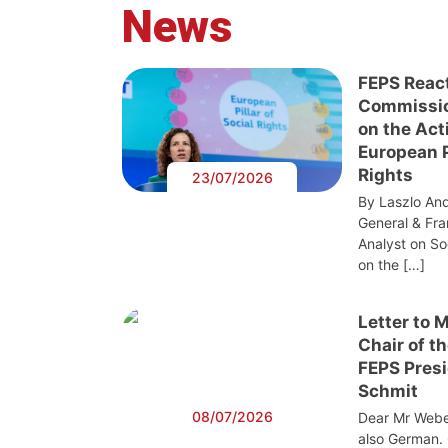
News
FEPS Reac
Commissi
on the Act
European Pi
Rights
23/07/2026
By Laszlo And
General & Fra
Analyst on S
on the […]
Letter to 
Chair of t
FEPS Presi
Schmit
08/07/2026
Dear Mr Webe
also German. 