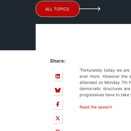
ALL TOPICS
Share:
“Fortunately today we are w
ever more. However the st
attended on Monday 7th No
democratic structures are
progressives have to take 
Read the speech