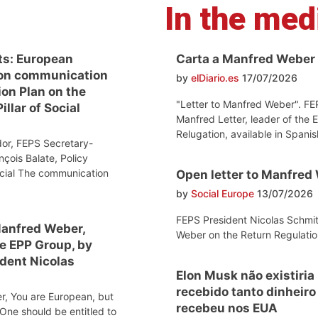
In the med
ts: European
Carta a Manfred Weber
on communication
by
elDiario.es
17/07/2026
ion Plan on the
"Letter to Manfred Weber". FE
llar of Social
Manfred Letter, leader of the 
Relugation, available in Spanis
or, FEPS Secretary-
nçois Balate, Policy
ocial The communication
Open letter to Manfred
by
Social Europe
13/07/2026
FEPS President Nicolas Schmit
Manfred Weber,
Weber on the Return Regulatio
he EPP Group, by
dent Nicolas
Elon Musk não existiria
recebido tanto dinheir
r, You are European, but
recebeu nos EUA
One should be entitled to