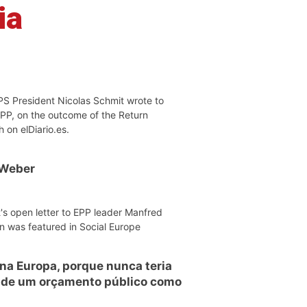
ia
PS President Nicolas Schmit wrote to
EPP, on the outcome of the Return
h on elDiario.es.
 Weber
's open letter to EPP leader Manfred
n was featured in Social Europe
 na Europa, porque nunca teria
o de um orçamento público como