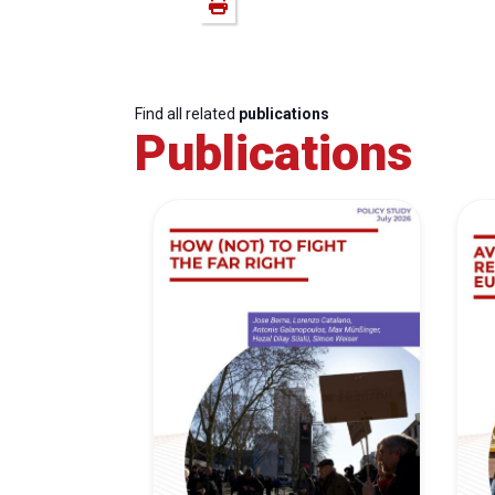
Find all related
publications
Publications