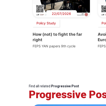
22/07/2026
Policy Study
Po
How (not) to fight the far
Avoi
right
Euro
FEPS YAN papers 9th cycle
FEPS
Find all related
Progressive Post
Progressive Pos