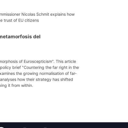
mmissioner Nicolas Schmit explains how
e trust of EU citizens
a metamorfosis del
morphosis of Euroscepticism". This article
licy brief "Countering the far right in the
xamines the growing normalisation of far-
 analyses how their strategy has shifted
ing it from within.