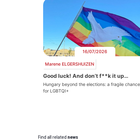
16/07/2026
Marene ELGERSHUIZEN
Good luck! And don’t f**k it up…
Hungary beyond the elections: a fragile chance
for LGBTQI+
Find all related
news