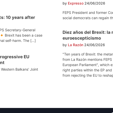
by
Expresso
24/06/2026
FEPS President and former Co
s: 10 years after
social democrats can regain th
EPS Secretary-General
Diez años del Brexit: l
Brexit has been a case
euroescepticismo
onal self-harm. The […]
by
La Razón
24/06/2026
"Ten years of Brexit: the meta
 progressive EU
from La Razón mentions FEPS po
nt
European Parliament", which e
e Western Balkans' Joint
right parties within the EP and
from rejecting the EU to reshap