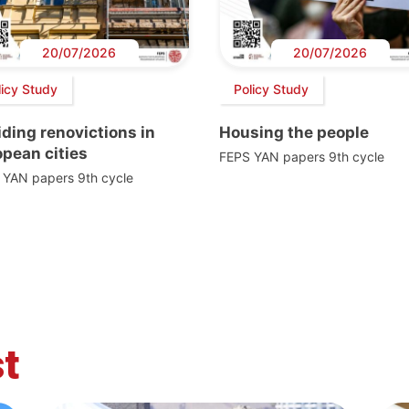
20/07/2026
20/07/2026
licy Study
Policy Study
ding renovictions in
Housing the people
pean cities
FEPS YAN papers 9th cycle
 YAN papers 9th cycle
t