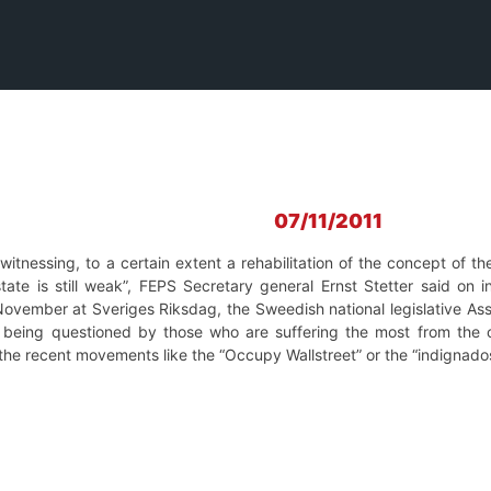
07/11/2011
itnessing, to a certain extent a rehabilitation of the concept of th
ate is still weak”, FEPS Secretary general Ernst Stetter said on
vember at Sveriges Riksdag, the Sweedish national legislative Asse
 being questioned by those who are suffering the most from the 
the recent movements like the “Occupy Wallstreet” or the “indignados