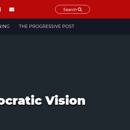
Search
NING
THE PROGRESSIVE POST
cratic Vision