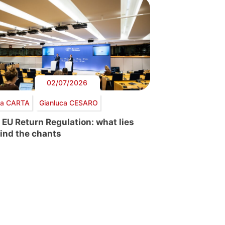
02/07/2026
via CARTA
Gianluca CESARO
 EU Return Regulation: what lies
ind the chants