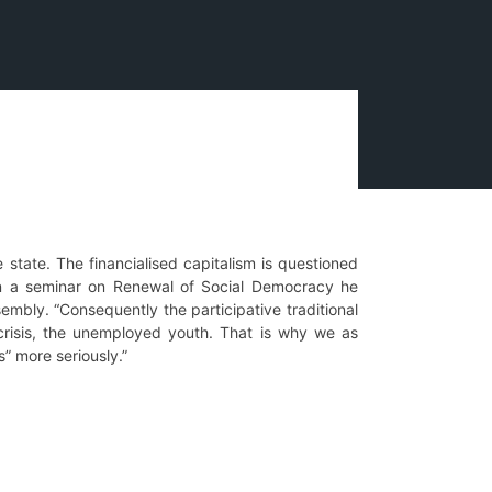
e state. The financialised capitalism is questioned
 in a seminar on Renewal of Social Democracy he
mbly. “Consequently the participative traditional
crisis, the unemployed youth. That is why we as
” more seriously.”