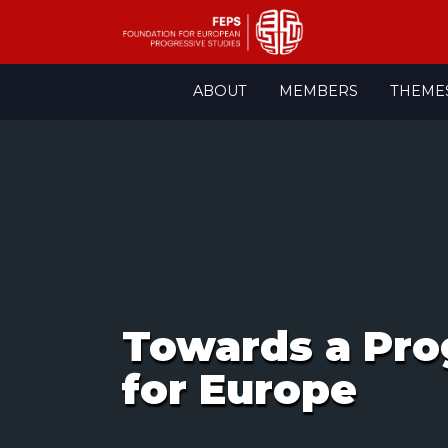
Skip
ABOUT
MEMBERS
THEME
to
content
Towards a Prog
for Europe