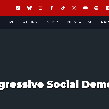
S
PUBLICATIONS
EVENTS
NEWSROOM
TRAI
ressive Social Demo