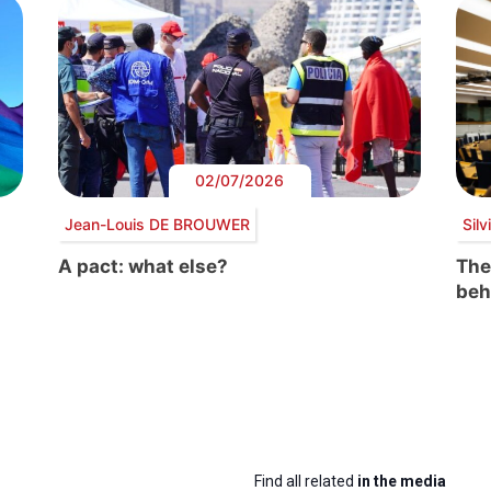
02/07/2026
Jean-Louis DE BROUWER
Sil
A pact: what else?
The
beh
Find all related
in the media