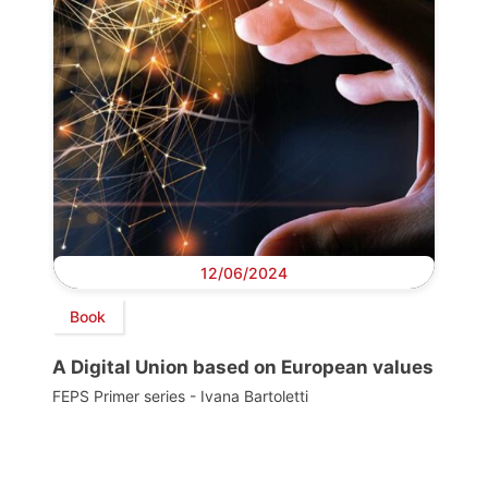
12/06/2024
Book
A Digital Union based on European values
FEPS Primer series - Ivana Bartoletti