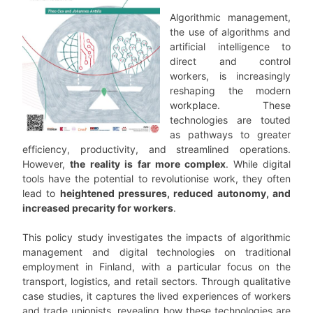
Algorithmic management,
the use of algorithms and
artificial intelligence to
direct and control
workers, is increasingly
reshaping the modern
workplace. These
technologies are touted
as pathways to greater
efficiency, productivity, and streamlined operations.
However,
the
reality is far more complex
. While digital
tools have the potential to revolutionise work, they often
lead to
heightened pressures, reduced autonomy, and
increased precarity for workers
.
This policy study investigates the impacts of algorithmic
management and digital technologies on traditional
employment in Finland, with a particular focus on the
transport, logistics, and retail sectors. Through qualitative
case studies, it captures the lived experiences of workers
and trade unionists, revealing how these technologies are