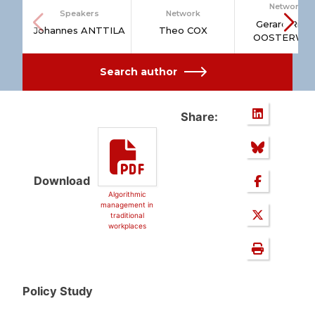
Network
Speakers
Network
Gerard Rins
Johannes ANTTILA
Theo COX
OOSTERWIJ
Search author
Share:
Download
Algorithmic
management in
traditional
workplaces
Policy Study