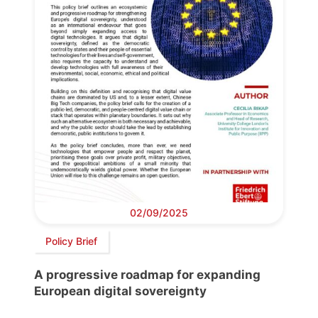
02/09/2025
Policy Brief
A progressive roadmap for expanding
European digital sovereignty