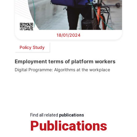
18/01/2024
Policy Study
Employment terms of platform workers
Digital Programme: Algorithms at the workplace
Find all related
publications
Publications