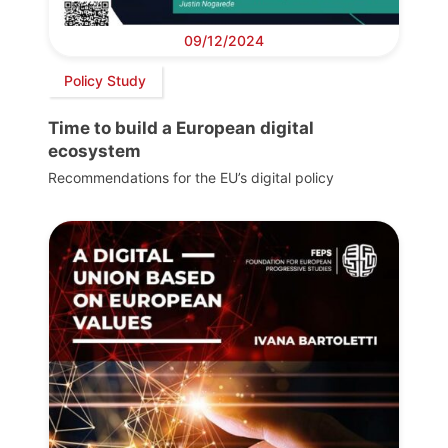
09/12/2024
Policy Study
Time to build a European digital
ecosystem
Recommendations for the EU’s digital policy