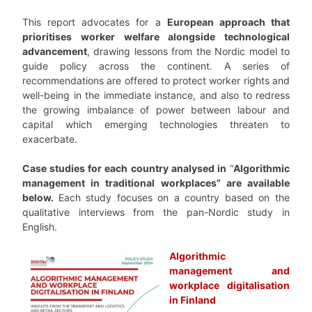
This report advocates for a
European approach that
prioritises worker welfare alongside technological
advancement
, drawing lessons from the Nordic model to
guide policy across the continent. A series of
recommendations are offered to protect worker rights and
well-being in the immediate instance, and also to redress
the growing imbalance of power between labour and
capital which emerging technologies threaten to
exacerbate.
Case studies for each country analysed in
“
Algorithmic
management in traditional workplaces” are available
below.
Each study focuses on a country based on the
qualitative interviews from the pan-Nordic study in
English.
Algorithmic
management and
workplace digitalisation
in Finland