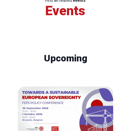
Find all related
events
Events
Upcoming