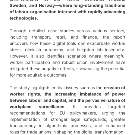
Sweden, and Norway—where long-standing traditions
of labour organisation intersect with rapidly advancing
technologies.
Through detailed case studies across various sectors,
including transport, retail, and finance, the report
uncovers how these digital tools can exacerbate worker
stress, diminish autonomy, and heighten job insecurity.
However, it also identifies scenarios where meaningful
worker participation and robust union involvement have
mitigated these negative effects, showcasing the potential
for more equitable outcomes.
The study highlights critical issues such as the
erosion of
worker rights, the increasing imbalance of power
between labour and capital, and the pervasive nature of
workplace surveillance
. It provides targeted
recommendations for EU policymakers, urging the
implementation of stronger legal safeguards, greater
transparency in algorithmic processes, and enhanced
roles for trade unions in shaping the digital transformation.