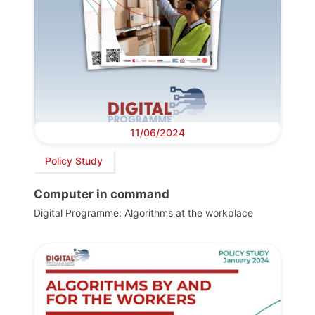
11/06/2024
Policy Study
Computer in command
Digital Programme: Algorithms at the workplace