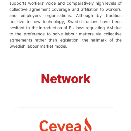
supports workers’ voice and comparatively high levels of
collective agreement coverage and affiliation to workers’
and employers’ organisations. Although by tradition
positive to new technology, Swedish unions have been
hesitant to the introduction of EU laws regulating AM due
to the preference to solve labour matters via collective
agreements rather than legislation: the hallmark of the
Swedish labour market model.
Network