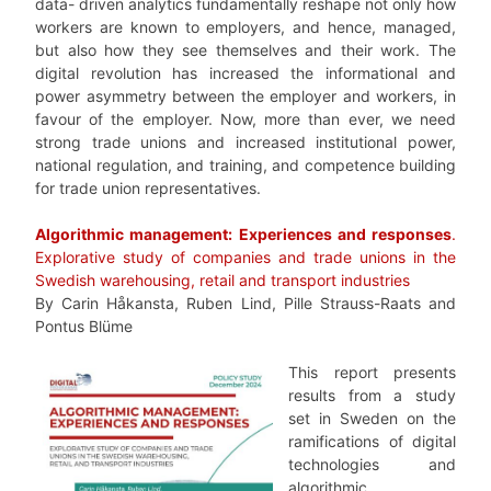
data- driven analytics fundamentally reshape not only how
workers are known to employers, and hence, managed,
but also how they see themselves and their work. The
digital revolution has increased the informational and
power asymmetry between the employer and workers, in
favour of the employer. Now, more than ever, we need
strong trade unions and increased institutional power,
national regulation, and training, and competence building
for trade union representatives.
Algorithmic management: Experiences and responses
.
Explorative study of companies and trade unions in the
Swedish warehousing, retail and transport industries
By Carin Håkansta, Ruben Lind, Pille Strauss-Raats and
Pontus Blüme
This report presents
results from a study
set in Sweden on the
ramifications of digital
technologies and
algorithmic