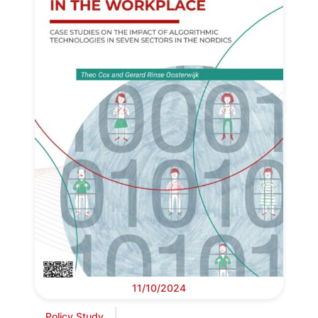
11/10/2024
Policy Study