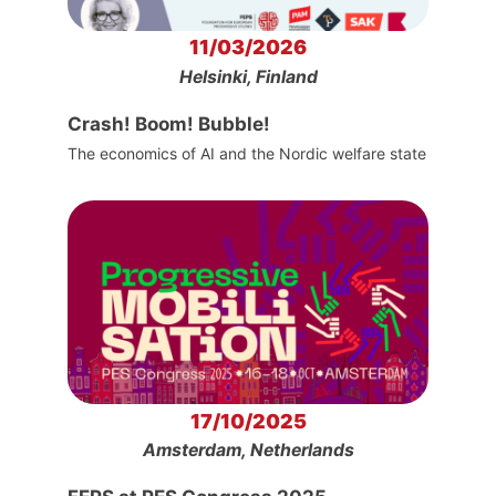
11/03/2026
Helsinki, Finland
Crash! Boom! Bubble!
The economics of AI and the Nordic welfare state
17/10/2025
Amsterdam, Netherlands