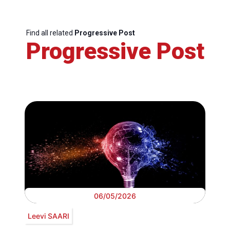
Find all related
Progressive Post
Progressive Post
06/05/2026
Leevi SAARI