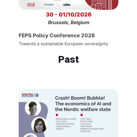
30 - 01/10/2026
Brussels, Belgium
FEPS Policy Conference 2026
Towards a sustainable European sovereignty
Past