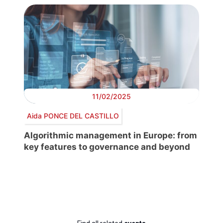
11/02/2025
Aida PONCE DEL CASTILLO
Algorithmic management in Europe: from
key features to governance and beyond