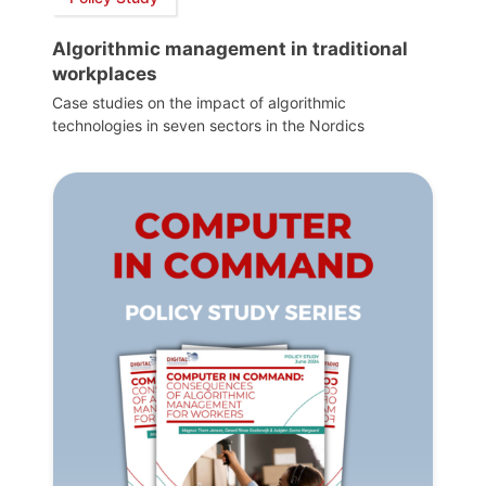
Algorithmic management in traditional
workplaces
Case studies on the impact of algorithmic
technologies in seven sectors in the Nordics