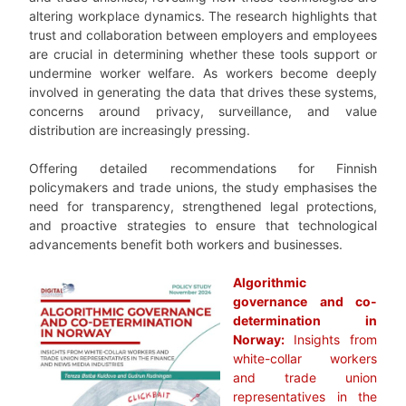
altering workplace dynamics. The research highlights that
trust and collaboration between employers and employees
are crucial in determining whether these tools support or
undermine worker welfare. As workers become deeply
involved in generating the data that drives these systems,
concerns around privacy, surveillance, and value
distribution are increasingly pressing.
Offering detailed recommendations for Finnish
policymakers and trade unions, the study emphasises the
need for transparency, strengthened legal protections,
and proactive strategies to ensure that technological
advancements benefit both workers and businesses.
Algorithmic
governance and co-
determination in
Norway:
Insights from
white-collar workers
and trade union
representatives in the