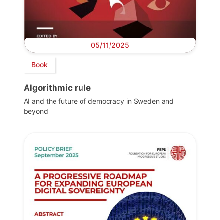
05/11/2025
Book
Algorithmic rule
AI and the future of democracy in Sweden and
beyond