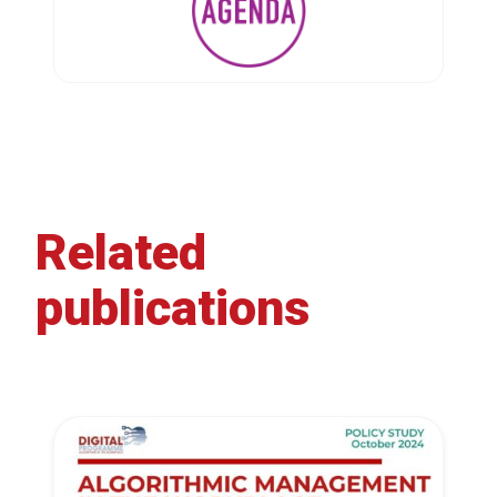
Related
publications