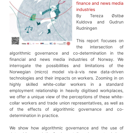
finance and news media
industries
By Tereza Østbø
Kuldova and Gudrun
Rudningen
This report focuses on
the intersection of
algorithmic governance and co-determination in the
financial and news media industries of Norway. We
interrogate the possibilities and limitations of the
Norwegian (micro) model vis-à-vis new data-driven
technologies and their impacts on workers. Zooming in on
highly skilled white-collar workers in a standard
employment relationship in heavily digitised workplaces,
we offer a unique view of the perceptions of these white-
collar workers and trade union representatives, as well as
of the effects of algorithmic governance and co-
determination in practice.
We show how algorithmic governance and the use of