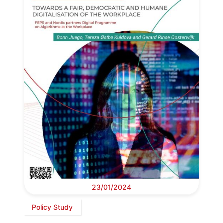
23/01/2024
Policy Study