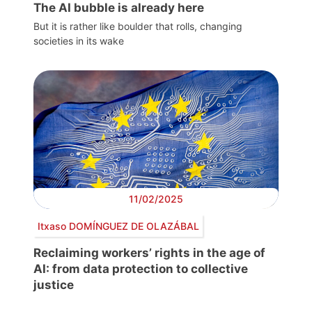
The AI bubble is already here
But it is rather like boulder that rolls, changing
societies in its wake
11/02/2025
Itxaso DOMÍNGUEZ DE OLAZÁBAL
Reclaiming workers’ rights in the age of
AI: from data protection to collective
justice