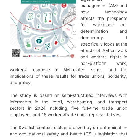
management (AM) and
how technology
affects the prospects
for workplace co-
determination and
democracy. It
specifically looks at the
effects of AM on work
and workers’ rights in
non-platform work,
workers’ response to AM-related issues, and the
implications of these results for trade unions, solidarity,
and policy.
The study is based on semi-structured interviews with
informants in the retail, warehousing, and transport
sectors in 2024 including five full-time trade union
employees and 16 workers/trade union representatives.
The Swedish context is characterized by co-determination
and occupational safety and health (OSH) legislation that