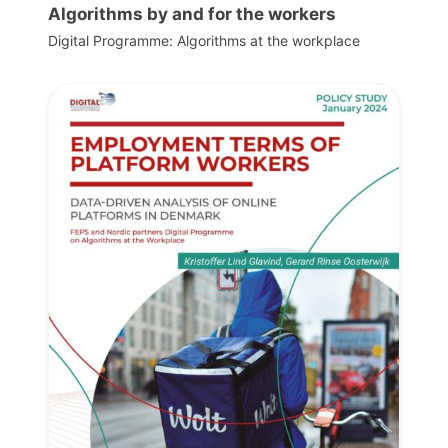
Algorithms by and for the workers
Digital Programme: Algorithms at the workplace