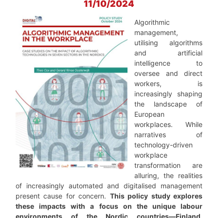
11/10/2024
Algorithmic
management,
utilising algorithms
and artificial
intelligence to
oversee and direct
workers, is
increasingly shaping
the landscape of
European
workplaces. While
narratives of
technology-driven
workplace
transformation are
alluring, the realities
of increasingly automated and digitalised management
present cause for concern.
This policy study explores
these impacts with a focus on the unique labour
environments of the Nordic countries—Finland,