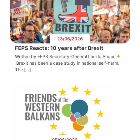
23/06/2026
FEPS Reacts: 10 years after Brexit
Written by FEPS Secretary-General László Andor
Brexit has been a case study in national self-harm.
The […]
05/06/2026