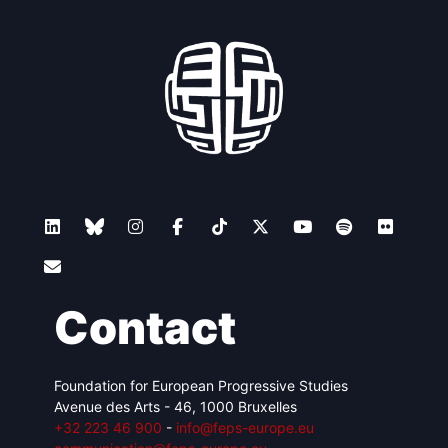
Contact
Foundation for European Progressive Studies
Avenue des Arts - 46, 1000 Bruxelles
+32 223 46 900
-
info@feps-europe.eu