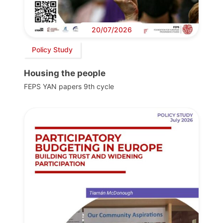
20/07/2026
Policy Study
Housing the people
FEPS YAN papers 9th cycle