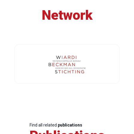
Network
Find all related
publications