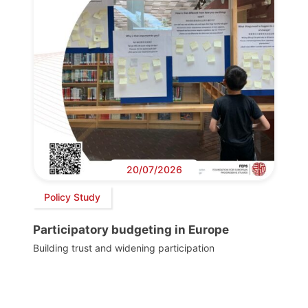
20/07/2026
Policy Study
Participatory budgeting in Europe
Building trust and widening participation