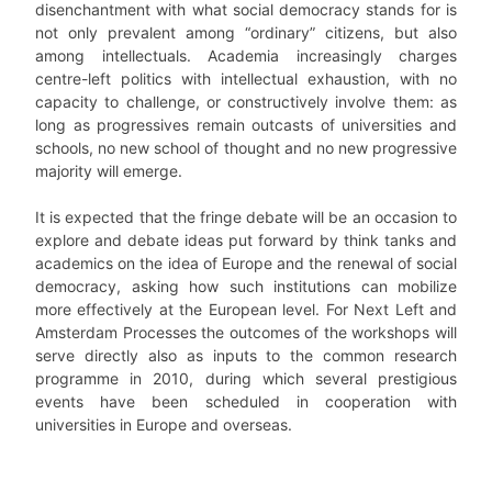
disenchantment with what social democracy stands for is
not only prevalent among “ordinary” citizens, but also
among intellectuals. Academia increasingly charges
centre-left politics with intellectual exhaustion, with no
capacity to challenge, or constructively involve them: as
long as progressives remain outcasts of universities and
schools, no new school of thought and no new progressive
majority will emerge.
It is expected that the fringe debate will be an occasion to
explore and debate ideas put forward by think tanks and
academics on the idea of Europe and the renewal of social
democracy, asking how such institutions can mobilize
more effectively at the European level. For Next Left and
Amsterdam Processes the outcomes of the workshops will
serve directly also as inputs to the common research
programme in 2010, during which several prestigious
events have been scheduled in cooperation with
universities in Europe and overseas.