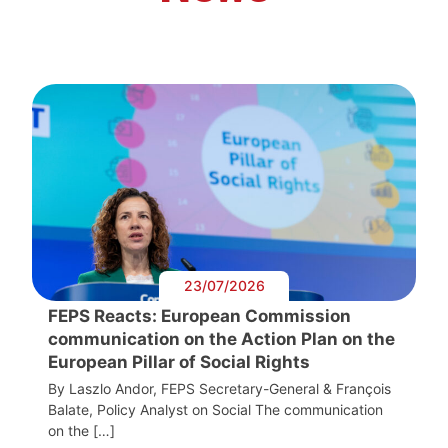
23/07/2026
FEPS Reacts: European Commission
communication on the Action Plan on the
European Pillar of Social Rights
By Laszlo Andor, FEPS Secretary-General & François
Balate, Policy Analyst on Social The communication
on the […]