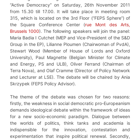
“Active Democracy” on Saturday, 26th November 2011
from 15.30 till 17.00. It will take place in meeting room
315, which is located on the 3rd Floor (”FEPS Sphere”) of
the Square Conference Center (
rue Mont des Arts,
Brussels 1000
). The following speakers will join the panel:
Maria Badia I Cutchet (MEP and Vice-President of the S&D
Group in the EP), Lilianne Ploumen (Chairwoman of PvdA),
Stewart Wood (Member of House of Lords and Oxford
University), Paul Magnette (Belgian Minister for Climate
and Energy, PS and ULB), Oliver Ferrand (Chairman of
Terra Nova), and Olaf Cramme (Director of Policy Network
and Lecturer at LSE). The debate will be chaired by Ania
Skrzypek (FEPS Policy Advisor).
The theme of the debate was chosen for two reasons:
firstly, the weakness in social democratic pro-Europeanism
demands ideological debate within the framework of ideas
for a new socio-economic paradigm. Dialogue between
the worlds of politics, think tanks and academia is
indispensible for the innovation, contestation and
experimentation that inspire political renewal. Secondly,