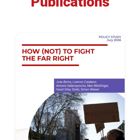
Publications