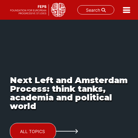
Search
Skip
to
content
Next Left and Amsterdam
Process: think tanks,
academia and political
world
ALL TOPICS