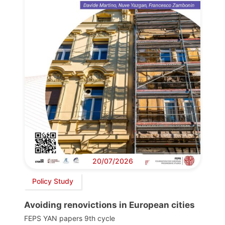
20/07/2026
Policy Study
Avoiding renovictions in European cities
FEPS YAN papers 9th cycle