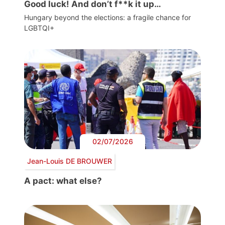
Good luck! And don’t f**k it up…
Hungary beyond the elections: a fragile chance for
LGBTQI+
02/07/2026
Jean-Louis DE BROUWER
A pact: what else?