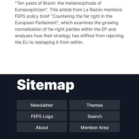
"Ten years of Brexit: the metamorphosis of
Euroscepticism". This article from La Razón mentions
FEPS policy brief "Countering the far right in the
European Parliament", which examines the growing
normalisation of far-right parties within the EP and
analyses how their strategy has shifted from rejecting
the EU to reshaping it from within.
Post
Sitemap
navigation
Newsletter
Themes
FEPS Logo
Search
About
Member Area