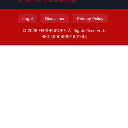
communication@feps-europe.eu
Legal
Disclaimer
Privacy Policy
© 2026 FEPS-EUROPE. All Rights Reserved.
REG 490049891801-93
Amofordesign