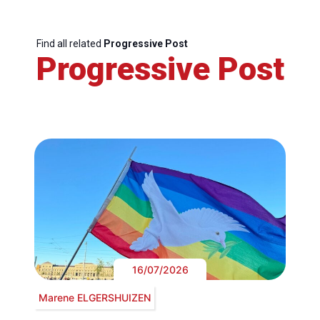
Find all related
Progressive Post
Progressive Post
16/07/2026
Marene ELGERSHUIZEN