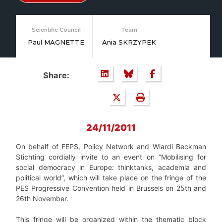
Scientific Council
Team
Paul MAGNETTE
Ania SKRZYPEK
Share:
24/11/2011
On behalf of FEPS, Policy Network and Wiardi Beckman
Stichting cordially invite to an event on “Mobilising for
social democracy in Europe: thinktanks, academia and
political world”, which will take place on the fringe of the
PES Progressive Convention held in Brussels on 25th and
26th November.
This fringe will be organized within the thematic block