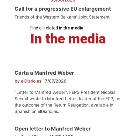
Call for a progressive EU enlargement
Friends of the Western Balkans' Joint Statement
Find all related
in the media
In the media
Carta a Manfred Weber
by
elDiario.es
17/07/2026
"Letter to Manfred Weber". FEPS President Nicolas
Schmit wrote to Manfred Letter, leader of the EPP, on
the outcome of the Return Relugation, available in
Spanish on elDiario.es.
Open letter to Manfred Weber