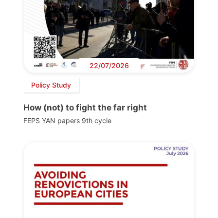
22/07/2026
Policy Study
How (not) to fight the far right
FEPS YAN papers 9th cycle