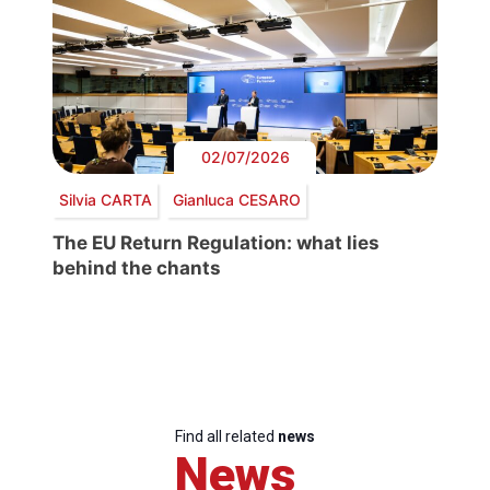
02/07/2026
Silvia CARTA
Gianluca CESARO
The EU Return Regulation: what lies
behind the chants
Find all related
news
News