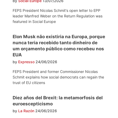
by
Social Europe
13/07/2026
FEPS President Nicolas Schmit's open letter to EPP
leader Manfred Weber on the Return Regulation was
featured in Social Europe
Elon Musk não existiria na Europa, porque
nunca teria recebido tanto dinheiro de
um orçamento público como recebeu nos
EUA
by
Expresso
24/06/2026
FEPS President and former Commissioner Nicolas
Schmit explains how social democrats can regain the
trust of EU citizens
Diez años del Brexit: la metamorfosis del
euroescepticismo
by
La Razón
24/06/2026