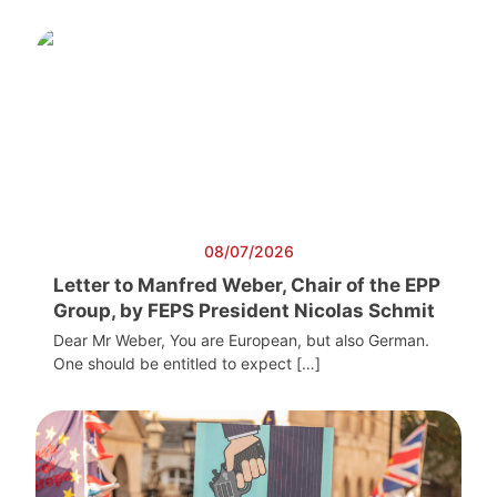
08/07/2026
Letter to Manfred Weber, Chair of the EPP
Group, by FEPS President Nicolas Schmit
Dear Mr Weber, You are European, but also German.
One should be entitled to expect […]