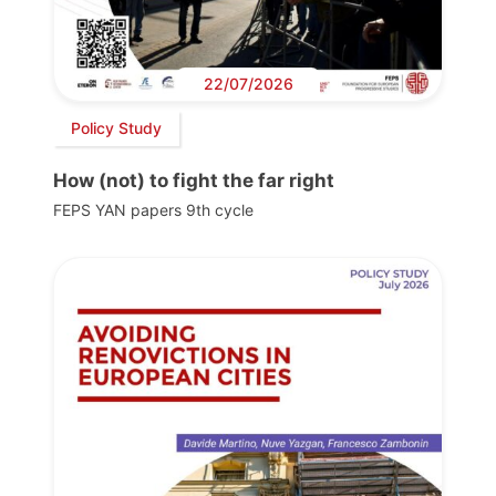
22/07/2026
Policy Study
How (not) to fight the far right
FEPS YAN papers 9th cycle