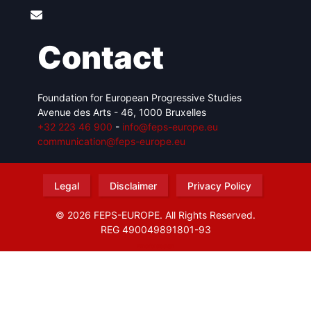
Contact
Foundation for European Progressive Studies
Avenue des Arts - 46, 1000 Bruxelles
+32 223 46 900
-
info@feps-europe.eu
communication@feps-europe.eu
Legal
Disclaimer
Privacy Policy
© 2026 FEPS-EUROPE. All Rights Reserved.
REG 490049891801-93
Amofordesign