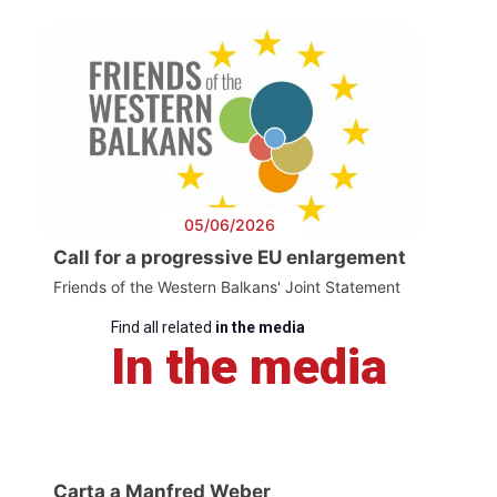
05/06/2026
Call for a progressive EU enlargement
Friends of the Western Balkans' Joint Statement
Find all related
in the media
In the media
Carta a Manfred Weber