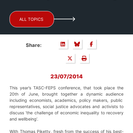
ALL TOPICS
Share:
23/07/2014
This year’s TASC-FEPS conference, that took place the
20th of June, brought together a dynamic
audience
including economists, academics, policy makers, public
representatives, social justice advocates and activists to
discuss ‘the challenge of economic inequality to recovery
and wellbeing’.
With Thomas Piketty, fresh from the success of his best-