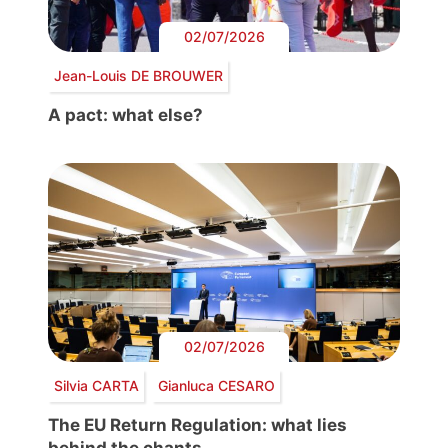
02/07/2026
Jean-Louis DE BROUWER
A pact: what else?
02/07/2026
Silvia CARTA
Gianluca CESARO
The EU Return Regulation: what lies
behind the chants