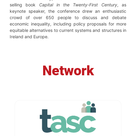
selling book
Capital in the Twenty-First Century
, as
keynote speaker, the conference drew an enthusiastic
crowd of over 650 people to discuss and debate
economic inequality, including policy proposals for more
equitable alternatives to current systems and structures in
Ireland and Europe.
Network