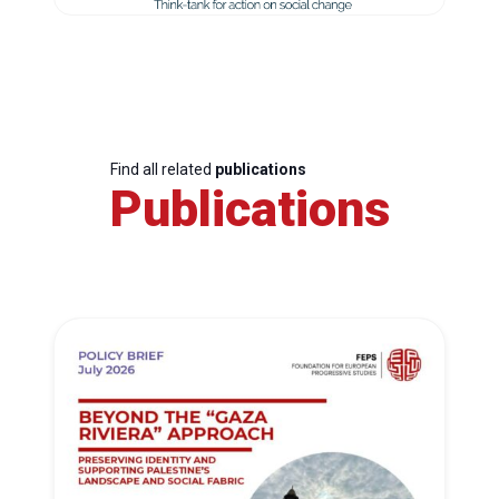
Find all related
publications
Publications