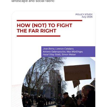
landscape and social fabric