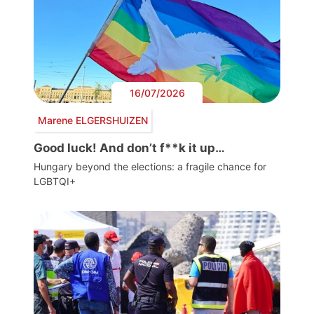
16/07/2026
Marene ELGERSHUIZEN
Good luck! And don’t f**k it up…
Hungary beyond the elections: a fragile chance for
LGBTQI+