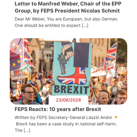
Letter to Manfred Weber, Chair of the EPP
Group, by FEPS President Nicolas Schmit
Dear Mr Weber, You are European, but also German.
One should be entitled to expect […]
23/06/2026
FEPS Reacts: 10 years after Brexit
Written by FEPS Secretary-General László Andor
Brexit has been a case study in national self-harm.
The […]