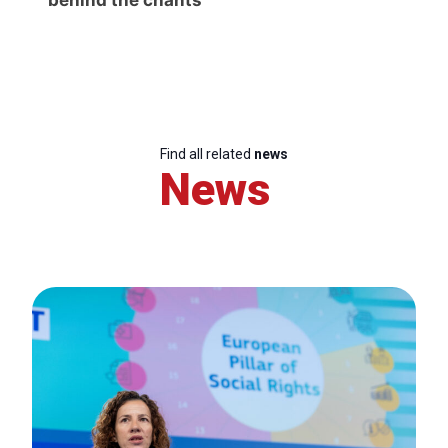
Find all related
news
News