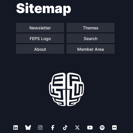
Sitemap
navigation
Newsletter
Themes
FEPS Logo
Search
About
Member Area