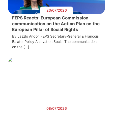
23/07/2026
FEPS Reacts: European Commission
communication on the Action Plan on the
European Pillar of Social Rights
By Laszlo Andor, FEPS Secretary-General & François
Balate, Policy Analyst on Social The communication
on the […]
08/07/2026