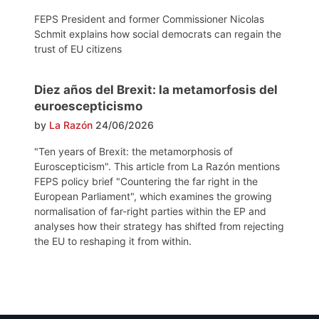
FEPS President and former Commissioner Nicolas
Schmit explains how social democrats can regain the
trust of EU citizens
Diez años del Brexit: la metamorfosis del
euroescepticismo
by
La Razón
24/06/2026
"Ten years of Brexit: the metamorphosis of
Euroscepticism". This article from La Razón mentions
FEPS policy brief "Countering the far right in the
European Parliament", which examines the growing
normalisation of far-right parties within the EP and
analyses how their strategy has shifted from rejecting
the EU to reshaping it from within.
Post