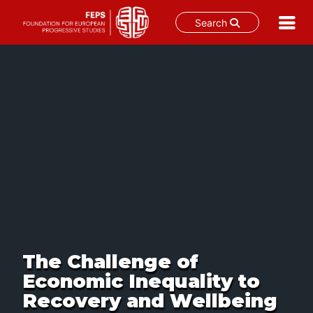
Search
Skip
to
content
The Challenge of
Economic Inequality to
Recovery and Wellbeing