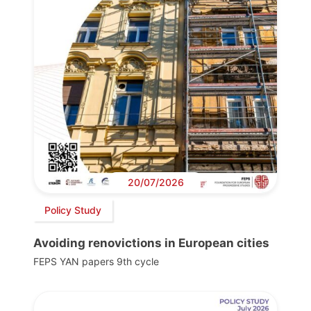
20/07/2026
Policy Study
Avoiding renovictions in European cities
FEPS YAN papers 9th cycle