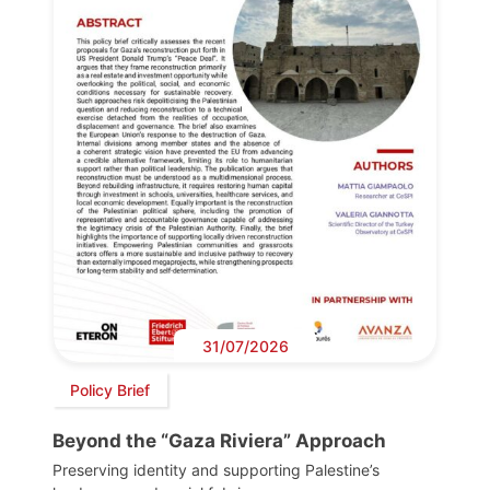
31/07/2026
Policy Brief
Beyond the “Gaza Riviera” Approach
Preserving identity and supporting Palestine’s