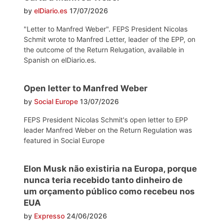
by
elDiario.es
17/07/2026
"Letter to Manfred Weber". FEPS President Nicolas
Schmit wrote to Manfred Letter, leader of the EPP, on
the outcome of the Return Relugation, available in
Spanish on elDiario.es.
Open letter to Manfred Weber
by
Social Europe
13/07/2026
FEPS President Nicolas Schmit's open letter to EPP
leader Manfred Weber on the Return Regulation was
featured in Social Europe
Elon Musk não existiria na Europa, porque
nunca teria recebido tanto dinheiro de
um orçamento público como recebeu nos
EUA
by
Expresso
24/06/2026