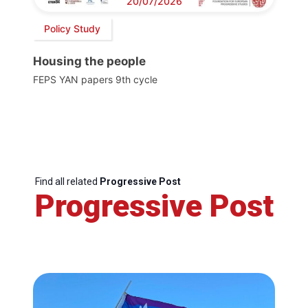
20/07/2026
Policy Study
Housing the people
FEPS YAN papers 9th cycle
Find all related
Progressive Post
Progressive Post