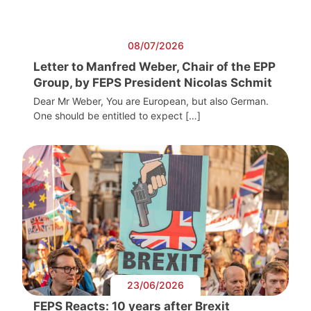
08/07/2026
Letter to Manfred Weber, Chair of the EPP
Group, by FEPS President Nicolas Schmit
Dear Mr Weber, You are European, but also German.
One should be entitled to expect […]
23/06/2026
FEPS Reacts: 10 years after Brexit