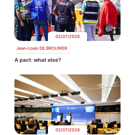
02/07/2026
Jean-Louis DE BROUWER
A pact: what else?
02/07/2026