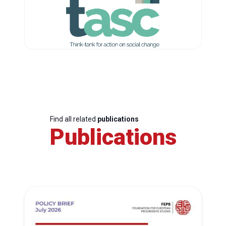
Find all related
publications
Publications