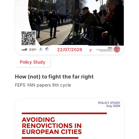
22/07/2026
Policy Study
How (not) to fight the far right
FEPS YAN papers 9th cycle