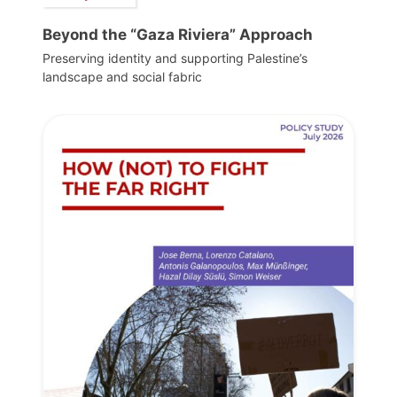
Beyond the “Gaza Riviera” Approach
Preserving identity and supporting Palestine’s
landscape and social fabric