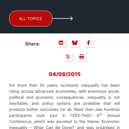
ALL TOPICS
Share:
04/08/2015
For more than 30 years, economic inequality has been
rising across advanced economies, with enormous social,
political and economic consequences. Inequality is not
inevitable, and policy options are available that will
produce better outcomes for all. More than one hundred
th
participants took part in FEPS-TASC 6
Annual
Conference, which was devoted to the theme ‘Economic
Inequality – What Can Be Done?’ and was organised in