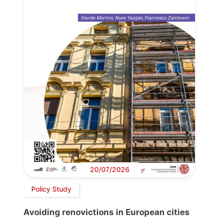
20/07/2026
Policy Study
Avoiding renovictions in European cities