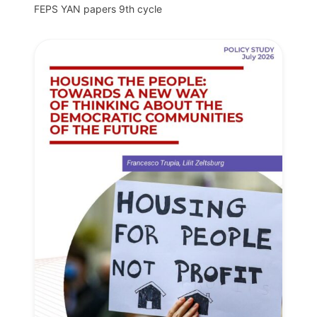
FEPS YAN papers 9th cycle