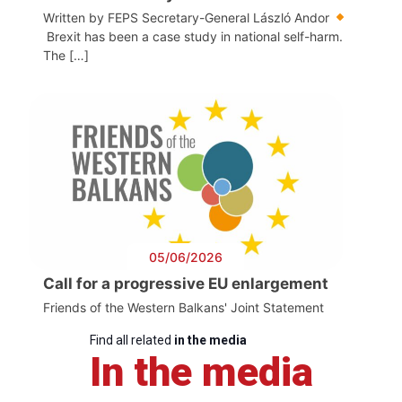
Written by FEPS Secretary-General László Andor
Brexit has been a case study in national self-harm.
The […]
05/06/2026
Call for a progressive EU enlargement
Friends of the Western Balkans' Joint Statement
Find all related
in the media
In the media