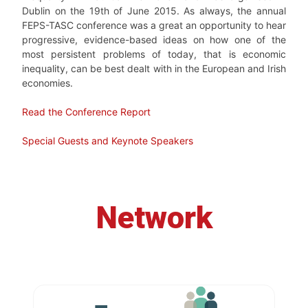
Dublin on the 19th of June 2015. As always,
the annual
FEPS-TASC conference was a great an opportunity to hear
progressive, evidence-based ideas on how one of the
most persistent problems of today, that is economic
inequality, can be best dealt with in the European and Irish
economies.
Read the Conference Report
Special Guests and Keynote Speakers
Network