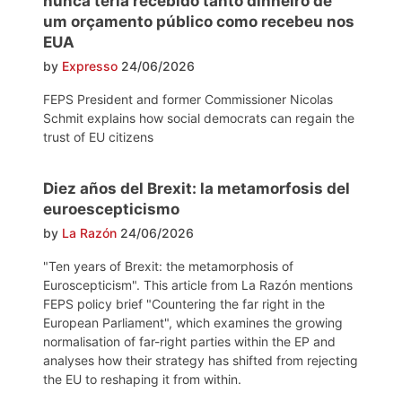
nunca teria recebido tanto dinheiro de
um orçamento público como recebeu nos
EUA
by
Expresso
24/06/2026
FEPS President and former Commissioner Nicolas
Schmit explains how social democrats can regain the
trust of EU citizens
Diez años del Brexit: la metamorfosis del
euroescepticismo
by
La Razón
24/06/2026
"Ten years of Brexit: the metamorphosis of
Euroscepticism". This article from La Razón mentions
FEPS policy brief "Countering the far right in the
European Parliament", which examines the growing
normalisation of far-right parties within the EP and
analyses how their strategy has shifted from rejecting
the EU to reshaping it from within.