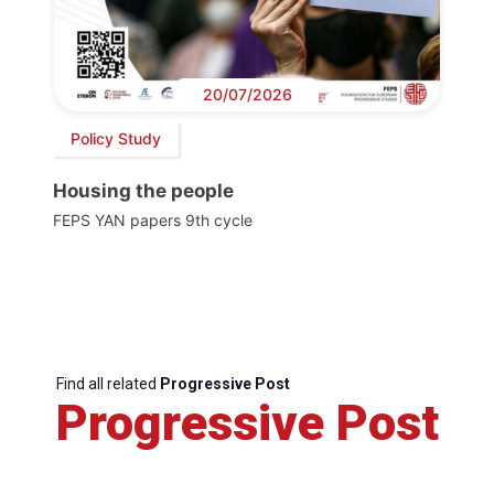
20/07/2026
Policy Study
Housing the people
FEPS YAN papers 9th cycle
Find all related
Progressive Post
Progressive Post