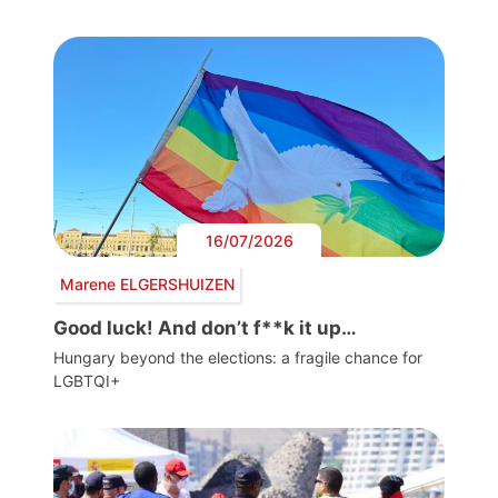
16/07/2026
Marene ELGERSHUIZEN
Good luck! And don’t f**k it up…
Hungary beyond the elections: a fragile chance for
LGBTQI+