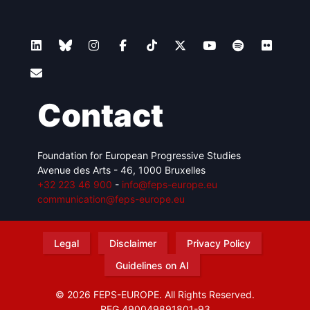
Contact
Foundation for European Progressive Studies
Avenue des Arts - 46, 1000 Bruxelles
+32 223 46 900
-
info@feps-europe.eu
communication@feps-europe.eu
Legal
Disclaimer
Privacy Policy
Guidelines on AI
© 2026 FEPS-EUROPE. All Rights Reserved.
REG 490049891801-93