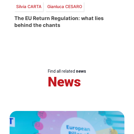
Silvia CARTA
Gianluca CESARO
The EU Return Regulation: what lies
behind the chants
Find all related
news
News