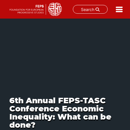
Search
Skip
to
content
6th Annual FEPS-TASC
Conference Economic
Inequality: What can be
done?