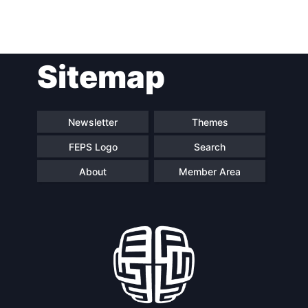
Post
Sitemap
navigation
Newsletter
Themes
FEPS Logo
Search
About
Member Area