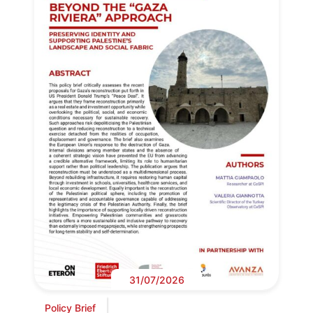
31/07/2026
Policy Brief