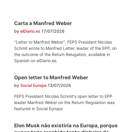
Carta a Manfred Weber
by
elDiario.es
17/07/2026
"Letter to Manfred Weber". FEPS President Nicolas
Schmit wrote to Manfred Letter, leader of the EPP, on
the outcome of the Return Relugation, available in
Spanish on elDiario.es.
Open letter to Manfred Weber
by
Social Europe
13/07/2026
FEPS President Nicolas Schmit's open letter to EPP
leader Manfred Weber on the Return Regulation was
featured in Social Europe
Elon Musk não existiria na Europa, porque