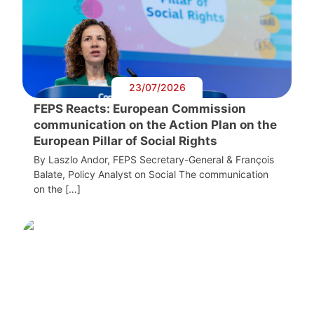
23/07/2026
FEPS Reacts: European Commission
communication on the Action Plan on the
European Pillar of Social Rights
By Laszlo Andor, FEPS Secretary-General & François
Balate, Policy Analyst on Social The communication
on the […]