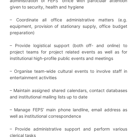
administration of FEPS’ office with particular attention
given to security, health and hygiene
– Coordinate all office administrative matters (e.g.
equipment, provision of stationary supply, office budget
preparation)
– Provide logistical support (both off- and online) to
project teams for project related events as well as
for
institutional high-profile public events and meetings
– Organise team-wide cultural events to involve staff in
entertainment activities
– Maintain assigned shared calendars, contact databases
and institutional mailing lists up to date
–
Manage FEPS’ main phone landline, email address as
well as institutional correspondence
– Provide administrative support and perform various
clerical tasks