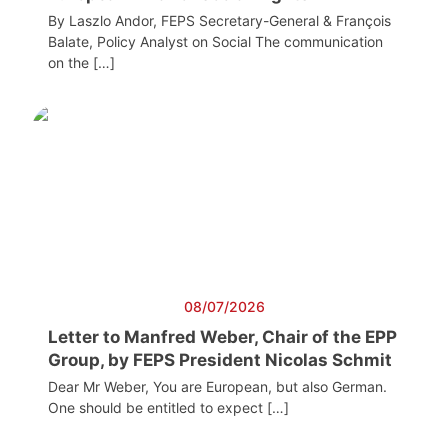
By Laszlo Andor, FEPS Secretary-General & François
Balate, Policy Analyst on Social The communication
on the […]
08/07/2026
Letter to Manfred Weber, Chair of the EPP
Group, by FEPS President Nicolas Schmit
Dear Mr Weber, You are European, but also German.
One should be entitled to expect […]