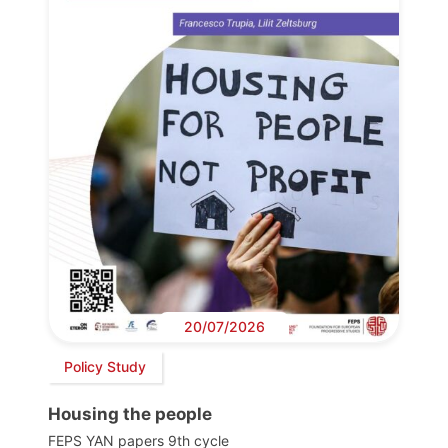
20/07/2026
Policy Study
Housing the people
FEPS YAN papers 9th cycle