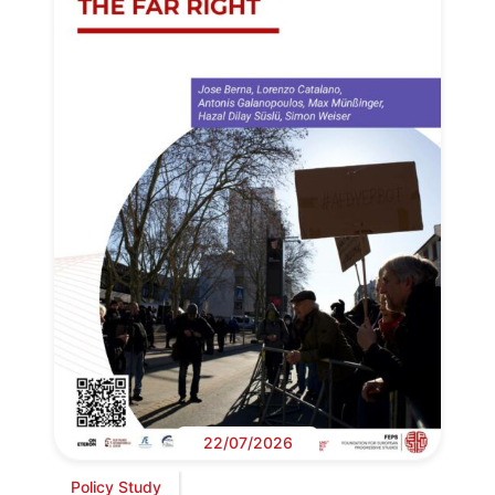
22/07/2026
Policy Study