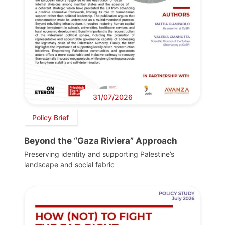
31/07/2026
Policy Brief
Beyond the “Gaza Riviera” Approach
Preserving identity and supporting Palestine’s
landscape and social fabric