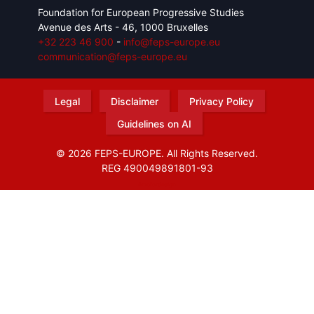
Foundation for European Progressive Studies
Avenue des Arts - 46, 1000 Bruxelles
+32 223 46 900
-
info@feps-europe.eu
communication@feps-europe.eu
Legal
Disclaimer
Privacy Policy
Guidelines on AI
© 2026 FEPS-EUROPE. All Rights Reserved.
REG 490049891801-93
Amofordesign