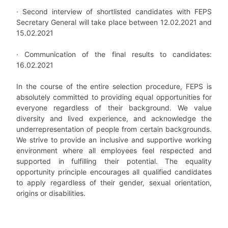
·
Second interview of shortlisted candidates with FEPS
Secretary General will take place between 12.02.2021 and
15.02.2021
·
Communication of the final results to candidates:
16.02.2021
In the course of the entire selection procedure, FEPS is
absolutely committed to providing equal opportunities for
everyone regardless of their background. We value
diversity and lived experience, and acknowledge the
underrepresentation of people from certain backgrounds.
We strive to provide an inclusive and supportive working
environment where all employees feel respected and
supported in fulfilling their potential. The equality
opportunity principle encourages all qualified candidates
to apply regardless of their gender, sexual orientation,
origins or disabilities.