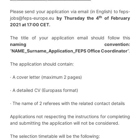
Please send your application via email (in English) to
feps-
th
jobs@feps-europe.eu
by Thursday the 4
of February
2021 at 17:00 CET.
The title of your application email should follow this
naming convention:
“
NAME_Surname_Application_FEPS Office Coordinator
”
.
The application should contain:
·
A cover letter (maximum 2 pages)
·
A detailed CV (Europass format)
·
The name of 2 referees with the related contact details
Applications not respecting the instructions for completing
and submitting the application will not be considered.
The selection timetable will be the following
: