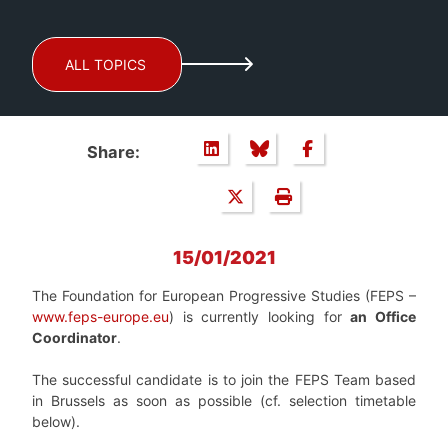
ALL TOPICS
Share:
15/01/2021
The Foundation for European Progressive Studies (FEPS –
www.feps-europe.eu
) is currently looking for
an Office
Coordinator
.
The successful candidate is to join the FEPS Team based
in Brussels as soon as possible (cf. selection timetable
below).