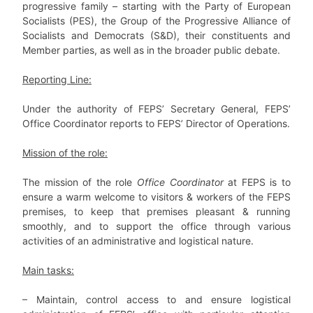
progressive family – starting with the Party of European
Socialists (PES), the Group of the Progressive Alliance of
Socialists and Democrats (S&D), their constituents and
Member parties, as well as in the broader public debate.
Reporting Line:
Under the authority of FEPS’ Secretary General, FEPS’
Office Coordinator reports to FEPS’ Director of Operations.
Mission of the role:
The mission of the role
Office Coordinator
at FEPS is to
ensure a warm welcome to visitors & workers of the FEPS
premises, to keep that premises pleasant & running
smoothly, and to support the office through various
activities of an administrative and logistical nature.
Main tasks:
– Maintain, control access to and ensure logistical