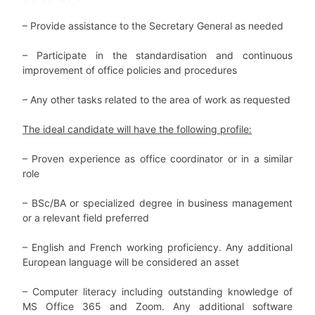
– Provide assistance to the Secretary General as needed
–
Participate in the standardisation and continuous
improvement of office policies and procedures
–
Any other tasks related to the area of work as requested
The ideal candidate will have the following profile:
– Proven experience as office coordinator or in a similar
role
– BSc/BA or specialized degree in business management
or a relevant field preferred
– English and French working proficiency. Any additional
European language will be considered an asset
– Computer literacy including outstanding knowledge of
MS Office 365 and Zoom. Any additional software