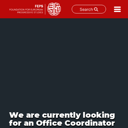
Search
Skip
to
content
We are currently looking
for an Office Coordinator