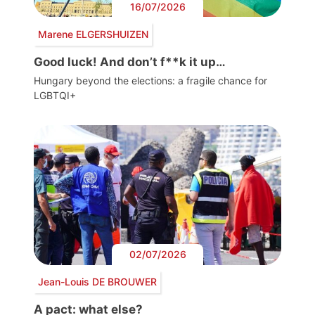
16/07/2026
Marene ELGERSHUIZEN
Good luck! And don’t f**k it up…
Hungary beyond the elections: a fragile chance for
LGBTQI+
02/07/2026
Jean-Louis DE BROUWER
A pact: what else?