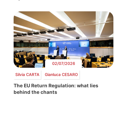
02/07/2026
Silvia CARTA
Gianluca CESARO
The EU Return Regulation: what lies
behind the chants