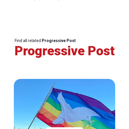
Find all related
Progressive Post
Progressive Post