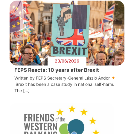
23/06/2026
FEPS Reacts: 10 years after Brexit
Written by FEPS Secretary-General László Andor
Brexit has been a case study in national self-harm.
The […]