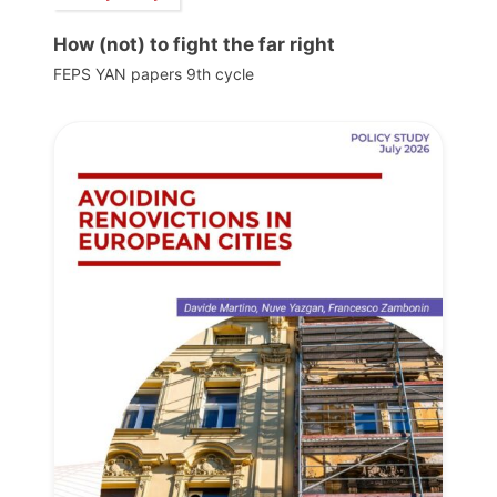
How (not) to fight the far right
FEPS YAN papers 9th cycle