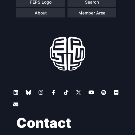
FEPS Logo
Search
About
Member Area
Contact