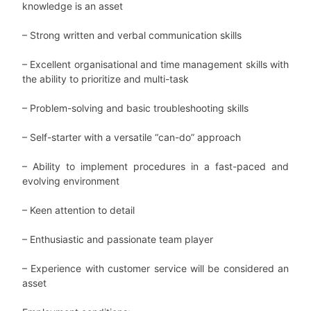
knowledge is an asset
– Strong written and verbal communication skills
–
Excellent organisational and time management skills with
the ability to prioritize and multi-task
–
Problem-solving and basic troubleshooting skills
–
Self-starter with a versatile “can-do” approach
–
Ability to implement procedures in a fast-paced and
evolving environment
–
Keen attention to detail
–
Enthusiastic and passionate team player
–
Experience with customer service will be considered an
asset