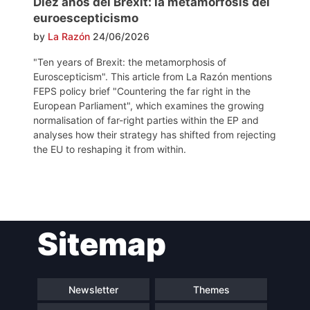
Diez años del Brexit: la metamorfosis del
euroescepticismo
by
La Razón
24/06/2026
"Ten years of Brexit: the metamorphosis of
Euroscepticism". This article from La Razón mentions
FEPS policy brief "Countering the far right in the
European Parliament", which examines the growing
normalisation of far-right parties within the EP and
analyses how their strategy has shifted from rejecting
the EU to reshaping it from within.
Post
Sitemap
navigation
Newsletter
Themes