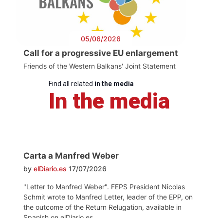
05/06/2026
Call for a progressive EU enlargement
Friends of the Western Balkans' Joint Statement
Find all related
in the media
In the media
Carta a Manfred Weber
by
elDiario.es
17/07/2026
"Letter to Manfred Weber". FEPS President Nicolas
Schmit wrote to Manfred Letter, leader of the EPP, on
the outcome of the Return Relugation, available in
Spanish on elDiario.es.