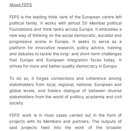
About FEPS
FEPS is the leading think tank of the European centre left
political family. It works with almost 50 Member political
Foundations and think tanks across Europe. It embodies a
new way of thinking on the social democratic, socialist and
progressive scene in Europe. It seeks to serve as a
platform for innovative research, policy advice, training
and debates to tackle the long- and short-term challenges
that Europe and European integration faces today. It
strives for more and better-quality democracy in Europe
To do so, it forges connections and coherence among
stakeholders from local, regional, national, European and
global levels, and fosters dialogue of between diverse
stakeholders from the world of politics, academia and civil
society.
FEPS’ work is in most cases carried out in the form of
projects with its Members and partners. The outputs of
said projects feed into the work of the broader