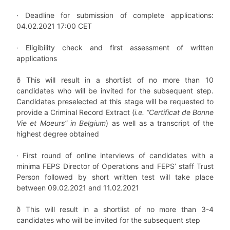
·
Deadline for submission of complete applications:
04.02.2021 17:00 CET
·
Eligibility check and first assessment of written
applications
ð
This will result in a shortlist of no more than 10
candidates who will be invited for the subsequent step.
Candidates preselected at this stage will be requested to
provide a Criminal Record Extract (
i.e. “Certificat de Bonne
Vie et Moeurs” in Belgium
) as well as a transcript of the
highest degree obtained
·
First round of online interviews of candidates with a
minima FEPS Director of Operations and FEPS’ staff Trust
Person followed by short written test will take place
between 09.02.2021 and 11.02.2021
ð
This will result in a shortlist of no more than 3-4
candidates who will be invited for the subsequent step