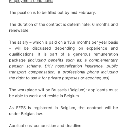
Employment conditions:
The position is to be filled out by mid February.
The duration of the contract is determinate: 6 months and
renewable.
The salary – which is paid on a 13,9 months per year basis
– will be discussed depending on experience and
qualifications. It is part of a generous remuneration
package
(including benefits such as: a complementary
pension scheme, DKV hospitalization insurance, public
transport compensation, a professional phone including
the right to use it for private purposes or ecocheques)
.
The workplace will be Brussels (Belgium):
applicants must
be able to work and reside in Belgium.
As FEPS is registered in Belgium, the contract will be
under Belgian law.
Applications’ composition and deadline: