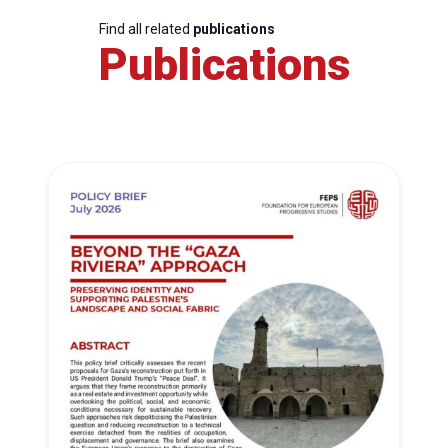
Find all related
publications
Publications