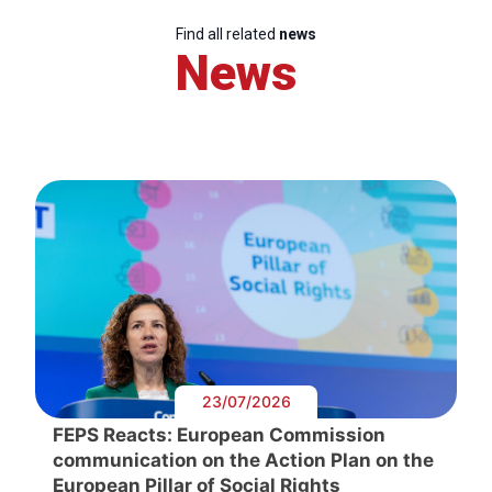
Find all related
news
News
23/07/2026
FEPS Reacts: European Commission
communication on the Action Plan on the
European Pillar of Social Rights