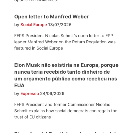
Open letter to Manfred Weber
by
Social Europe
13/07/2026
FEPS President Nicolas Schmit's open letter to EPP
leader Manfred Weber on the Return Regulation was
featured in Social Europe
Elon Musk não existiria na Europa, porque
nunca teria recebido tanto dinheiro de
um orçamento público como recebeu nos
EUA
by
Expresso
24/06/2026
FEPS President and former Commissioner Nicolas
Schmit explains how social democrats can regain the
trust of EU citizens