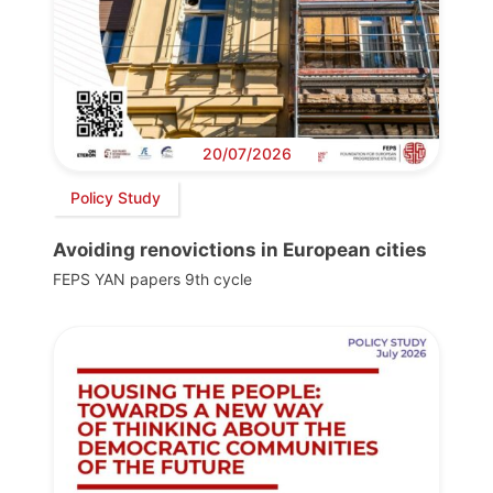
20/07/2026
Policy Study
Avoiding renovictions in European cities
FEPS YAN papers 9th cycle