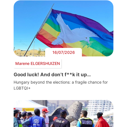
16/07/2026
Marene ELGERSHUIZEN
Good luck! And don’t f**k it up…
Hungary beyond the elections: a fragile chance for
LGBTQI+