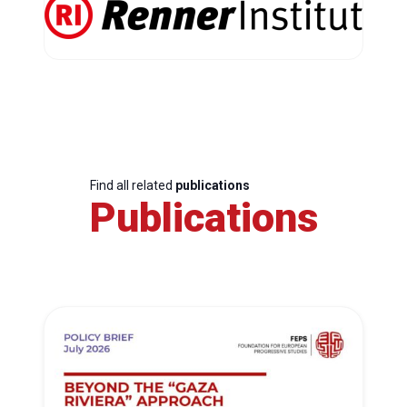
Find all related
publications
Publications