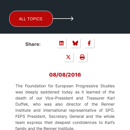
ALL TOPICS
Share:
08/08/2016
The Foundation for European Progressive Studies
was deeply saddened today as it learned of the
death of our Vice-President and Treasurer Karl
Duffek, who was also director of the Renner
Institute and international representative of SPÖ.
FEPS President, Secretary General and the whole
team express their deepest condolences to Karl’s
family and the Renner Institute.