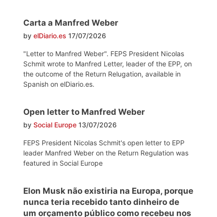
Carta a Manfred Weber
by
elDiario.es
17/07/2026
"Letter to Manfred Weber". FEPS President Nicolas
Schmit wrote to Manfred Letter, leader of the EPP, on
the outcome of the Return Relugation, available in
Spanish on elDiario.es.
Open letter to Manfred Weber
by
Social Europe
13/07/2026
FEPS President Nicolas Schmit's open letter to EPP
leader Manfred Weber on the Return Regulation was
featured in Social Europe
Elon Musk não existiria na Europa, porque
nunca teria recebido tanto dinheiro de
um orçamento público como recebeu nos