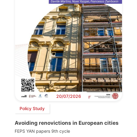
20/07/2026
Policy Study
Avoiding renovictions in European cities
FEPS YAN papers 9th cycle