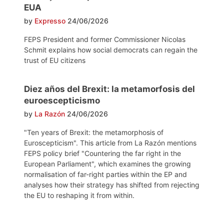
EUA
by
Expresso
24/06/2026
FEPS President and former Commissioner Nicolas
Schmit explains how social democrats can regain the
trust of EU citizens
Diez años del Brexit: la metamorfosis del
euroescepticismo
by
La Razón
24/06/2026
"Ten years of Brexit: the metamorphosis of
Euroscepticism". This article from La Razón mentions
FEPS policy brief "Countering the far right in the
European Parliament", which examines the growing
normalisation of far-right parties within the EP and
analyses how their strategy has shifted from rejecting
the EU to reshaping it from within.