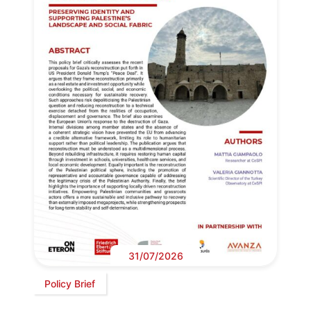
31/07/2026
Policy Brief