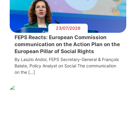
23/07/2026
FEPS Reacts: European Commission
communication on the Action Plan on the
European Pillar of Social Rights
By Laszlo Andor, FEPS Secretary-General & François
Balate, Policy Analyst on Social The communication
on the […]