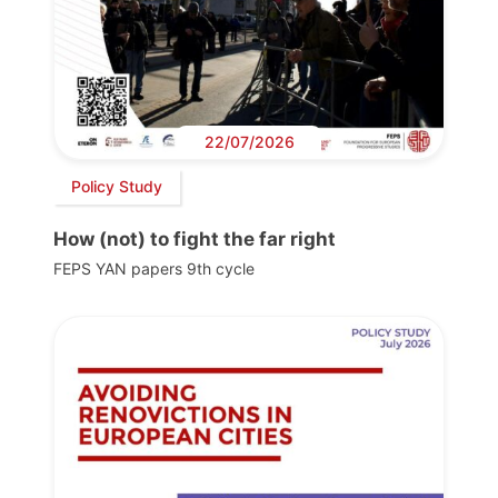
22/07/2026
Policy Study
How (not) to fight the far right
FEPS YAN papers 9th cycle