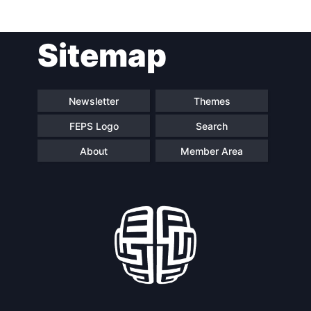
Post
Sitemap
navigation
Newsletter
Themes
FEPS Logo
Search
About
Member Area