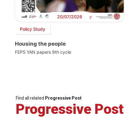
20/07/2026
Policy Study
Housing the people
FEPS YAN papers 9th cycle
Find all related
Progressive Post
Progressive Post