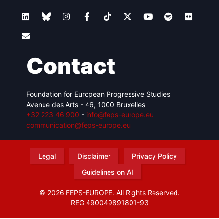
Contact
Foundation for European Progressive Studies
Avenue des Arts - 46, 1000 Bruxelles
+32 223 46 900
-
info@feps-europe.eu
communication@feps-europe.eu
Legal
Disclaimer
Privacy Policy
Guidelines on AI
© 2026 FEPS-EUROPE. All Rights Reserved.
REG 490049891801-93
Amofordesign