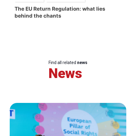
The EU Return Regulation: what lies
behind the chants
Find all related
news
News