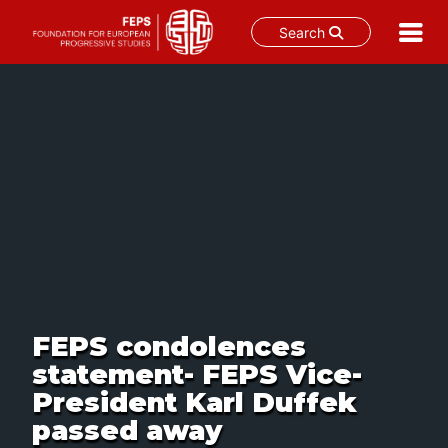
Search
Skip
to
content
FEPS condolences
statement- FEPS Vice-
President Karl Duffek
passed away