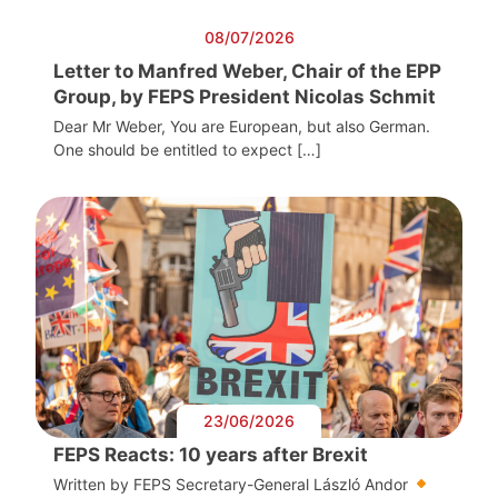
08/07/2026
Letter to Manfred Weber, Chair of the EPP
Group, by FEPS President Nicolas Schmit
Dear Mr Weber, You are European, but also German.
One should be entitled to expect […]
23/06/2026
FEPS Reacts: 10 years after Brexit
Written by FEPS Secretary-General László Andor