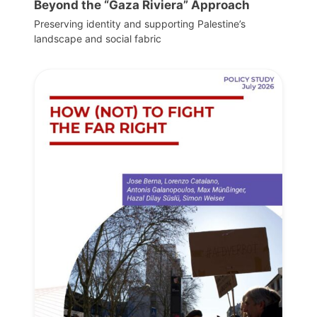
Beyond the “Gaza Riviera” Approach
Preserving identity and supporting Palestine’s
landscape and social fabric