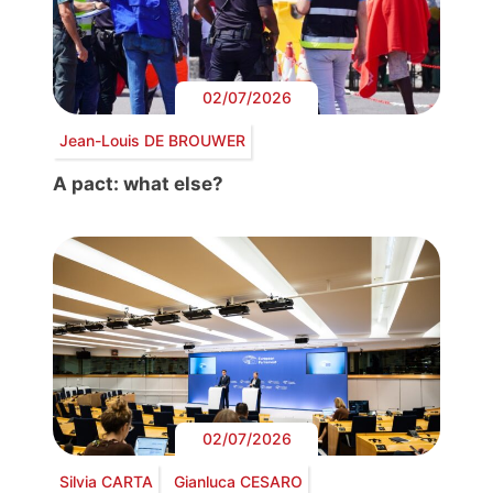
02/07/2026
Jean-Louis DE BROUWER
A pact: what else?
02/07/2026
Silvia CARTA
Gianluca CESARO