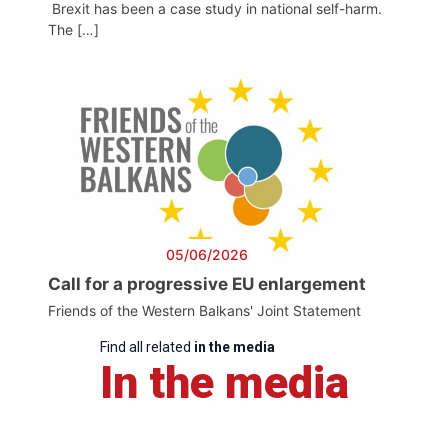
Brexit has been a case study in national self-harm.
The […]
05/06/2026
Call for a progressive EU enlargement
Friends of the Western Balkans' Joint Statement
Find all related
in the media
In the media