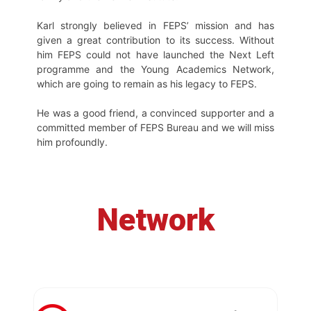
Karl strongly believed in FEPS’ mission and has
given a great contribution to its success. Without
him FEPS could not have launched the Next Left
programme and the Young Academics Network,
which are going to remain as his legacy to FEPS.
He was a good friend, a convinced supporter and a
committed member of FEPS Bureau and we will miss
him profoundly.
Network