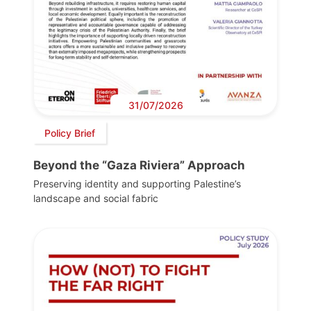
31/07/2026
Policy Brief
Beyond the “Gaza Riviera” Approach
Preserving identity and supporting Palestine’s
landscape and social fabric