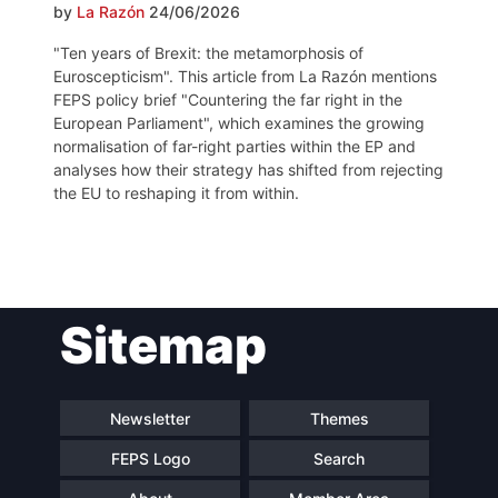
by
La Razón
24/06/2026
"Ten years of Brexit: the metamorphosis of
Euroscepticism". This article from La Razón mentions
FEPS policy brief "Countering the far right in the
European Parliament", which examines the growing
normalisation of far-right parties within the EP and
analyses how their strategy has shifted from rejecting
the EU to reshaping it from within.
Post
Sitemap
navigation
Newsletter
Themes
FEPS Logo
Search