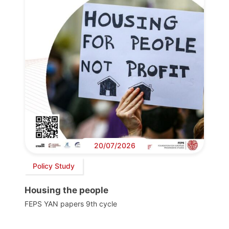
20/07/2026
Policy Study
Housing the people
FEPS YAN papers 9th cycle