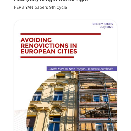
FEPS YAN papers 9th cycle