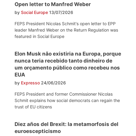
Open letter to Manfred Weber
by
Social Europe
13/07/2026
FEPS President Nicolas Schmit's open letter to EPP
leader Manfred Weber on the Return Regulation was
featured in Social Europe
Elon Musk não existiria na Europa, porque
nunca teria recebido tanto dinheiro de
um orçamento público como recebeu nos
EUA
by
Expresso
24/06/2026
FEPS President and former Commissioner Nicolas
Schmit explains how social democrats can regain the
trust of EU citizens
Diez años del Brexit: la metamorfosis del
euroescepticismo