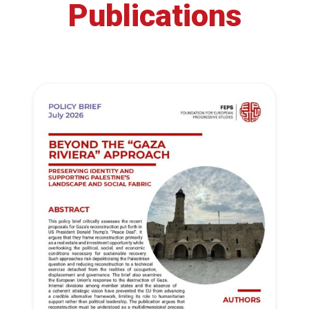
Publications