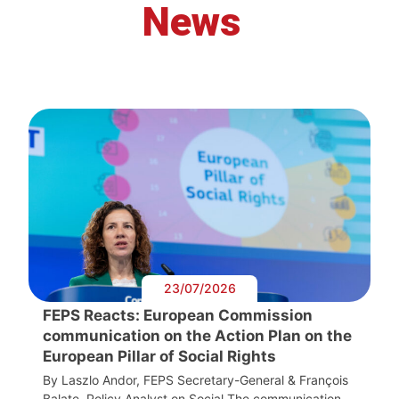
News
23/07/2026
FEPS Reacts: European Commission
communication on the Action Plan on the
European Pillar of Social Rights
By Laszlo Andor, FEPS Secretary-General & François
Balate, Policy Analyst on Social The communication