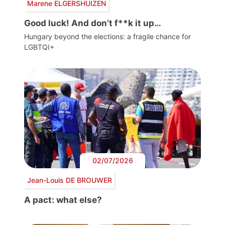
Marene ELGERSHUIZEN
Good luck! And don’t f**k it up…
Hungary beyond the elections: a fragile chance for
LGBTQI+
02/07/2026
Jean-Louis DE BROUWER
A pact: what else?