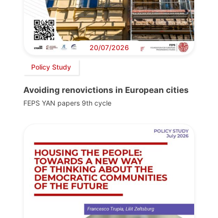
20/07/2026
Policy Study
Avoiding renovictions in European cities
FEPS YAN papers 9th cycle