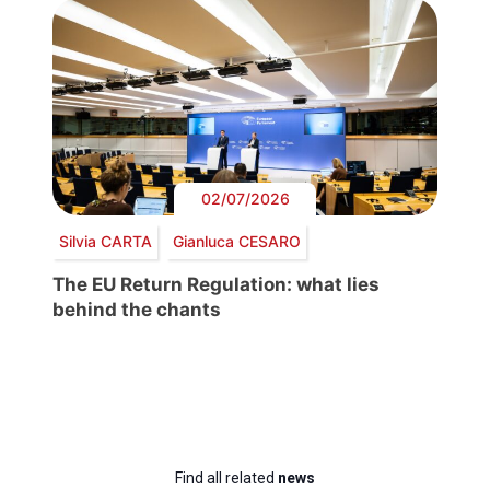
02/07/2026
Silvia CARTA
Gianluca CESARO
The EU Return Regulation: what lies
behind the chants
Find all related
news