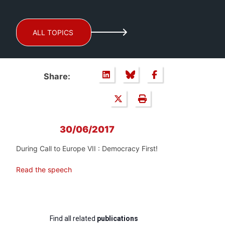
ALL TOPICS
Share:
30/06/2017
During Call to Europe VII : Democracy First!
Read the speech
Find all related
publications