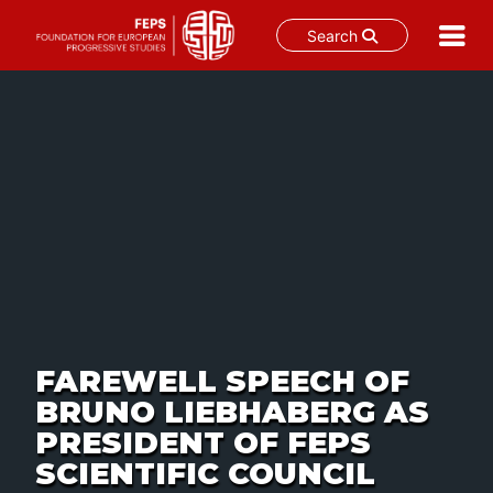
Search
Skip
to
content
FAREWELL SPEECH OF
BRUNO LIEBHABERG AS
PRESIDENT OF FEPS
SCIENTIFIC COUNCIL