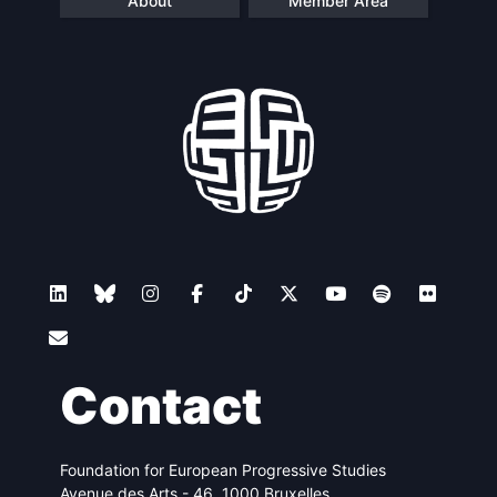
About
Member Area
Contact
Foundation for European Progressive Studies
Avenue des Arts - 46, 1000 Bruxelles