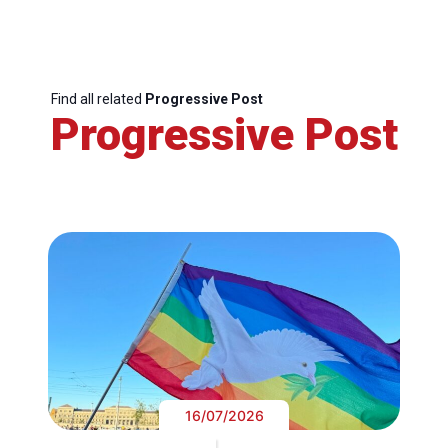
Find all related
Progressive Post
Progressive Post
16/07/2026