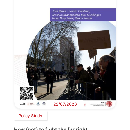
22/07/2026
Policy Study
How (not) to fight the far right