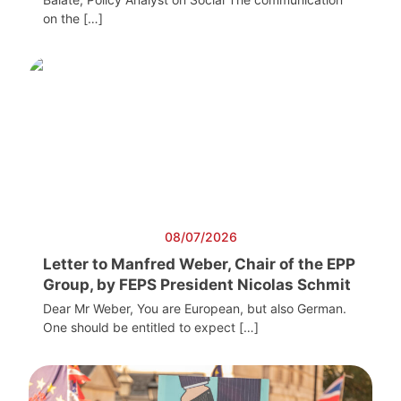
on the […]
08/07/2026
Letter to Manfred Weber, Chair of the EPP
Group, by FEPS President Nicolas Schmit
Dear Mr Weber, You are European, but also German.
One should be entitled to expect […]