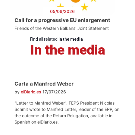
05/06/2026
Call for a progressive EU enlargement
Friends of the Western Balkans' Joint Statement
Find all related
in the media
In the media
Carta a Manfred Weber
by
elDiario.es
17/07/2026
"Letter to Manfred Weber". FEPS President Nicolas
Schmit wrote to Manfred Letter, leader of the EPP, on
the outcome of the Return Relugation, available in
Spanish on elDiario.es.