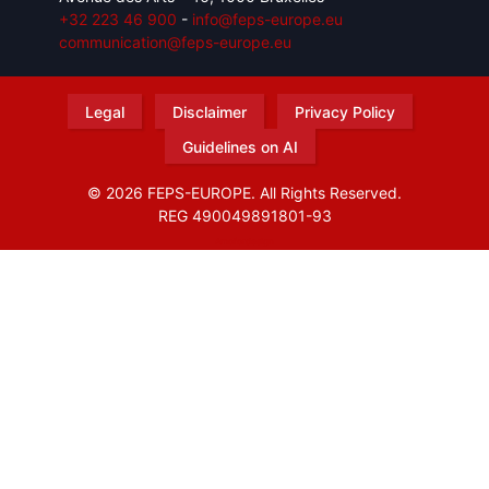
+32 223 46 900
-
info@feps-europe.eu
communication@feps-europe.eu
Legal
Disclaimer
Privacy Policy
Guidelines on AI
© 2026 FEPS-EUROPE. All Rights Reserved.
REG 490049891801-93
Amofordesign