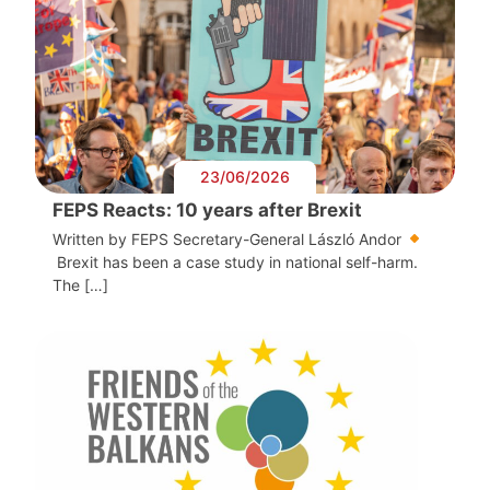
23/06/2026
FEPS Reacts: 10 years after Brexit
Written by FEPS Secretary-General László Andor
Brexit has been a case study in national self-harm.
The […]