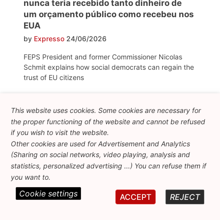
nunca teria recebido tanto dinheiro de
um orçamento público como recebeu nos
EUA
by
Expresso
24/06/2026
FEPS President and former Commissioner Nicolas
Schmit explains how social democrats can regain the
trust of EU citizens
Diez años del Brexit: la metamorfosis del
This website uses cookies. Some cookies are necessary for
euroescepticismo
the proper functioning of the website and cannot be refused
by
La Razón
24/06/2026
if you wish to visit the website.
Other cookies are used for Advertisement and Analytics
"Ten years of Brexit: the metamorphosis of
(Sharing on social networks, video playing, analysis and
Euroscepticism". This article from La Razón mentions
statistics, personalized advertising ...) You can refuse them if
FEPS policy brief "Countering the far right in the
you want to.
European Parliament", which examines the growing
normalisation of far-right parties within the EP and
Cookie settings
ACCEPT
REJECT
analyses how their strategy has shifted from rejecting
the EU to reshaping it from within.