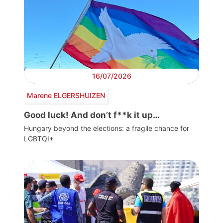
16/07/2026
Marene ELGERSHUIZEN
Good luck! And don’t f**k it up…
Hungary beyond the elections: a fragile chance for
LGBTQI+