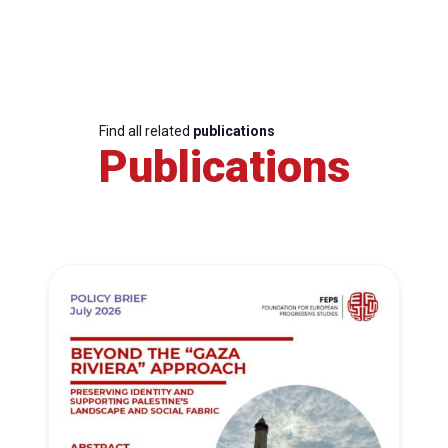
Find all related
publications
Publications