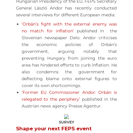
Hungarian Presidency of the EU, FEPS Secretary
General László Andor has recently conducted
several interviews for different European media:
‘Orbán’s fight with the external enemy was
no match for inflation’
published in the
Slovenian newspaper Delo. Andor criticises
the economic policies of Orbán’s
government, arguing notably that
preventing Hungary from joining the euro
area has hindered efforts to curb inflation. He
also condemns the government for
deflecting blame onto external figures to
cover its own shortcomings.
‘
Former EU Commissioner Andor: Orbán is
relegated to the periphery’
published in the
Austrian news agency Presse Agentur.
SURVEY
Shape your next FEPS event