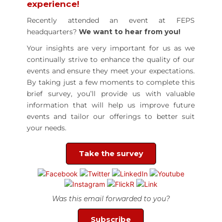
experience!
Recently attended an event at FEPS
headquarters?
We want to hear from you!
Your insights are very important for us as we
continually strive to enhance the quality of our
events and ensure they meet your expectations.
By taking just a few moments to complete this
brief survey, you’ll provide us with valuable
information that will help us improve future
events and tailor our offerings to better suit
your needs.
Take the survey
Was this email forwarded to you?
Subscribe