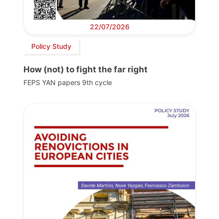
22/07/2026
Policy Study
How (not) to fight the far right
FEPS YAN papers 9th cycle