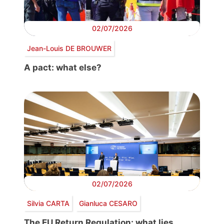
02/07/2026
Jean-Louis DE BROUWER
A pact: what else?
02/07/2026
Silvia CARTA
Gianluca CESARO
The EU Return Regulation: what lies