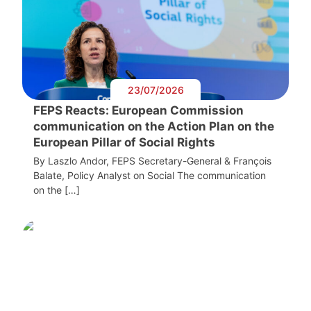
23/07/2026
FEPS Reacts: European Commission
communication on the Action Plan on the
European Pillar of Social Rights
By Laszlo Andor, FEPS Secretary-General & François
Balate, Policy Analyst on Social The communication
on the […]