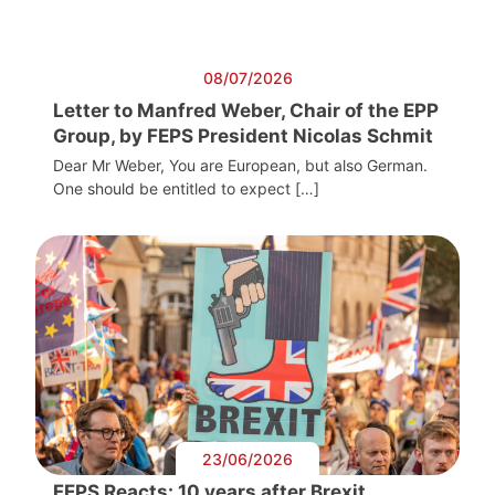
08/07/2026
Letter to Manfred Weber, Chair of the EPP
Group, by FEPS President Nicolas Schmit
Dear Mr Weber, You are European, but also German.
One should be entitled to expect […]
23/06/2026
FEPS Reacts: 10 years after Brexit