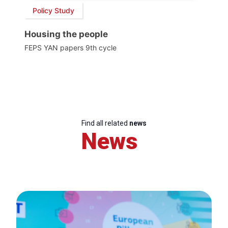
Policy Study
Housing the people
FEPS YAN papers 9th cycle
Find all related
news
News