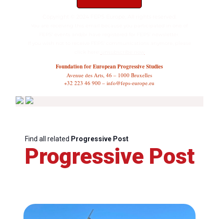
Copyright © 2024 FEPS Europe, All rights reserved.
You are receiving this email because you participated in one of
FEPS’ events and/or have registered for FEPS’ newsletter.
If you wish not to receive FEPS’ communications anymore, please
click here:
unsubscribe now
Foundation for European Progressive Studies
Avenue des Arts, 46 – 1000 Bruxelles
+32 223 46 900 – info@feps-europe.eu
Find all related
Progressive Post
Progressive Post