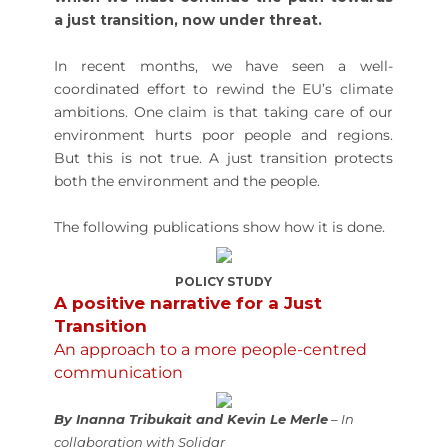
a just transition, now under threat.
In recent months, we have seen a well-
coordinated effort to rewind the EU’s climate
ambitions. One claim is that taking care of our
environment hurts poor people and regions.
But this is not true. A just transition protects
both the environment and the people.
The following publications show how it is done.
POLICY STUDY
A positive narrative for a Just
Transition
An approach to a more people-centred
communication
By Inanna Tribukait and Kevin Le Merle
– In
collaboration with Solidar