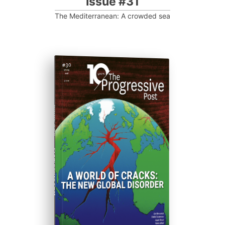
Issue #31
The Mediterranean: A crowded sea
ISSUE #30
Progressive Post