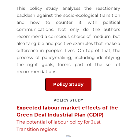
This policy study analyses the reactionary
backlash against the socio-ecological transition
and how to counter it with political
communications. Not only do the authors
recommend a conscious choice of medium, but
also tangible and positive examples that make a
difference in peoples’ lives. On top of that, the
process of policymaking, including identifying
the right goals, forms part of the set of
recommendations.
Policy Study
POLICY STUDY
Expected labour market effects of the
Green Deal Industrial Plan (GDIP)
The potential of labour policy for Just
Transition regions