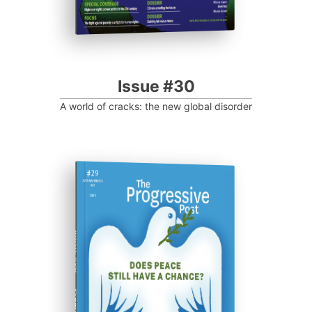
Issue #30
A world of cracks: the new global disorder
ISSUE #29