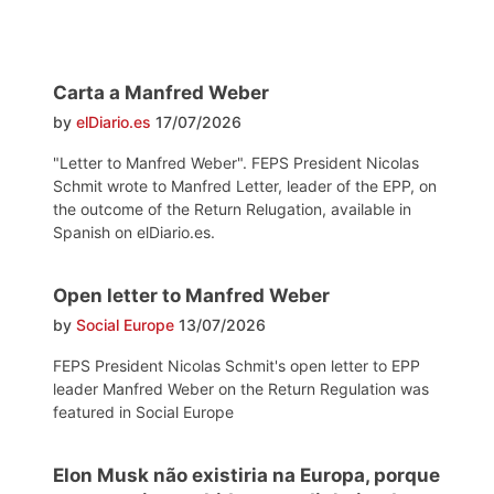
Carta a Manfred Weber
by
elDiario.es
17/07/2026
"Letter to Manfred Weber". FEPS President Nicolas
Schmit wrote to Manfred Letter, leader of the EPP, on
the outcome of the Return Relugation, available in
Spanish on elDiario.es.
Open letter to Manfred Weber
by
Social Europe
13/07/2026
FEPS President Nicolas Schmit's open letter to EPP
leader Manfred Weber on the Return Regulation was
featured in Social Europe
Elon Musk não existiria na Europa, porque