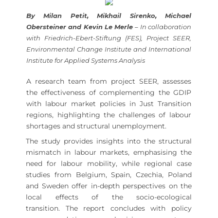
By Milan Petit, Mikhail Sirenko, Michael
Obersteiner and Kevin Le Merle
– In collaboration
with Friedrich-Ebert-Stiftung (FES), Project SEER,
Environmental Change Institute and International
Institute for Applied Systems Analysis
A research team from project SEER, assesses
the effectiveness of complementing the GDIP
with labour market policies in Just Transition
regions, highlighting the challenges of labour
shortages and structural unemployment.
The study provides insights into the structural
mismatch in labour markets, emphasising the
need for labour mobility, while regional case
studies from Belgium, Spain, Czechia, Poland
and Sweden offer in-depth perspectives on the
local effects of the socio-ecological
transition. The report concludes with policy