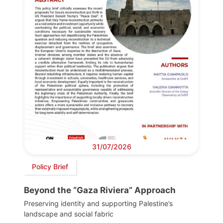
31/07/2026
Policy Brief
Beyond the “Gaza Riviera” Approach
Preserving identity and supporting Palestine’s
landscape and social fabric