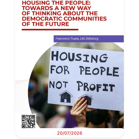
20/07/2026