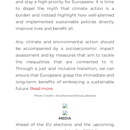
and stay a high priority for Europeans. It is time
to dispel the myth that climate action is a
burden and instead highlight how well-planned
and implemented sustainable policies directly
improve lives and benefit all.
Any climate and environmental action should
be accompanied by a socioeconomic impact
assessment and by measures that aim to tackle
the inequalities that are connected to it.
Through a just and inclusive transition, we can
ensure that Europeans grasp the immediate and
long-term benefits of embracing a sustainable
future.
Read more.
Photo Credits: Shutterstock/IlonaLablaika
MEDIA
Ahead of the EU elections and the upcoming