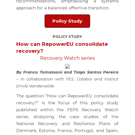
recommendations, emphasising a systems
approach for a balanced, effective transition.
Policy Study
POLICY STUDY
How can RepowerEU consolidate
recovery?
Recovery Watch series
By Franco Tomassoni and Tiago Santos Pereira
– In collaboration with FES,
Colabor
and Institut
Emile Vandervelde
The question “How can RepowerEU consolidate
recovery?” is the focus of this policy study
published within the FEPS Recovery Watch
series. Analysing the case studies of the
National Recovery and Resilience Plans of
Denmark, Estonia, France, Portugal, and Spain,