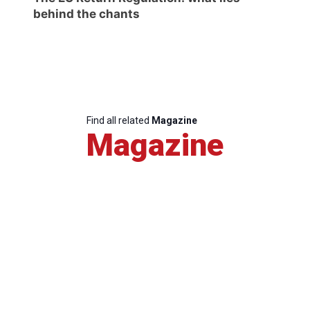
behind the chants
Find all related
Magazine
Magazine