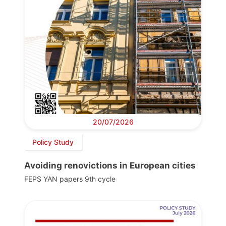
20/07/2026
Policy Study
Avoiding renovictions in European cities
FEPS YAN papers 9th cycle