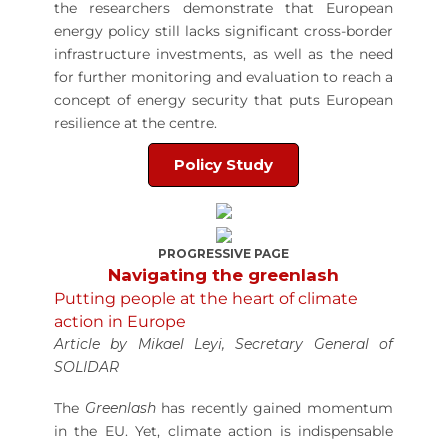
the researchers demonstrate that European
energy policy still lacks significant cross-border
infrastructure investments, as well as the need
for further monitoring and evaluation to reach a
concept of energy security that puts European
resilience at the centre.
Policy Study
PROGRESSIVE PAGE
Navigating the greenlash
Putting people at the heart of climate
action in Europe
Article by Mikael Leyi, Secretary General of
SOLIDAR
The
Greenlash
has recently gained momentum
in the EU. Yet, climate action is indispensable