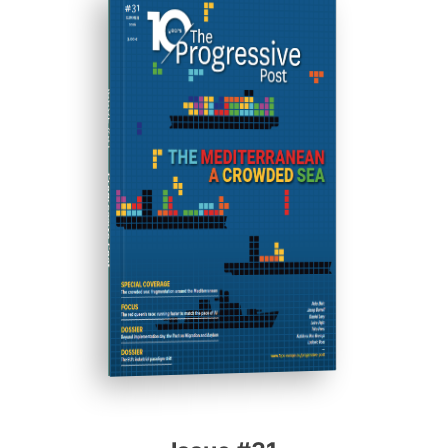
ISSUE #31
Progressive Post