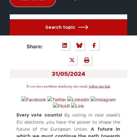
Search topic
Share:
31/05/2024
If you have problems displaying this email,
follow this link
Every vote counts!
By voting in next week’s
EU elections, you have the power to shape the
future of the European Union.
A future in
which we must continue the path towards