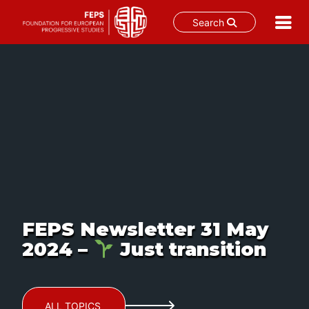
Search
Skip
to
content
FEPS Newsletter 31 May
2024 –
Just transition
ALL TOPICS