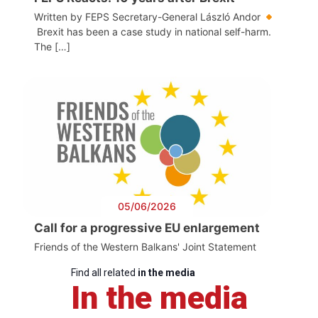
Written by FEPS Secretary-General László Andor
Brexit has been a case study in national self-harm.
The […]
05/06/2026
Call for a progressive EU enlargement
Friends of the Western Balkans' Joint Statement
Find all related
in the media
In the media