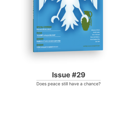
Progressive Post
Issue #29
Does peace still have a chance?