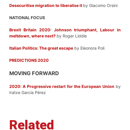
Desecuritise migration to liberalise it
by Giacomo Orsini
NATIONAL FOCUS
Brexit Britain 2020: Johnson triumphant, Labour in
meltdown, where next?
by Roger Liddle
Italian Politics: The great escape
by Eleonora Poli
PREDICTIONS 2020
MOVING FORWARD
2020: A Progressive restart for the European Union
by
Iratxe García Pérez
Related