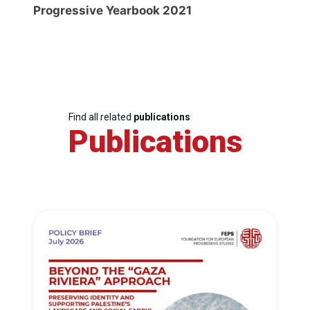
Progressive Yearbook 2021
Find all related
publications
Publications