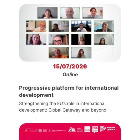
15/07/2026
Online
Progressive platform for international
development
Strengthening the EU’s role in international
development: Global Gateway and beyond