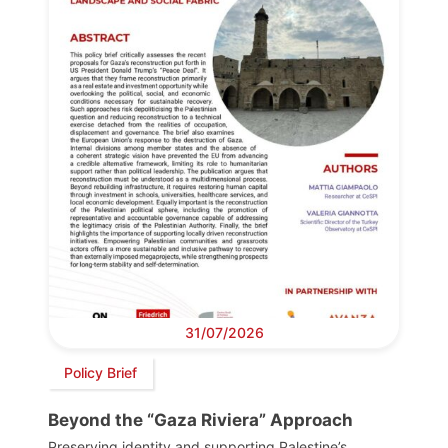
31/07/2026
Policy Brief
Beyond the “Gaza Riviera” Approach
Preserving identity and supporting Palestine’s