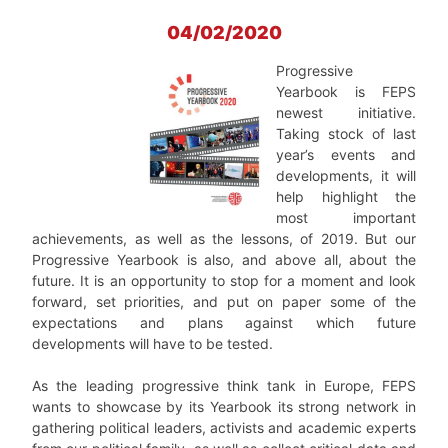
04/02/2020
Progressive
Yearbook is FEPS
newest initiative.
Taking stock of last
year’s events and
developments, it will
help highlight the
most important
achievements, as well as the lessons, of 2019. But our
Progressive Yearbook is also, and above all, about the
future. It is an opportunity to stop for a moment and look
forward, set priorities, and put on paper some of the
expectations and plans against which future
developments will have to be tested.
As the leading progressive think tank in Europe, FEPS
wants to showcase by its Yearbook its strong network in
gathering political leaders, activists and academic experts