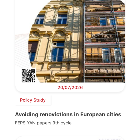
20/07/2026
Policy Study
Avoiding renovictions in European cities
FEPS YAN papers 9th cycle