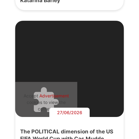
Katarina Barley
Accept
Advertisement
cookies to view the
content.
27/06/2026
The POLITICAL dimension of the US
FIFA World Cup with Cas Mudde