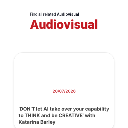
Find all related
Audiovisual
Audiovisual
20/07/2026
‘DON’T let AI take over your capability
to THINK and be CREATIVE’ with
Katarina Barley