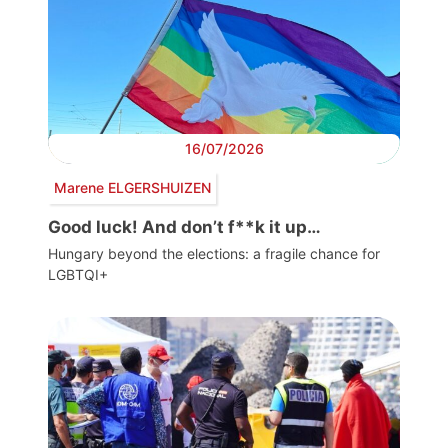
16/07/2026
Marene ELGERSHUIZEN
Good luck! And don’t f**k it up…
Hungary beyond the elections: a fragile chance for
LGBTQI+