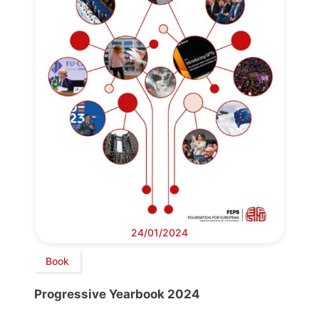
24/01/2024
Book
Progressive Yearbook 2024