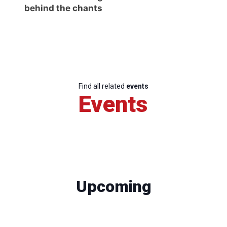
behind the chants
Find all related
events
Events
Upcoming