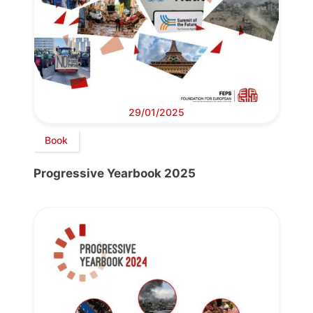
29/01/2025
Book
Progressive Yearbook 2025