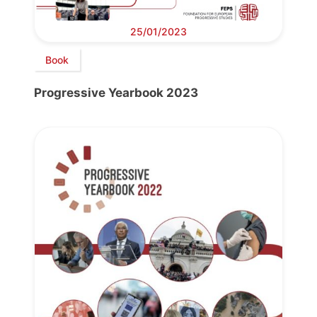
25/01/2023
Book
Progressive Yearbook 2023