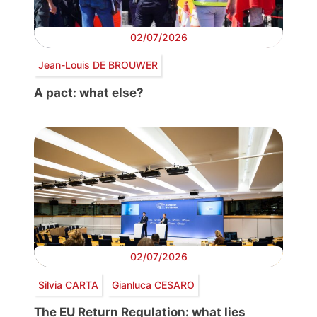
02/07/2026
Jean-Louis DE BROUWER
A pact: what else?
02/07/2026
Silvia CARTA
Gianluca CESARO
The EU Return Regulation: what lies