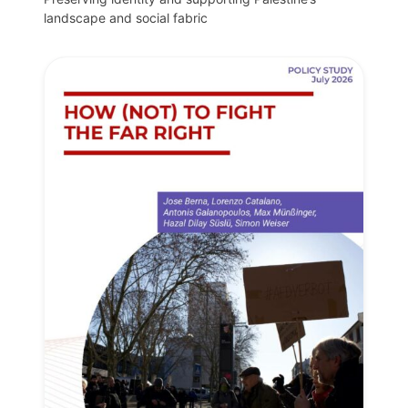
landscape and social fabric