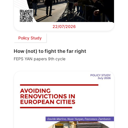
22/07/2026
Policy Study
How (not) to fight the far right
FEPS YAN papers 9th cycle