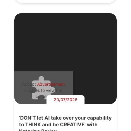
Accept
Advertisement
cookies to view the
content.
20/07/2026
‘DON’T let AI take over your capability
to THINK and be CREATIVE’ with