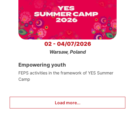
02 - 04/07/2026
Warsaw, Poland
Empowering youth
FEPS activities in the framework of YES Summer
Camp
Load more...