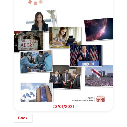
28/01/2021
Book