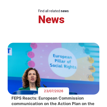
Find all related
news
News
23/07/2026
FEPS Reacts: European Commission
communication on the Action Plan on the