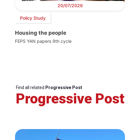
20/07/2026
Policy Study
Housing the people
FEPS YAN papers 9th cycle
Find all related
Progressive Post
Progressive Post