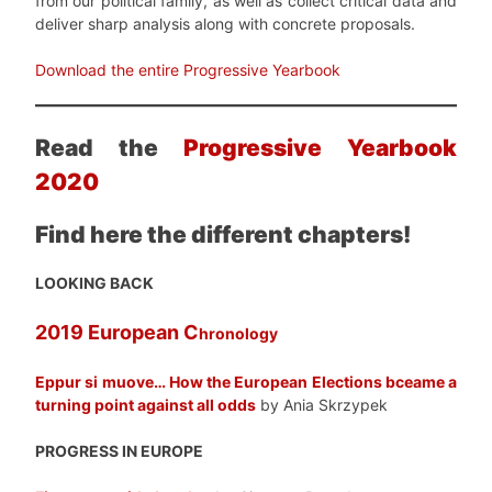
from our political family, as well as collect critical data and
deliver sharp analysis along with concrete proposals.
Download the entire Progressive Yearbook
Read the
Progressive Yearbook
2020
Find here the different chapters!
LOOKING BACK
2019 European C
hronology
Eppur si muove… How the European Elections bceame a
turning point against all odds
by Ania Skrzypek
PROGRESS IN EUROPE