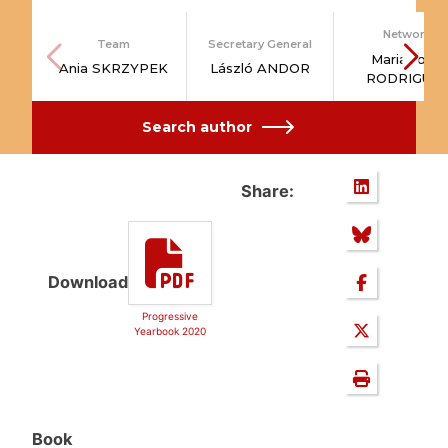
Network
Team
Secretary General
Maria João
Ania SKRZYPEK
László ANDOR
RODRIGUE
Search author
Share:
Download
Progressive
Yearbook 2020
Book