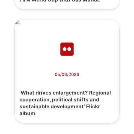
05/06/2026
‘What drives enlargement? Regional
cooperation, political shifts and
sustainable development’ Flickr
album