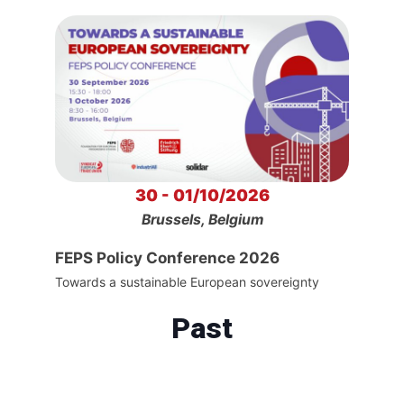
30 - 01/10/2026
Brussels, Belgium
FEPS Policy Conference 2026
Towards a sustainable European sovereignty
Past