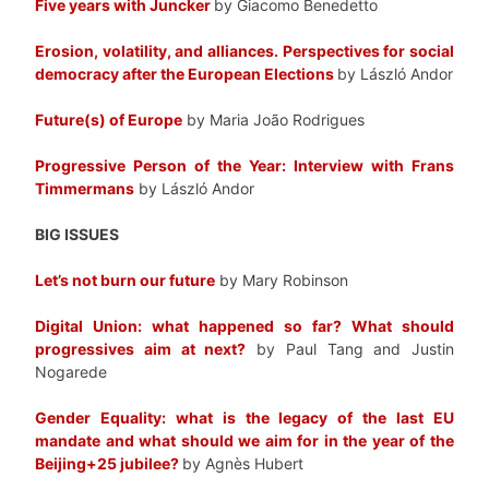
Five years with Juncker
by Giacomo Benedetto
Erosion, volatility, and alliances. Perspectives for social
democracy after the European Elections
by László Andor
Future(s) of Europe
by Maria João Rodrigues
Progressive Person of the Year: Interview with Frans
Timmermans
by László Andor
BIG ISSUES
Let’s not burn our future
by Mary Robinson
Digital Union: what happened so far? What should
progressives aim at next?
by Paul Tang and Justin
Nogarede
Gender Equality: what is the legacy of the last EU
mandate and what should we aim for in the year of the
Beijing+25 jubilee?
by Agnès Hubert