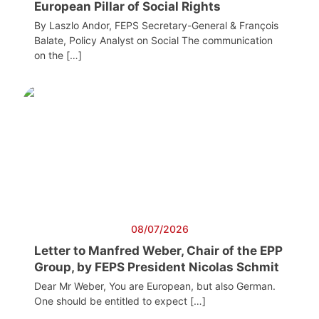
European Pillar of Social Rights
By Laszlo Andor, FEPS Secretary-General & François
Balate, Policy Analyst on Social The communication
on the […]
08/07/2026
Letter to Manfred Weber, Chair of the EPP
Group, by FEPS President Nicolas Schmit
Dear Mr Weber, You are European, but also German.
One should be entitled to expect […]