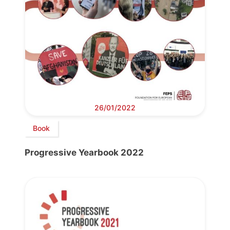
26/01/2022
Book
Progressive Yearbook 2022