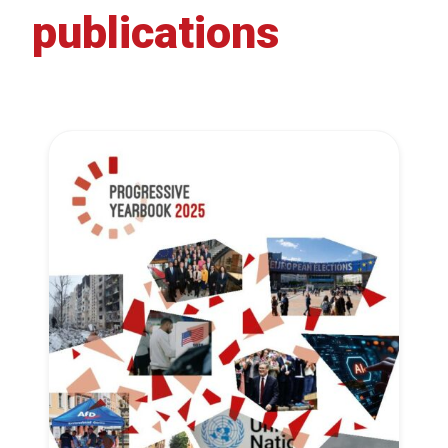
publications