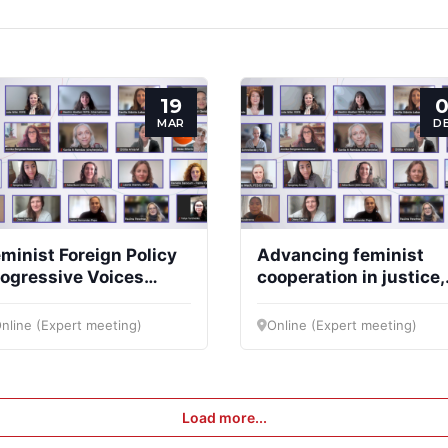
19
0
MAR
D
minist Foreign Policy
Advancing feminist
ogressive Voices
cooperation in justice,
llective (FFPPVC)
peace and security an
the EU budget
nline (Expert meeting)
Online (Expert meeting)
framework (2028–203
Load more...