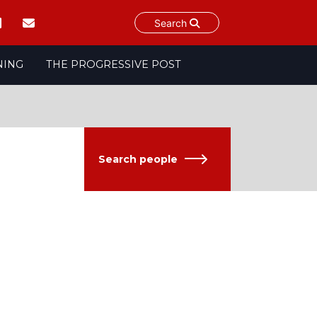
Search
NING
THE PROGRESSIVE POST
Search people