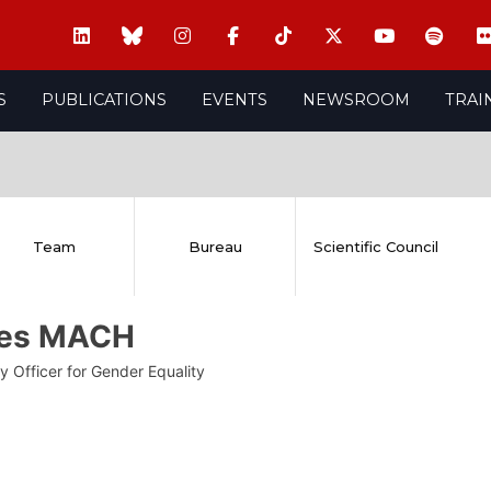
S
PUBLICATIONS
EVENTS
NEWSROOM
TRAI
Team
Bureau
Scientific Council
es MACH
y Officer for Gender Equality