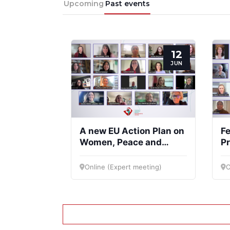
Upcoming
Past events
12
JUN
A new EU Action Plan on
Fe
Women, Peace and
Pr
Security
Co
Online (Expert meeting)
O