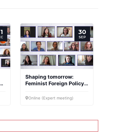
1
30
EC
SEP
Shaping tomorrow:
Feminist Foreign Policy
d
at the crossroads of
values and strategy
Online (Expert meeting)
4)