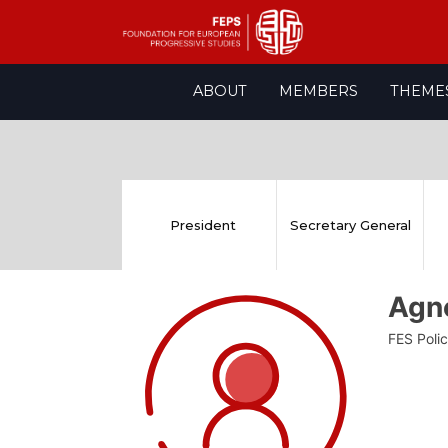
Skip
ABOUT
MEMBERS
THEME
to
content
President
Secretary General
Agn
FES Polic