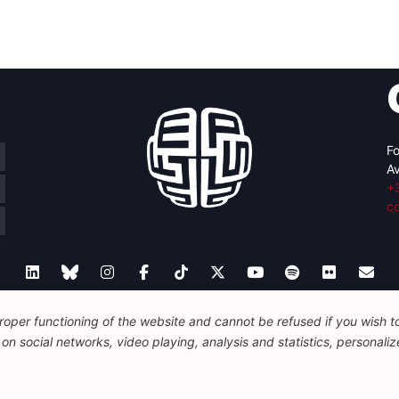
Fo
Av
+
c
oper functioning of the website and cannot be refused if you wish to 
Legal
Disclaimer
Privacy Policy
n social networks, video playing, analysis and statistics, personalize
© 2026 FEPS-EUROPE. All Rights Reserved.
REG 490049891801-93