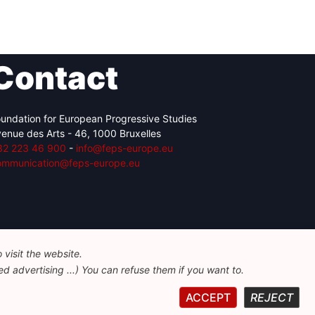
Contact
undation for European Progressive Studies
enue des Arts - 46, 1000 Bruxelles
32 223 46 900
-
info@feps-europe.eu
ommunication@feps-europe.eu
visit the website.
d advertising ...) You can refuse them if you want to.
ACCEPT
REJECT