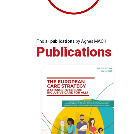
Find all
publications
by Agnes MACH
Publications