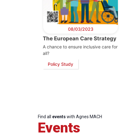
08/03/2023
The European Care Strategy
A chance to ensure inclusive care for
all?
Policy Study
Progressive
President
Sec
Post
Gen
Find all
events
with Agnes MACH
Events