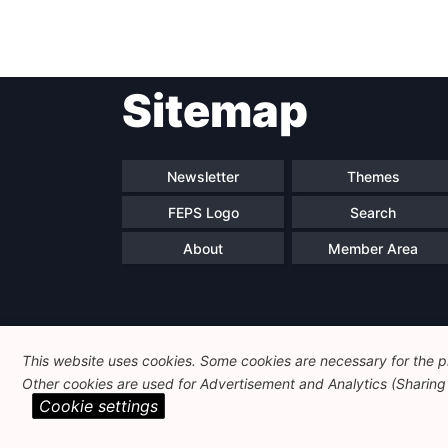
Sitemap
Newsletter
Themes
FEPS Logo
Search
About
Member Area
This website uses cookies. Some cookies are necessary for the pr
Other cookies are used for Advertisement and Analytics (Sharing o
Cookie settings