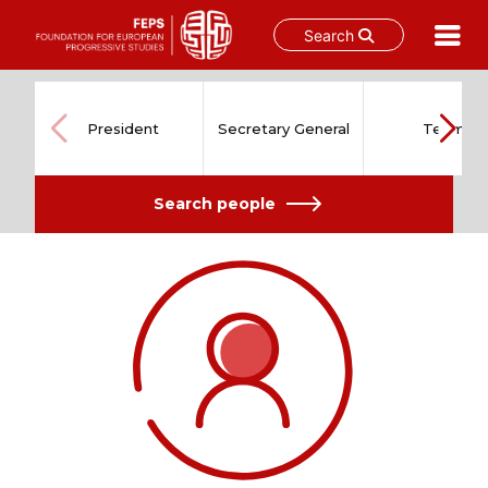
Search
Skip
to
content
President
Secretary General
Team
Search people