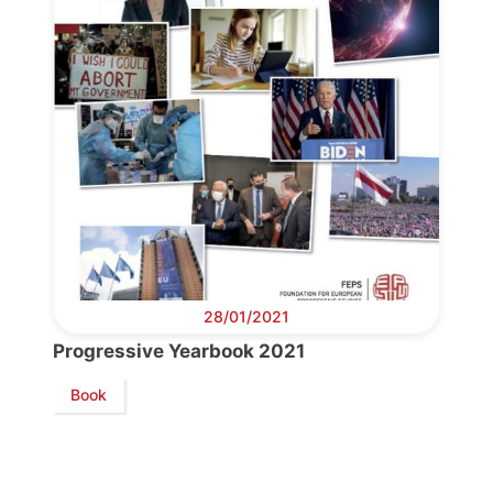
Bureau
Scientific
Council
Network
Speakers
28/01/2021
Progressive Yearbook 2021
Book