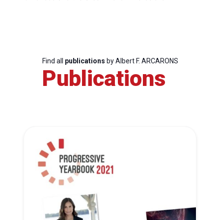
Find all
publications
by Albert F. ARCARONS
Publications
Progressive
Post
President
Secretary
General
Team