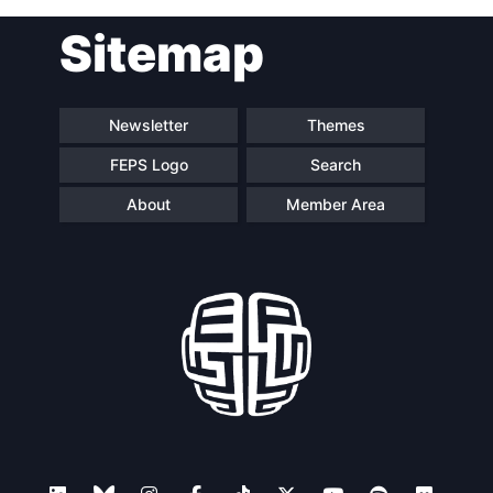
Sitemap
Newsletter
Themes
FEPS Logo
Search
About
Member Area