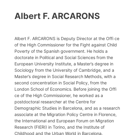
Albert F. ARCARONS
Albert F. ARCARONS is Deputy Director at the Offi ce
of the High Commissioner for the Fight against Child
Poverty of the Spanish government. He holds a
doctorate in Political and Social Sciences from the
European University Institute, a Master’s degree in
Sociology from the University of Cambridge, and a
Master’s degree in Social Research Methods, with a
second concentration in Social Policy, from the
London School of Economics. Before joining the Offi
ce of the High Commissioner, he worked as a
postdoctoral researcher at the Centre for
Demographic Studies in Barcelona, and as a research
associate at the Migration Policy Centre in Florence,
the International and European Forum on Migration
Research (FIERI) in Torino, and the Institute of
Childhood and the Urban World in Barcelona.