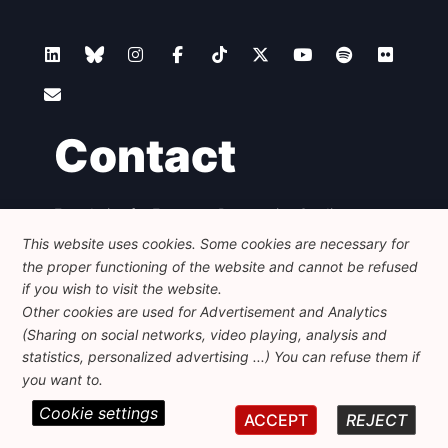
Contact
Foundation for European Progressive Studies
Avenue des Arts - 46, 1000 Bruxelles
This website uses cookies. Some cookies are necessary for
+32 223 46 900
-
info@feps-europe.eu
the proper functioning of the website and cannot be refused
communication@feps-europe.eu
if you wish to visit the website.
Other cookies are used for Advertisement and Analytics
(Sharing on social networks, video playing, analysis and
Legal
Disclaimer
Privacy Policy
statistics, personalized advertising ...) You can refuse them if
Guidelines on AI
you want to.
Cookie settings
© 2026 FEPS-EUROPE. All Rights Reserved.
ACCEPT
REJECT
REG 490049891801-93