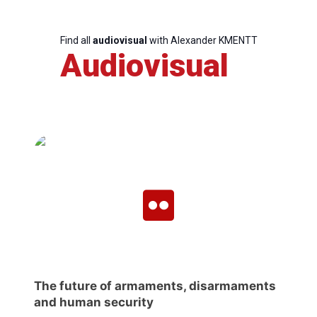
Network
Find all
audiovisual
with Alexander KMENTT
Speakers
Audiovisual
The future of armaments, disarmaments
and human security