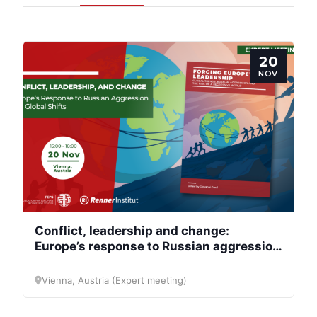
20
NOV
Conflict, leadership and change:
Europe’s response to Russian aggression
and global shifts
Vienna, Austria (Expert meeting)