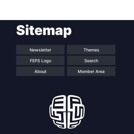
Sitemap
Newsletter
Themes
FEPS Logo
Search
About
Member Area