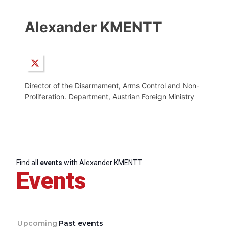
Alexander KMENTT
Director of the Disarmament, Arms Control and Non-
Proliferation. Department, Austrian Foreign Ministry
Find all
events
with Alexander KMENTT
Events
Upcoming
Past events