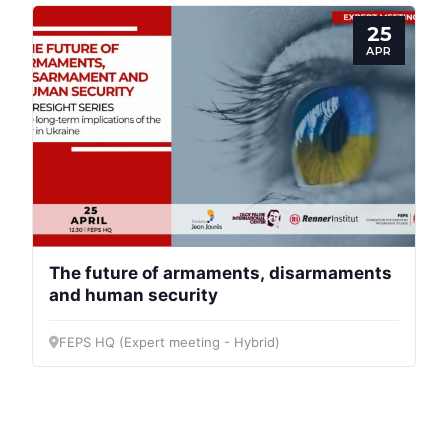
Progressive
25
Post
APR
President
Secretary
General
Team
The future of armaments, disarmaments
and human security
Bureau
FEPS HQ (Expert meeting - Hybrid)
Scientific
Council