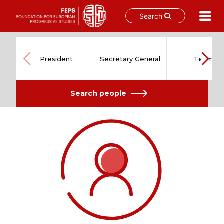
Search
Skip
to
content
President
Secretary General
Team
Search people