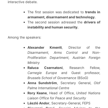
interactive debate.
The first session was dedicated to
trends in
armament, disarmament and technology.
The second session adressed the
drivers of
instability and human security.
Among the speakers:
Alexander Kmentt
, Director of the
Disarmament, Arms Control and Non-
Proliferation Department, Austrian Foreign
Ministry
Raluca Csernatoni
, Research Fellow,
Carnegie Europe
and Guest professor,
Brussels School of Governance
(BSoG)
Anna Sundström
, Secretary General,
Olof
Palme International Centre
Rory Keane
, Head of Office,
United Nations
Liaison Office for Peace and Security
László Andor
, Secretary-General, FEPS