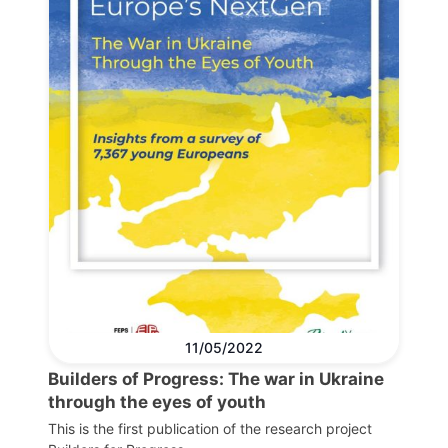
11/05/2022
Builders of Progress: The war in Ukraine
through the eyes of youth
This is the first publication of the research project