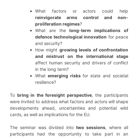
What factors or actors could help
reinvigorate arms control and non-
proliferation regimes
?
What are the
long-term implications of
defence technological innovation
for peace
and security?
How might
growing levels of confrontation
and mistrust on the international stage
affect human security and drivers of conflict
in the long term?
What
emerging risks
for state and societal
resilience?
To
bring in the foresight perspective
, the participants
were invited to address what factors and actors will shape
developments ahead, uncertainties and potential wild
cards, as well as implications for the EU.
The seminar was divided into
two sessions
, where all
participants had the opportunity to take part in an