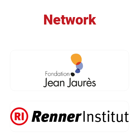
Network