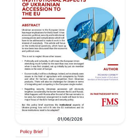
01/06/2026
Policy Brief