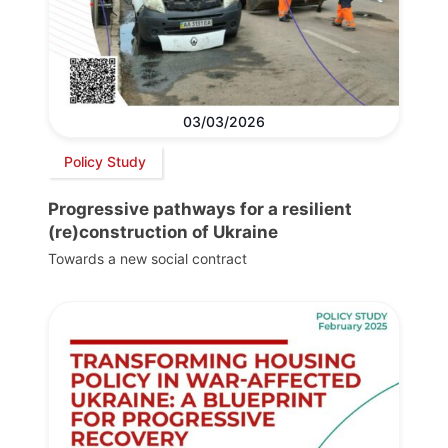
03/03/2026
Policy Study
Progressive pathways for a resilient
(re)construction of Ukraine
Towards a new social contract