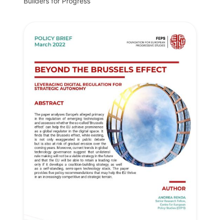
Builders for Progress