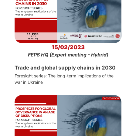
15/02/2023
FEPS HQ (Expert meeting - Hybrid)
Trade and global supply chains in 2030
Foresight series: The long-term implications of the
war in Ukraine