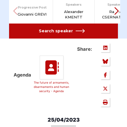
Speakers
Speakers
Progressive Post
Alexander
Raluca
Giovanni GREVI
KMENTT
CSERNATON
Search speaker
Share:
Agenda
The future of armaments,
disarmaments and human
security - Agenda
25/04/2023