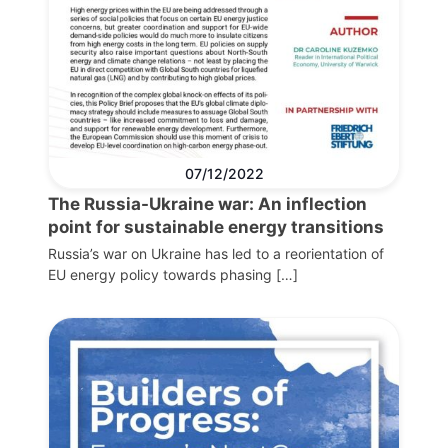
07/12/2022
The Russia-Ukraine war: An inflection
point for sustainable energy transitions
Russia’s war on Ukraine has led to a reorientation of
EU energy policy towards phasing […]