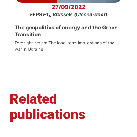
27/09/2022
FEPS HQ, Brussels (Closed-door)
The geopolitics of energy and the Green
Transition
Foresight series: The long-term implications of the
war in Ukraine
Related
publications