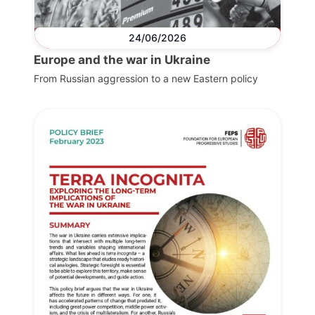
24/06/2026
Europe and the war in Ukraine
From Russian aggression to a new Eastern policy