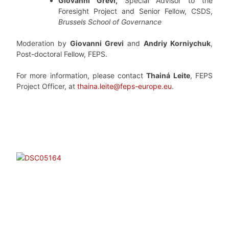
Giovanni Grevi,
Special Advisor to the
Foresight Project and Senior Fellow, CSDS,
Brussels School of Governance
Moderation by
Giovanni Grevi
and
Andriy Korniychuk
,
Post-doctoral Fellow, FEPS.
For more information, please contact
Thainá Leite
, FEPS
Project Officer, at
thaina.leite@feps-europe.eu
.