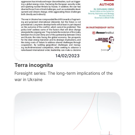
14/02/2023
Terra incognita
Foresight series: The long-term implications of the
war in Ukraine