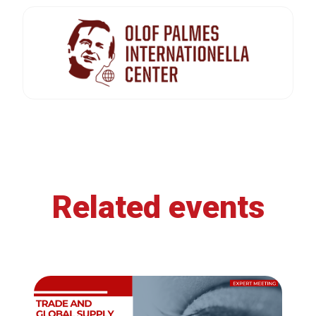
Related events