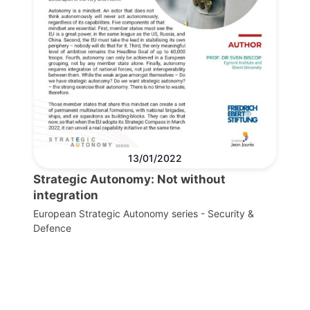
13/01/2022
Strategic Autonomy: Not without
integration
European Strategic Autonomy series - Security &
Defence