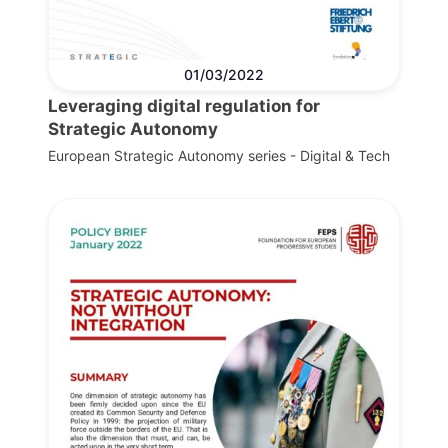
01/03/2022
Leveraging digital regulation for
Strategic Autonomy
European Strategic Autonomy series - Digital & Tech