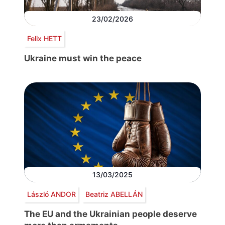
23/02/2026
Felix HETT
Ukraine must win the peace
13/03/2025
László ANDOR
Beatriz ABELLÁN
The EU and the Ukrainian people deserve