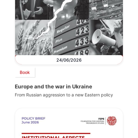
24/06/2026
Book
Europe and the war in Ukraine
From Russian aggression to a new Eastern policy