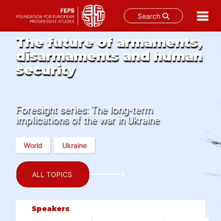
Search
Skip
The future of armaments,
to
disarmaments and human
content
security
Foresight series: The long-term
implications of the war in Ukraine
World
Ukraine
ALL TOPICS
Speakers