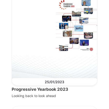
25/01/2023
Progressive Yearbook 2023
Looking back to look ahead