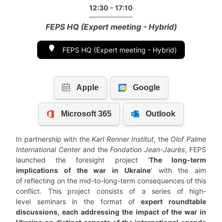
12:30 - 17:10
FEPS HQ (Expert meeting - Hybrid)
FEPS HQ (Expert meeting - Hybrid)
In partnership with the
Karl Renner Institut
, the
Olof Palme
International Center
and the
Fondation Jean-Jaurès
, FEPS
launched the foresight project ‘
The long-term
implications of the war in Ukraine
‘ with the aim
of reflecting on the mid-to-long-term consequences of this
conflict. This project consists of a series of high-
level seminars in the format of
expert roundtable
discussions, each addressing the impact of the war in