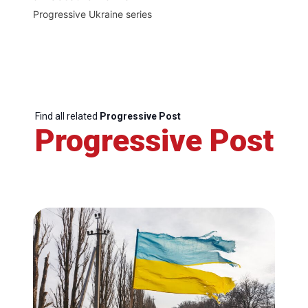
Progressive Ukraine series
Find all related
Progressive Post
Progressive Post