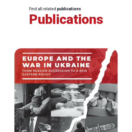
Find all related
publications
Publications