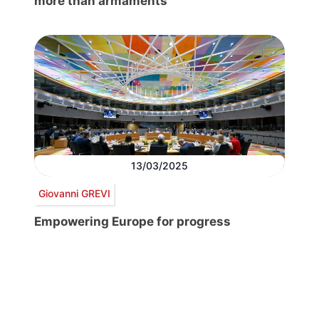
more than armaments
13/03/2025
Giovanni GREVI
Empowering Europe for progress