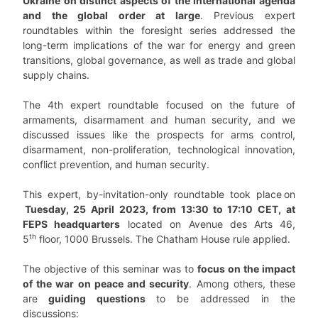
Ukraine on distinct aspects of the international agenda
and the global order at large
. Previous expert
roundtables within the foresight series addressed the
long-term implications of the war for energy and green
transitions, global governance, as well as trade and global
supply chains.
The 4th expert roundtable focused on the future of
armaments, disarmament and human security, and we
discussed issues like the prospects for arms control,
disarmament, non-proliferation, technological innovation,
conflict prevention, and human security.
This expert, by-invitation-only roundtable took place on
Tuesday, 25 April
2023, from 13:30 to 17:10 CET,
at
FEPS headquarters
located on Avenue des Arts 46,
th
5
floor, 1000 Brussels. The Chatham House rule applied.
The objective of this seminar was to
focus on the impact
of the war on peace and security
. Among others, these
are
guiding questions
to be addressed in the
discussions: