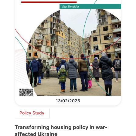
13/02/2025
Policy Study
Transforming housing policy in war-
affected Ukraine