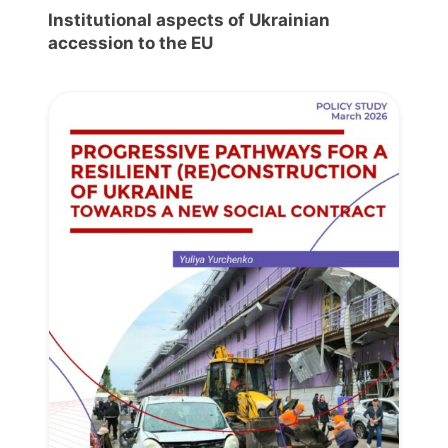
Institutional aspects of Ukrainian
accession to the EU