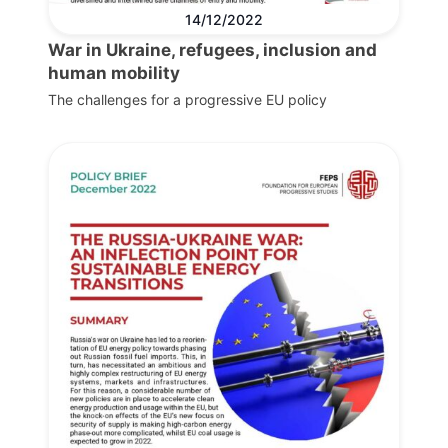
14/12/2022
War in Ukraine, refugees, inclusion and
human mobility
The challenges for a progressive EU policy