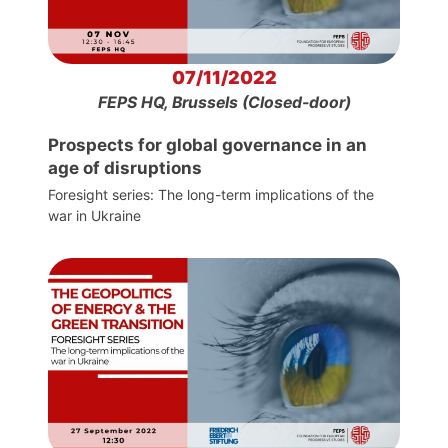
07/11/2022
FEPS HQ, Brussels (Closed-door)
Prospects for global governance in an
age of disruptions
Foresight series: The long-term implications of the
war in Ukraine