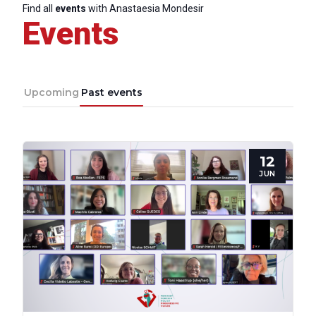
Council
Find all
events
with Anastaesia Mondesir
Events
Network
Upcoming
Past events
Speakers
12
JUN