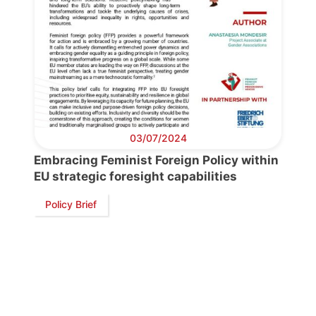
Progressive
Post
President
03/07/2024
Embracing Feminist Foreign Policy within
Secretary
EU strategic foresight capabilities
General
Policy Brief
Team
Bureau
Scientific