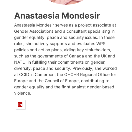
Anastaesia Mondesir
Anastaesia Mondesir serves as a project associate at
Gender Associations and a consultant specialising in
gender equality, peace and security issues. In these
roles, she actively supports and evaluates WPS
policies and action plans, aiding key stakeholders,
such as the governments of Canada and the UK and
NATO, in fulfilling their commitments on gender,
diversity, peace and security. Previously, she worked
at CCID in Cameroon, the OHCHR Regional Office for
Europe and the Council of Europe, contributing to
gender equality and the fight against gender-based
violence.