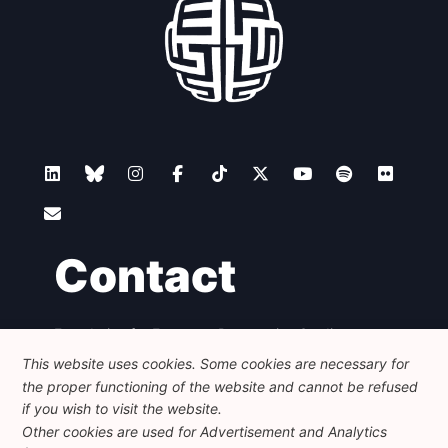
Contact
Foundation for European Progressive Studies
Avenue des Arts - 46, 1000 Bruxelles
This website uses cookies. Some cookies are necessary for
+32 223 46 900
-
info@feps-europe.eu
the proper functioning of the website and cannot be refused
communication@feps-europe.eu
if you wish to visit the website.
Other cookies are used for Advertisement and Analytics