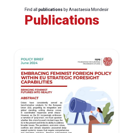
Find all
publications
by Anastaesia Mondesir
Publications