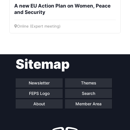
A new EU Action Plan on Women, Peace
and Security
Online (Expert meeting)
Sitemap
Newsletter
Themes
FEPS Logo
Search
About
Member Area