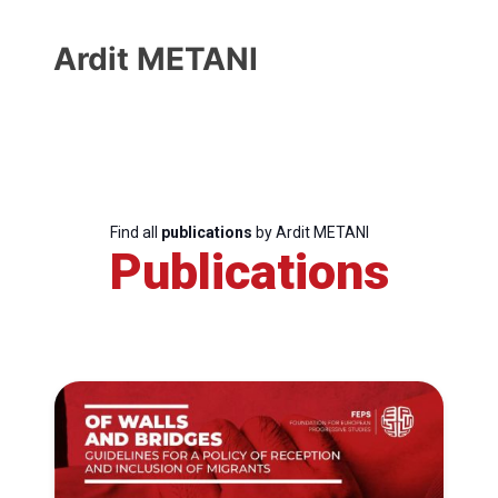
Ardit METANI
Find all
publications
by Ardit METANI
Publications