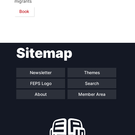
migrants
Book
Network
Speakers
Sitemap
Newsletter
Themes
FEPS Logo
Search
About
Member Area