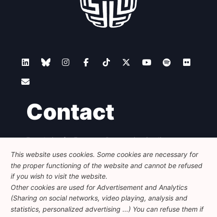
Contact
Foundation for European Progressive Studies
Avenue des Arts - 46, 1000 Bruxelles
This website uses cookies. Some cookies are necessary for
+32 223 46 900
-
info@feps-europe.eu
the proper functioning of the website and cannot be refused
communication@feps-europe.eu
if you wish to visit the website.
Other cookies are used for Advertisement and Analytics
(Sharing on social networks, video playing, analysis and
Legal
Disclaimer
Privacy Policy
statistics, personalized advertising ...) You can refuse them if
Guidelines on AI