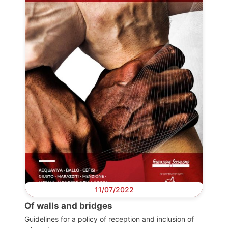
Progressive
Post
President
Secretary
General
Team
Bureau
11/07/2022
Of walls and bridges
Scientific
Guidelines for a policy of reception and inclusion of
Council