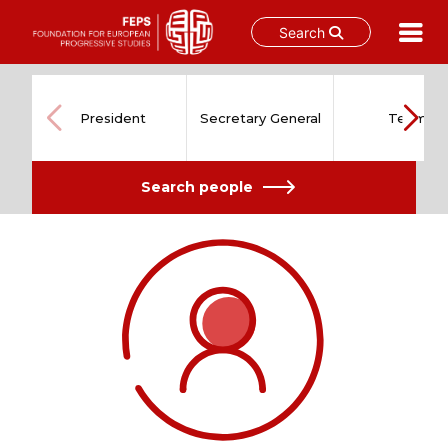
Search
Skip
to
content
President
Secretary General
Team
Search people