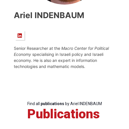
Ariel INDENBAUM
Senior Researcher at the
Macro Center for Political
Economy
specialising in Israeli policy and Israeli
economy. He is also an expert in information
technologies and mathematic models.
Find all
publications
by Ariel INDENBAUM
Publications