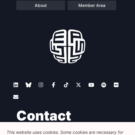
About
Member Area
Contact
This website uses cookies. Some cookies are necessary for
Foundation for European Progressive Studies