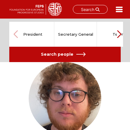
Search
Skip
to
content
President
Secretary General
Team
Search people