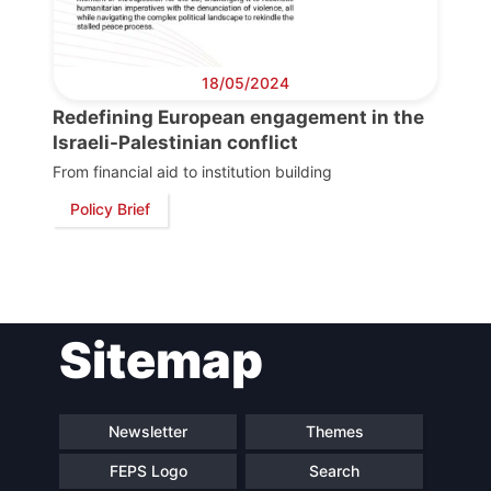
Scientific
Council
18/05/2024
Network
Redefining European engagement in the
Israeli-Palestinian conflict
From financial aid to institution building
Speakers
Policy Brief
Sitemap
Newsletter
Themes
FEPS Logo
Search