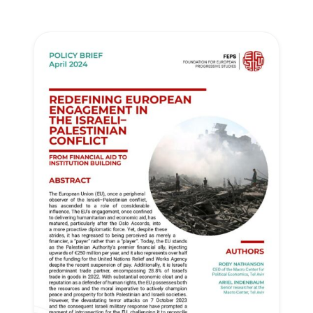
Progressive
Post
President
Secretary
General
Team
Bureau