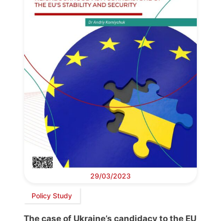
29/03/2023
Policy Study
The case of Ukraine’s candidacy to the EU