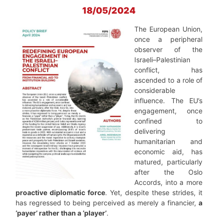
18/05/2024
The European Union,
once a peripheral
observer of the
Israeli–Palestinian
conflict, has
ascended to a role of
considerable
influence. The EU’s
engagement, once
confined to
delivering
humanitarian and
economic aid, has
matured, particularly
after the Oslo
Accords, into a more
proactive diplomatic force
. Yet, despite these strides, it
has regressed to being perceived as merely a financier,
a
‘payer’ rather than a ‘player’
.