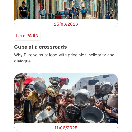
25/06/2026
Leire PAJÍN
Cuba at a crossroads
Why Europe must lead with principles, solidarity and
dialogue
11/06/2025