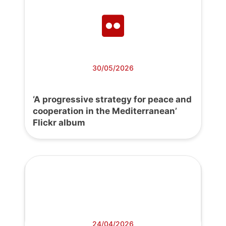
30/05/2026
‘A progressive strategy for peace and
cooperation in the Mediterranean’
Flickr album
24/04/2026