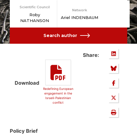
Scientific Council
Network
Roby
Ariel INDENBAUM
NATHANSON
Search author
Share:
Download
Redefining European
engagement in the
Israeli-Palestinian
conflict
Policy Brief