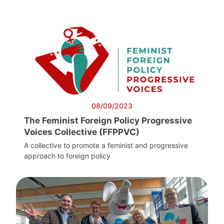
08/09/2023
The Feminist Foreign Policy Progressive
Voices Collective (FFPPVC)
A collective to promote a feminist and progressive
approach to foreign policy