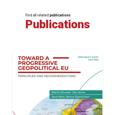
Find all related
publications
Publications