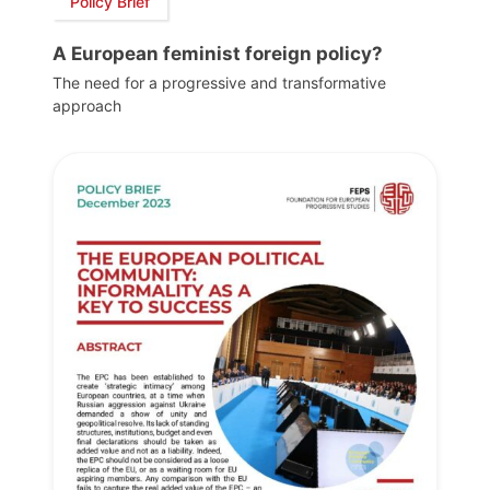
Policy Brief
A European feminist foreign policy?
The need for a progressive and transformative
approach