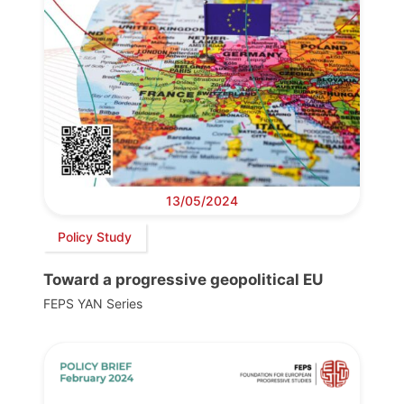
13/05/2024
Policy Study
Toward a progressive geopolitical EU
FEPS YAN Series