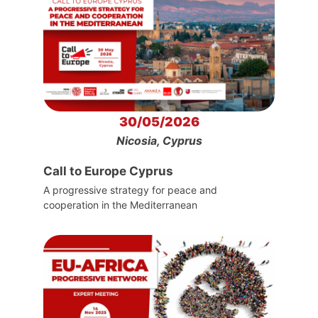
30/05/2026
Nicosia, Cyprus
Call to Europe Cyprus
A progressive strategy for peace and
cooperation in the Mediterranean