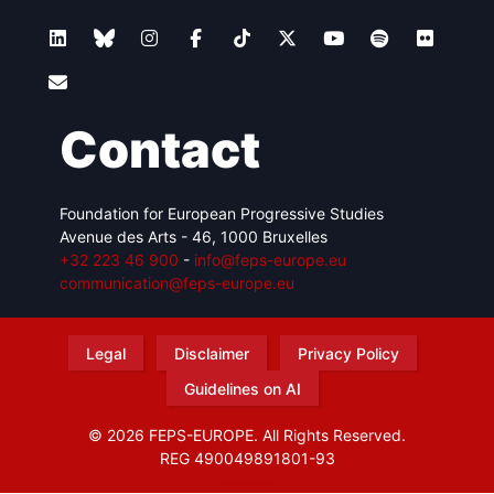
Contact
Foundation for European Progressive Studies
Avenue des Arts - 46, 1000 Bruxelles
+32 223 46 900
-
info@feps-europe.eu
communication@feps-europe.eu
Legal
Disclaimer
Privacy Policy
Guidelines on AI
© 2026 FEPS-EUROPE. All Rights Reserved.
REG 490049891801-93
Amofordesign