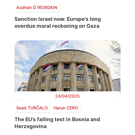
Aodhán Ó RÍORDÁIN
Sanction Israel now: Europe’s long
overdue moral reckoning on Gaza
24/04/2025
Sead TURČALO
Harun CERO
The EU’s failing test in Bosnia and
Herzegovina