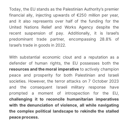
Today, the EU stands as the Palestinian Authority’s premier
financial ally, injecting upwards of €250 million per year,
and it also represents over half of the funding for the
United Nations Relief and Works Agency despite the
recent suspension of pay. Additionally, it is Israel’s
predominant trade partner, encompassing 28.8% of
Israel’s trade in goods in 2022.
With substantial economic clout and a reputation as a
defender of human rights, the EU possesses both the
resources and the moral imperative
to actively champion
peace and prosperity for both Palestinian and Israeli
societies. However, the terror attacks on 7 October 2023
and the consequent Israeli military response have
prompted a moment of introspection for the EU,
challenging it to reconcile humanitarian imperatives
with the denunciation of violence, all while navigating
the complex political landscape to rekindle the stalled
peace process.