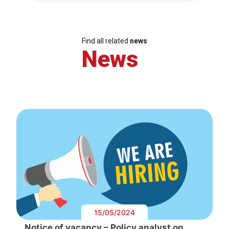
Find all related
news
News
15/05/2024
Notice of vacancy – Policy analyst on