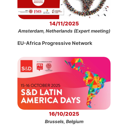
14/11/2025
Amsterdam, Netherlands (Expert meeting)
EU-Africa Progressive Network
16/10/2025
Brussels, Belgium