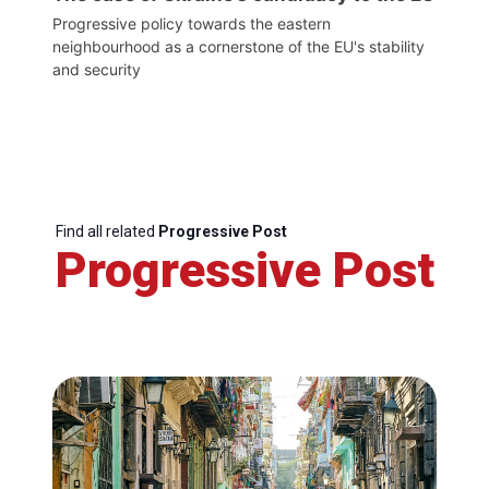
Progressive policy towards the eastern
neighbourhood as a cornerstone of the EU's stability
and security
Find all related
Progressive Post
Progressive Post