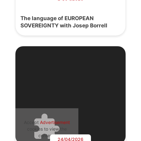
The language of EUROPEAN
SOVEREIGNTY with Josep Borrell
Accept
Advertisement
cookies to view the
content.
24/04/2026