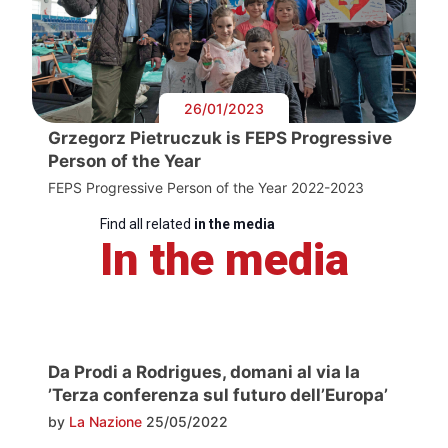
26/01/2023
Grzegorz Pietruczuk is FEPS Progressive
Person of the Year
FEPS Progressive Person of the Year 2022-2023
Find all related
in the media
In the media
Da Prodi a Rodrigues, domani al via la
’Terza conferenza sul futuro dell’Europa’
by
La Nazione
25/05/2022