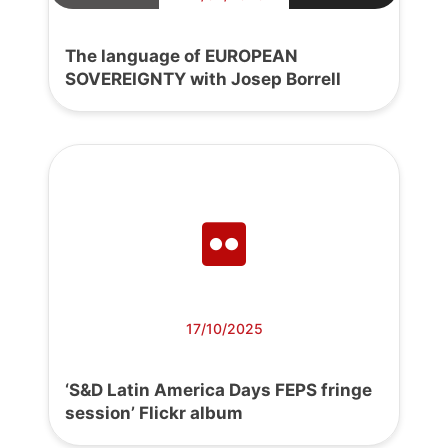
The language of EUROPEAN
SOVEREIGNTY with Josep Borrell
17/10/2025
‘S&D Latin America Days FEPS fringe
session’ Flickr album