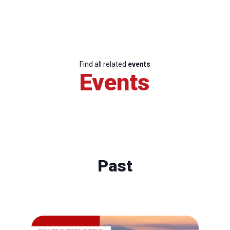
Find all related
events
Events
Past