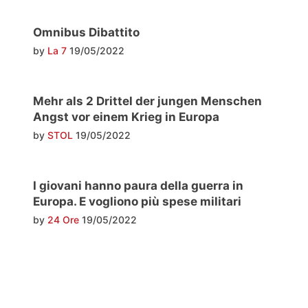
Omnibus Dibattito
by
La 7
19/05/2022
Mehr als 2 Drittel der jungen Menschen
Angst vor einem Krieg in Europa
by
STOL
19/05/2022
I giovani hanno paura della guerra in
Europa. E vogliono più spese militari
by
24 Ore
19/05/2022