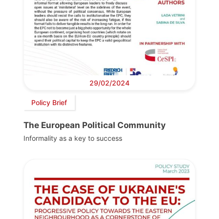
29/02/2024
Policy Brief
The European Political Community
Informality as a key to success