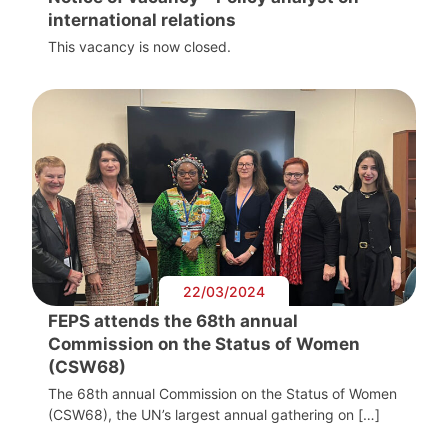
international relations
This vacancy is now closed.
22/03/2024
FEPS attends the 68th annual
Commission on the Status of Women
(CSW68)
The 68th annual Commission on the Status of Women
(CSW68), the UN’s largest annual gathering on […]