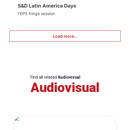
S&D Latin America Days
FEPS fringe session
Load more...
Find all related
Audiovisual
Audiovisual