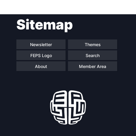
Post
Sitemap
navigation
Newsletter
Themes
FEPS Logo
Search
About
Member Area