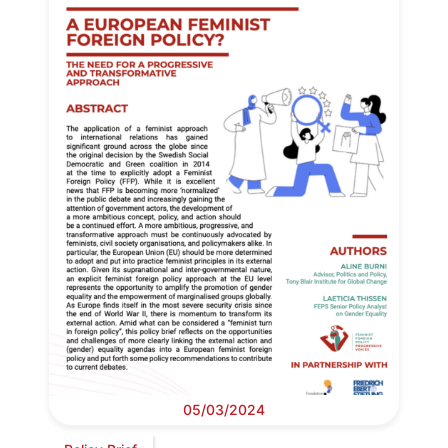
05/03/2024