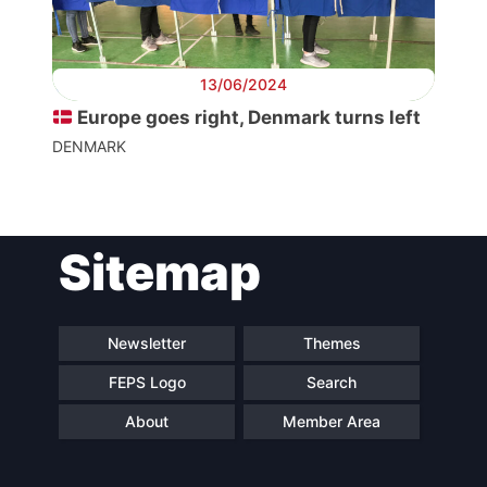
Secretary
General
13/06/2024
Team
Europe goes right, Denmark turns left
DENMARK
Bureau
Scientific
Sitemap
Council
Network
Newsletter
Themes
FEPS Logo
Search
Speakers
About
Member Area