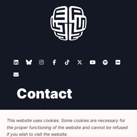
Contact
Foundation for European Progressive Studies
Avenue des Arts - 46, 1000 Bruxelles
This website uses cookies. Some cookies are necessary for
+32 223 46 900
-
info@feps-europe.eu
the proper functioning of the website and cannot be refused
communication@feps-europe.eu
if you wish to visit the website.