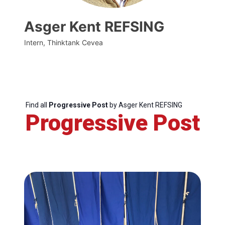
Asger Kent REFSING
Intern, Thinktank Cevea
Find all
Progressive Post
by Asger Kent REFSING
Progressive Post
Progressive
Post
President