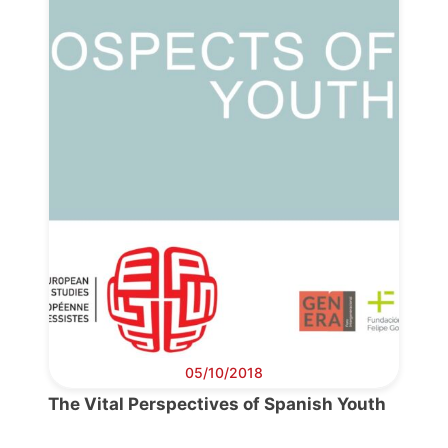
Progressive
Post
President
05/10/2018
Secretary
The Vital Perspectives of Spanish Youth
General