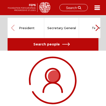
Search
Skip
to
content
President
Secretary General
Team
Search people