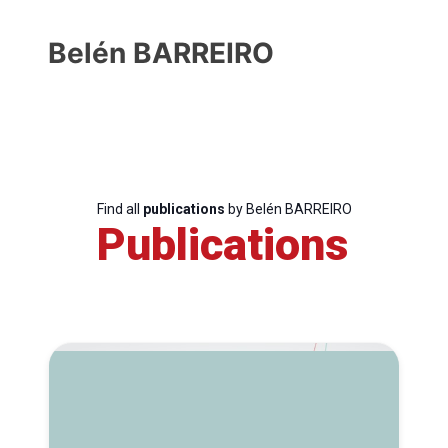
Belén BARREIRO
Find all
publications
by Belén BARREIRO
Publications