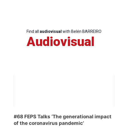
Team
Bureau
Find all
audiovisual
with Belén BARREIRO
Audiovisual
Scientific
Council
Network
Speakers
#68 FEPS Talks ‘The generational impact
of the coronavirus pandemic’