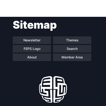
Sitemap
Newsletter
Themes
FEPS Logo
Search
About
Member Area