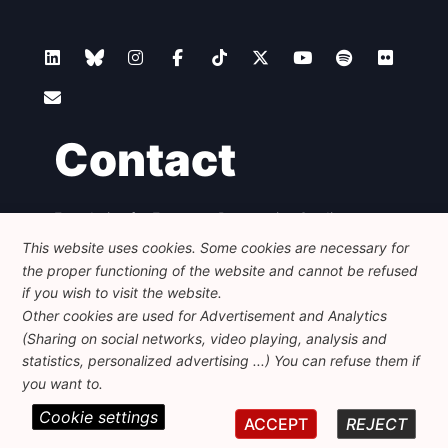
Contact
Foundation for European Progressive Studies
Avenue des Arts - 46, 1000 Bruxelles
This website uses cookies. Some cookies are necessary for
+32 223 46 900
-
info@feps-europe.eu
the proper functioning of the website and cannot be refused
communication@feps-europe.eu
if you wish to visit the website.
Other cookies are used for Advertisement and Analytics
(Sharing on social networks, video playing, analysis and
Legal
Disclaimer
Privacy Policy
statistics, personalized advertising ...) You can refuse them if
Guidelines on AI
you want to.
Cookie settings
© 2026 FEPS-EUROPE. All Rights Reserved.
ACCEPT
REJECT
REG 490049891801-93