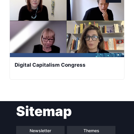
President
Secretary
General
Team
Digital Capitalism Congress
Bureau
Scientific
Council
Sitemap
Network
Speakers
Newsletter
Themes