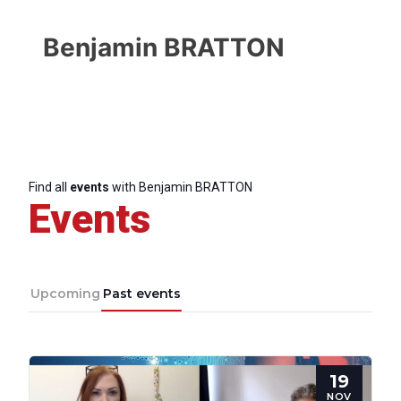
Benjamin BRATTON
Find all
events
with Benjamin BRATTON
Events
Upcoming
Past events
Progressive
Post
19
NOV