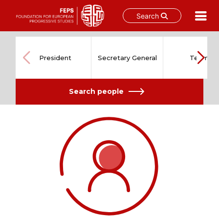
Search
Skip
to
content
President
Secretary General
Team
Search people