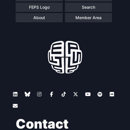
FEPS Logo
Search
About
Member Area
Contact