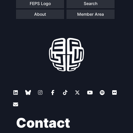
FEPS Logo
Search
About
Member Area
Contact