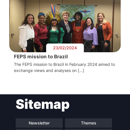
President
Secretary
General
Team
23/02/2024
FEPS mission to Brazil
Bureau
The FEPS mission to Brazil in February 2024 aimed to
exchange views and analyses on […]
Scientific
Council
Sitemap
Network
Newsletter
Themes
Speakers