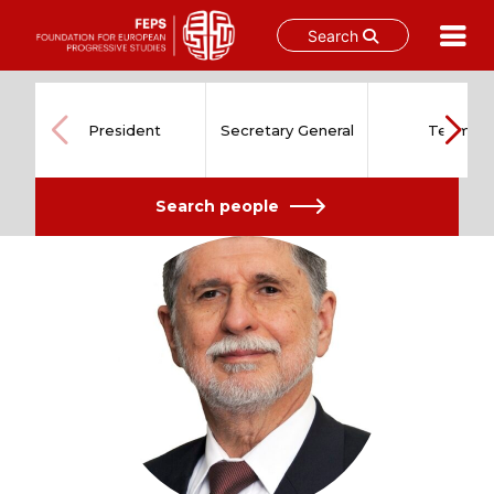
Search
Skip
to
content
President
Secretary General
Team
Search people