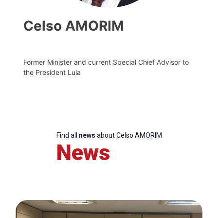
Celso AMORIM
Former Minister and current Special Chief Advisor to
the President Lula
Find all
news
about Celso AMORIM
News
Progressive
Post