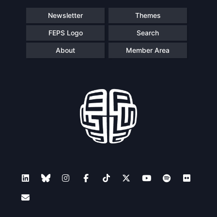
Newsletter
Themes
FEPS Logo
Search
About
Member Area