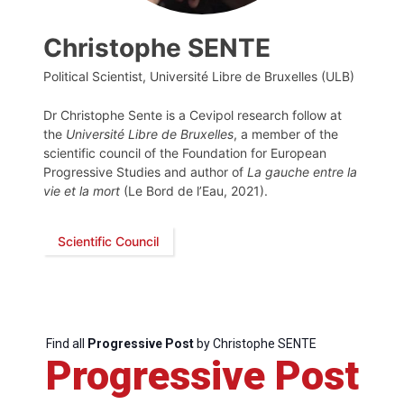
Christophe SENTE
Political Scientist, Université Libre de Bruxelles (ULB)
Dr Christophe Sente is a Cevipol research follow at
the
Université Libre de Bruxelles
, a member of the
scientific council of the Foundation for European
Progressive Studies and author of
La gauche entre la
vie et la mort
(Le Bord de l’Eau, 2021).
Scientific Council
Find all
Progressive Post
by Christophe SENTE
Progressive Post