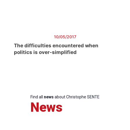
President
Secretary
General
10/05/2017
The difficulties encountered when
Team
politics is over-simplified
Bureau
Scientific
Council
Find all
news
about Christophe SENTE
News
Network