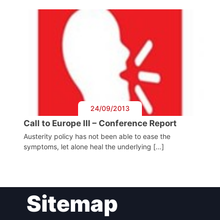
Speakers
24/09/2013
Call to Europe III – Conference Report
Austerity policy has not been able to ease the
symptoms, let alone heal the underlying […]
Sitemap