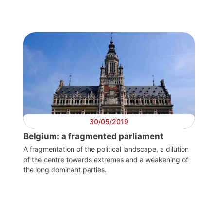
30/05/2019
Belgium: a fragmented parliament
A fragmentation of the political landscape, a dilution
of the centre towards extremes and a weakening of
the long dominant parties.
Progressive
Post