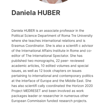
Daniela HUBER
Daniela HUBER is an associate professor in the
Political Science Department of Roma Tre University
where she teaches international relations and is
Erasmus Coordinator. She is also a scientifi c advisor
of the International Affairs Institute in Rome and co-
editor of The International Spectator. She has
published two monographs, 22 peer- reviewed
academic articles, 10 edited volumes and special
issues, as well as 12 book chapters on issues
pertaining to international and contemporary politics
at the interface of Europe and the Middle East. She
has also scientifi cally coordinated the Horizon 2020
Project MEDRESET and been involved as work
packages leader or researcher in numerous other
European Commission funded research projects.