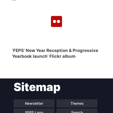
‘FEPS’ New Year Reception & Progressive
Yearbook launch’ Flickr album
Sitemap
Newsletter
Themes
FEPS Logo
Search