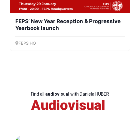
FEPS’ New Year Reception & Progressive
Yearbook launch
FEPS HQ
Find all
audiovisual
with Daniela HUBER
Audiovisual