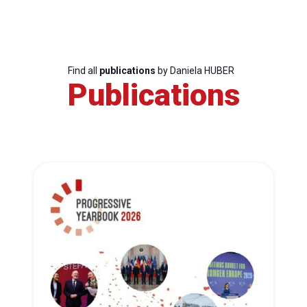
Find all
publications
by Daniela HUBER
Publications