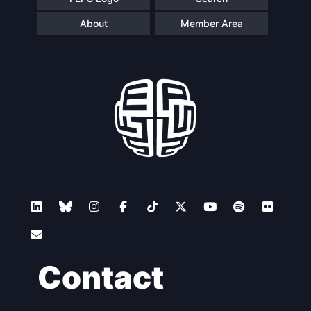
About
Member Area
Contact