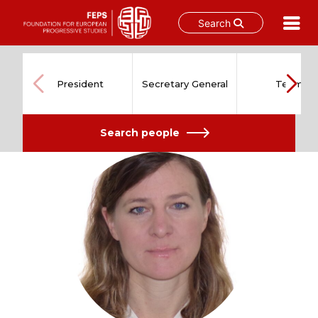
Search
Skip
to
content
President
Secretary General
Team
Search people