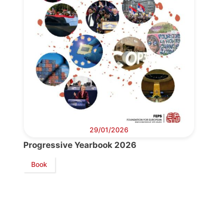
29/01/2026
Progressive Yearbook 2026
Book
Progressive
Post
President