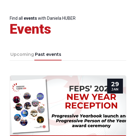
Find all
events
with Daniela HUBER
Secretary
Events
General
Team
Upcoming
Past events
Bureau
29
Scientific
JAN
Council
Network
Speakers