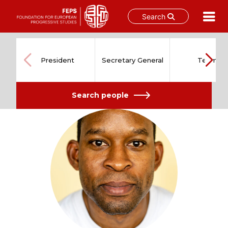
Search
Skip
to
content
President
Secretary General
Team
Search people