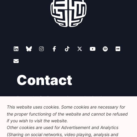
Contact
Foundation for European Progressive Studies
Avenue des Arts - 46, 1000 Bruxelles
This website uses cookies. Some cookies are necessary for
+32 223 46 900
-
info@feps-europe.eu
the proper functioning of the website and cannot be refused
communication@feps-europe.eu
if you wish to visit the website.
Other cookies are used for Advertisement and Analytics
(Sharing on social networks, video playing, analysis and
Legal
Disclaimer
Privacy Policy