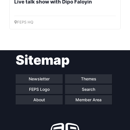
Council
Live talk show with Dipo Faloyin
Network
FEPS HQ
Speakers
Sitemap
Newsletter
Themes
FEPS Logo
Search
About
Member Area