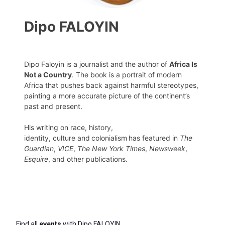
Dipo FALOYIN
Dipo Faloyin is a journalist and the author of
Africa Is
Not a Country
. The book is a portrait of modern
Africa that pushes back against harmful stereotypes,
painting a more accurate picture of the continent’s
past and present.
His writing on race, history,
identity, culture and colonialism has featured in
The
Guardian
,
VICE
,
The New York Times
,
Newsweek
,
Esquire
, and other publications.
Find all
events
with Dipo FALOYIN