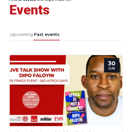
Events
Progressive
Post
Upcoming
Past events
President
30
Secretary
JUN
General
Team
Bureau
Scientific