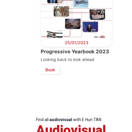
25/01/2023
Progressive Yearbook 2023
Looking back to look ahead
Progressive
President
Sec
Book
Post
Gen
Find all
audiovisual
with E Hun TAN
Audiovisual