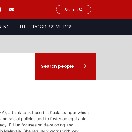
Search
NING
THE PROGRESSIVE POST
Search people
SA), a think tank based in Kuala Lumpur which
nd social policies and to foster an equitable
cracy. E Hun focuses on developing and
in Malaysia. She regularly works with key