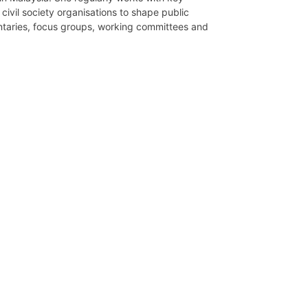
civil society organisations to shape public
entaries, focus groups, working committees and