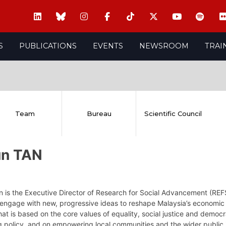
S
PUBLICATIONS
EVENTS
NEWSROOM
TRAI
Team
Bureau
Scientific Council
un TAN
n is the Executive Director of Research for Social Advancement (REF
engage with new, progressive ideas to reshape Malaysia’s economic a
hat is based on the core values of equality, social justice and demo
g policy, and on empowering local communities and the wider public 