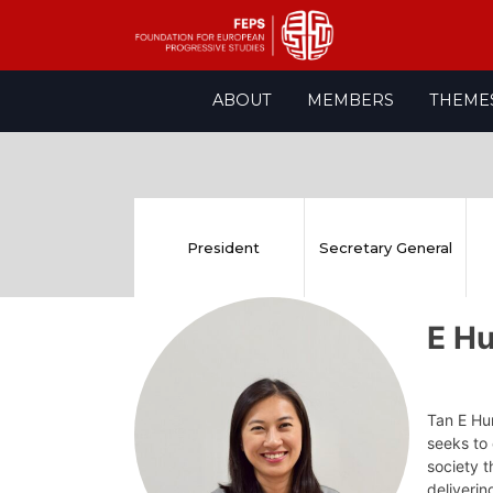
Skip
ABOUT
MEMBERS
THEME
to
content
President
Secretary General
E H
Tan E Hu
seeks to 
society t
deliverin