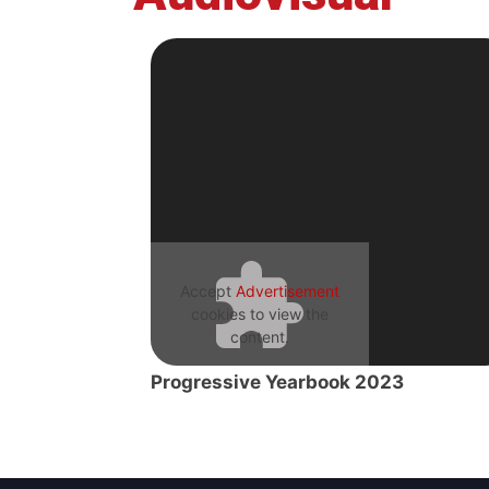
Accept
Advertisement
cookies to view the
content.
Progressive Yearbook 2023