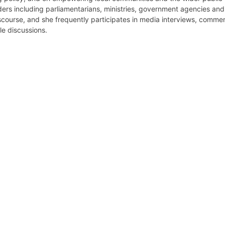
ers including parliamentarians, ministries, government agencies and 
iscourse, and she frequently participates in media interviews, comm
le discussions.