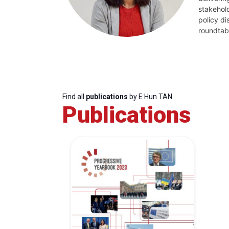
stakehold
policy d
roundtab
Find all
publications
by E Hun TAN
Publications