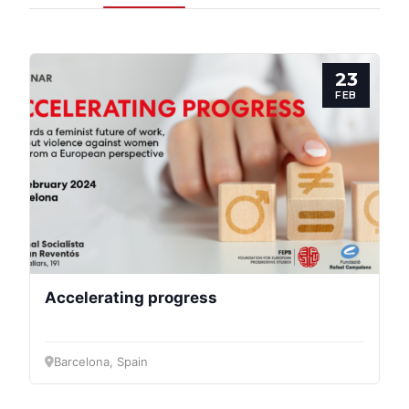
Progressive
Post
23
President
FEB
Secretary
General
Team
Bureau
Accelerating progress
Scientific
Council
Barcelona, Spain
Network