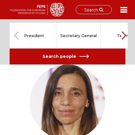
Search
Skip
to
content
President
Secretary General
Team
Search people