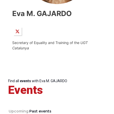
Eva M. GAJARDO
Secretary of Equality and Training of the
UGT
Catalunya
Find all
events
with Eva M. GAJARDO
Events
Upcoming
Past events