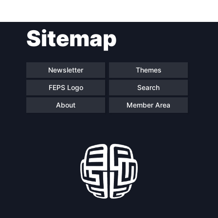
Sitemap
Speakers
Newsletter
Themes
FEPS Logo
Search
About
Member Area