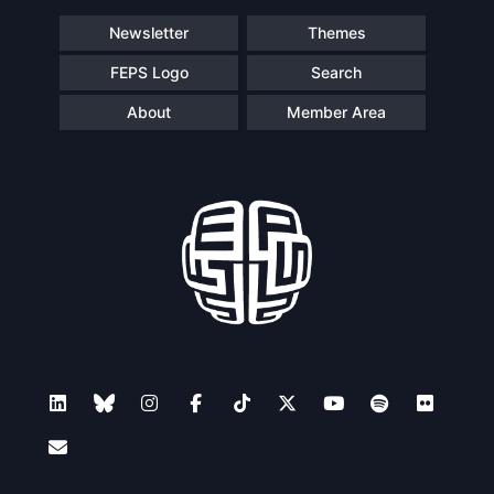
Newsletter
Themes
FEPS Logo
Search
About
Member Area