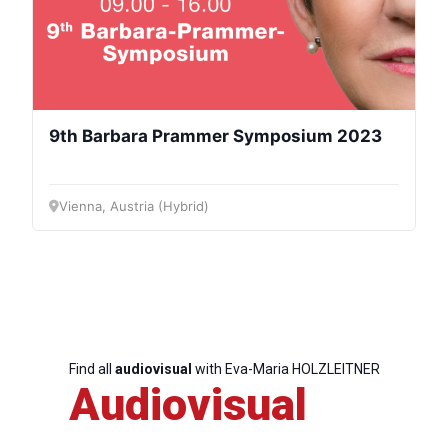
9th Barbara Prammer Symposium 2023
Vienna, Austria (Hybrid)
Find all
audiovisual
with Eva-Maria HOLZLEITNER
Audiovisual