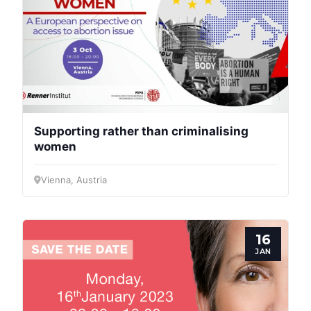
Bureau
Scientific
Council
Network
Supporting rather than criminalising
women
Speakers
Vienna, Austria
16
JAN