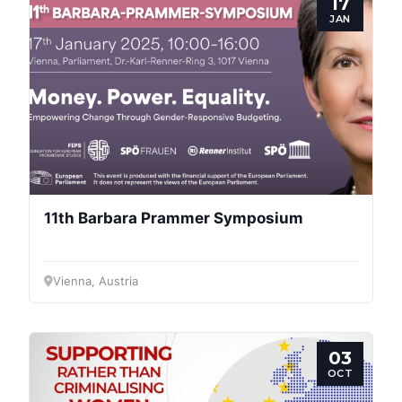
17
JAN
Progressive
Post
11th Barbara Prammer Symposium
President
Vienna, Austria
Secretary
General
03
Team
OCT