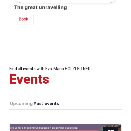
The great unravelling
Book
Find all
events
with Eva-Maria HOLZLEITNER
Events
Upcoming
Past events