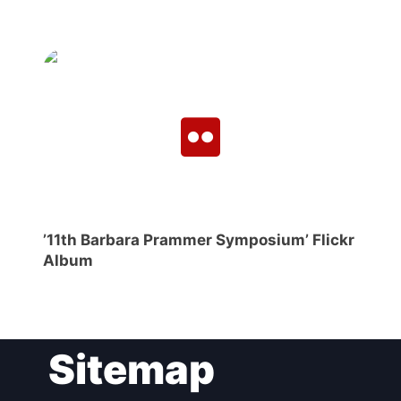
’11th Barbara Prammer Symposium’ Flickr
Album
Sitemap