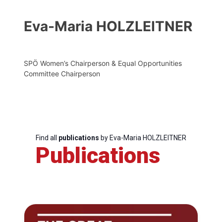
Eva-Maria HOLZLEITNER
SPÖ Women’s Chairperson & Equal Opportunities
Committee Chairperson
Find all
publications
by Eva-Maria HOLZLEITNER
Publications