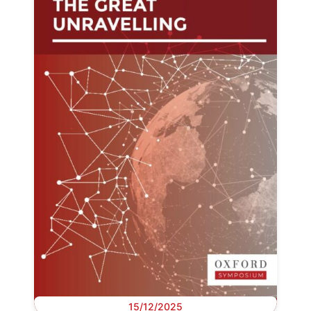
15/12/2025