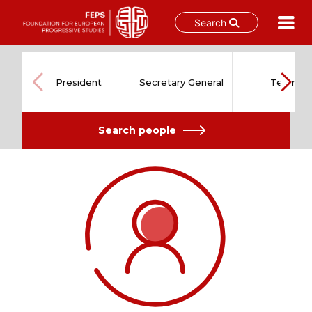
Search
Skip
to
content
President
Secretary General
Team
Search people