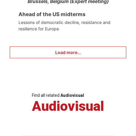
Brussels, Belgium (Expert meeting)
Ahead of the US midterms
Lessons of democratic decline, resistance and
resilience for Europe
Load more...
Find all related
Audiovisual
Audiovisual