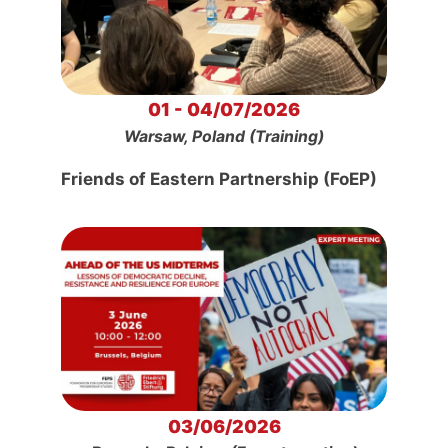
01 - 04/07/2026
Warsaw, Poland (Training)
Friends of Eastern Partnership (FoEP)
03/06/2026