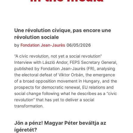
Une révolution civique, pas encore une
révolution sociale
by
Fondation Jean-Jaurès
06/05/2026
“A civic revolution, not yet a social revolution”
Interview with László Andor, FEPS Secretary General,
published by Fondation Jean-Jaurès (FR), analysing
the electoral defeat of Viktor Orbán, the emergence
of a broad opposition movement in Hungary, and the
prospects for democratic renewal, EU relations and
social change following what he describes as a “civic
revolution” that has yet to deliver a social
transformation.
Jön a pénz! Magyar Péter beváltja az
ígéretét?