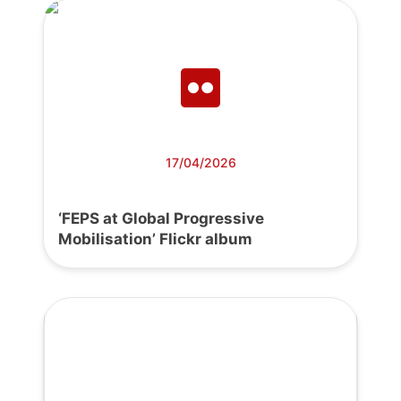
17/04/2026
‘FEPS at Global Progressive
Mobilisation’ Flickr album