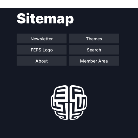
Post
Sitemap
navigation
Newsletter
Themes
FEPS Logo
Search
About
Member Area