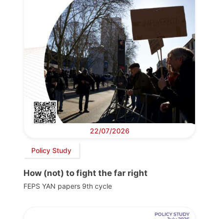
22/07/2026
Policy Study
How (not) to fight the far right
FEPS YAN papers 9th cycle