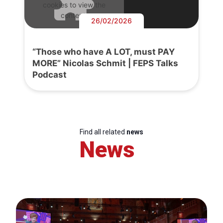
cookies to view the
content.
26/02/2026
“Those who have A LOT, must PAY
MORE” Nicolas Schmit | FEPS Talks
Podcast
Find all related
news
News