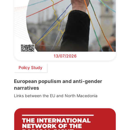
13/07/2026
Policy Study
European populism and anti-gender
narratives
Links between the EU and North Macedonia