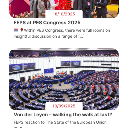
18/10/2025
FEPS at PES Congress 2025
Within PES Congress, there were full rooms on
insightful discussion on a range of […]
10/09/2025
Von der Leyen – walking the walk at last?
FEPS reaction to The State of the European Union