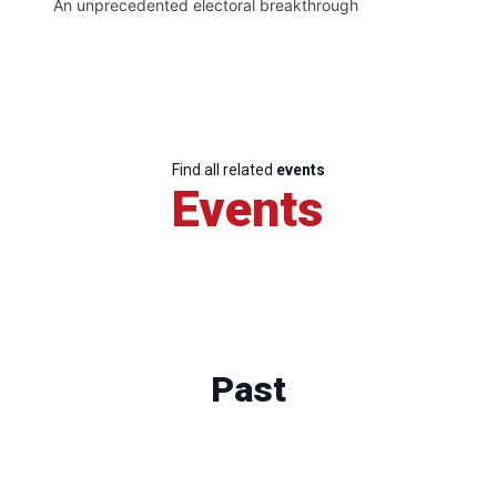
An unprecedented electoral breakthrough
Find all related
events
Events
Past