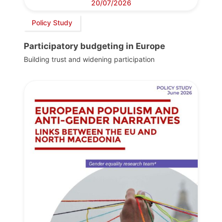
20/07/2026
Policy Study
Participatory budgeting in Europe
Building trust and widening participation