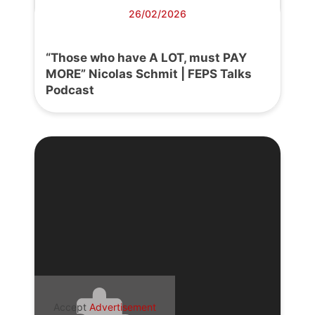
26/02/2026
“Those who have A LOT, must PAY
MORE” Nicolas Schmit | FEPS Talks
Podcast
Accept
Advertisement