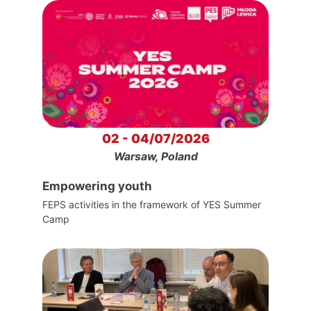
02 - 04/07/2026
Warsaw, Poland
Empowering youth
FEPS activities in the framework of YES Summer
Camp