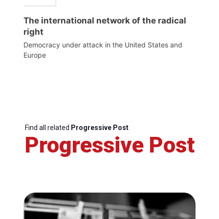
The international network of the radical
right
Democracy under attack in the United States and
Europe
Find all related
Progressive Post
Progressive Post