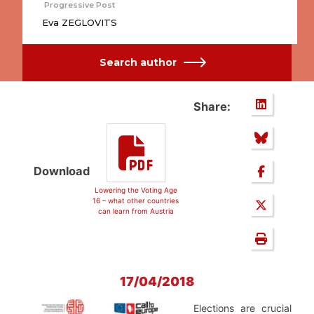
Progressive Post
Eva ZEGLOVITS
Search author
Share:
Download
Lowering the Voting Age
16 – what other countries
can learn from Austria
17/04/2018
Elections are crucial