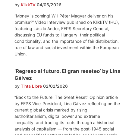
by
KlikkTV
04/05/2026
“Money is coming! Will Péter Magyar deliver on his
promise?” Video Interview published on KlikkTV (HU),
featuring László Andor, FEPS Secretary General,
discussing EU funds to Hungary, their political
conditionality, and the importance of fair distribution,
rule of law and social investment within the European
Union.
‘Regreso al futuro. El gran reseteo’ by Lina
Gálvez
by
Tinta Libre
02/02/2026
“Back to the Future: The Great Reset” Opinion article
by FEPS Vice-President, Lina Gálvez reflecting on the
current global crisis marked by rising
authoritarianism, digital power and extreme
inequality, and tracing its roots through a historical
analysis of capitalism — from the post-1945 social