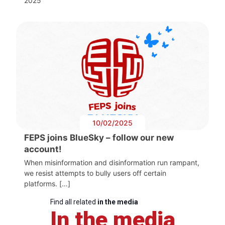
2025
10/02/2025
FEPS joins BlueSky – follow our new
account!
When misinformation and disinformation run rampant,
we resist attempts to bully users off certain
platforms. […]
Find all related
in the media
In the media