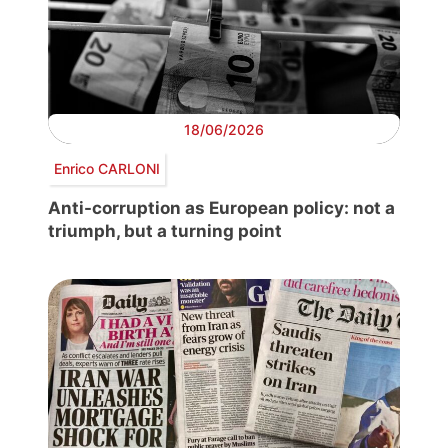
18/06/2026
Enrico CARLONI
Anti-corruption as European policy: not a
triumph, but a turning point