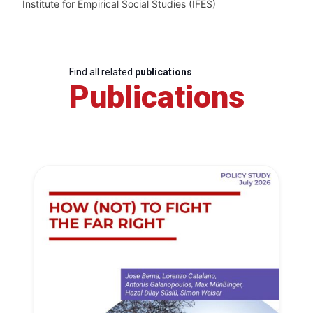
Institute for Empirical Social Studies (IFES)
Find all related
publications
Publications