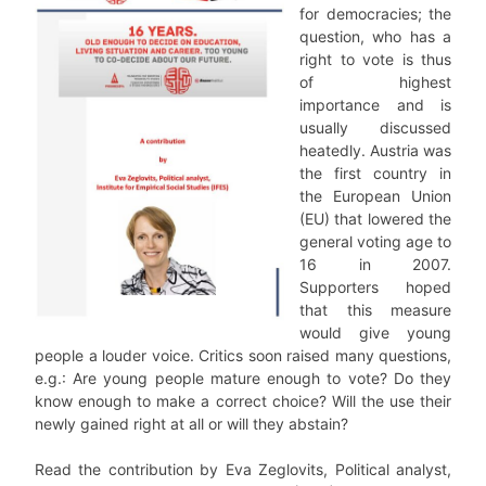
for democracies; the
question, who has a
right to vote is thus
of highest
importance and is
usually discussed
heatedly. Austria was
the first country in
the European Union
(EU) that lowered the
general voting age to
16 in 2007.
Supporters hoped
that this measure
would give young
people a louder voice. Critics soon raised many questions,
e.g.: Are young people mature enough to vote? Do they
know enough to make a correct choice? Will the use their
newly gained right at all or will they abstain?
Read the contribution by Eva Zeglovits, Political analyst,