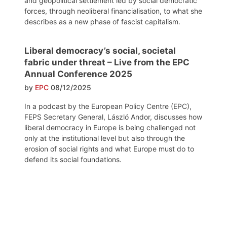
and geopolitical settlement led by social democratic
forces, through neoliberal financialisation, to what she
describes as a new phase of fascist capitalism.
Liberal democracy’s social, societal
fabric under threat – Live from the EPC
Annual Conference 2025
by
EPC
08/12/2025
In a podcast by the European Policy Centre (EPC),
FEPS Secretary General, László Andor, discusses how
liberal democracy in Europe is being challenged not
only at the institutional level but also through the
erosion of social rights and what Europe must do to
defend its social foundations.