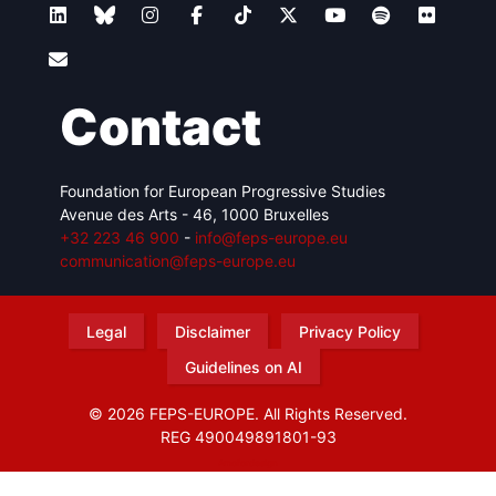
Contact
Foundation for European Progressive Studies
Avenue des Arts - 46, 1000 Bruxelles
+32 223 46 900
-
info@feps-europe.eu
communication@feps-europe.eu
Legal
Disclaimer
Privacy Policy
Guidelines on AI
© 2026 FEPS-EUROPE. All Rights Reserved.
REG 490049891801-93
Amofordesign