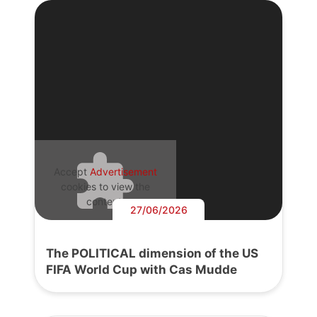
Accept
Advertisement
cookies to view the
content.
27/06/2026
The POLITICAL dimension of the US
FIFA World Cup with Cas Mudde