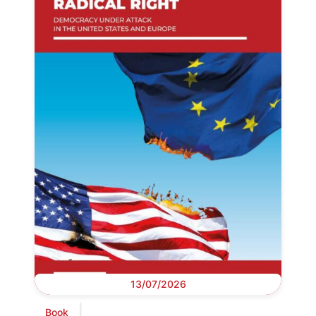
13/07/2026
Book