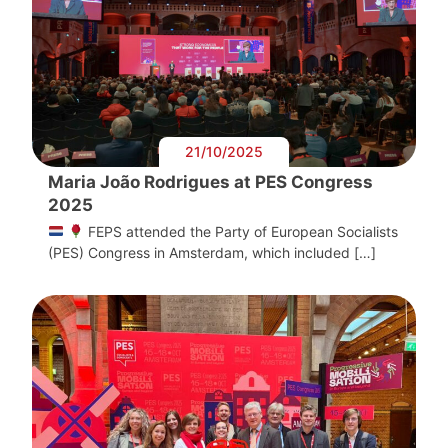
21/10/2025
Maria João Rodrigues at PES Congress
2025
FEPS attended the Party of European Socialists
(PES) Congress in Amsterdam, which included […]