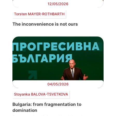
12/05/2026
Torsten MAYER-ROTHBARTH
The inconvenience is not ours
04/05/2026
Stoyanka BALOVA-TSVETKOVA
Bulgaria: from fragmentation to
domination