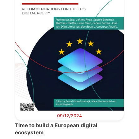
09/12/2024
Time to build a European digital
ecosystem