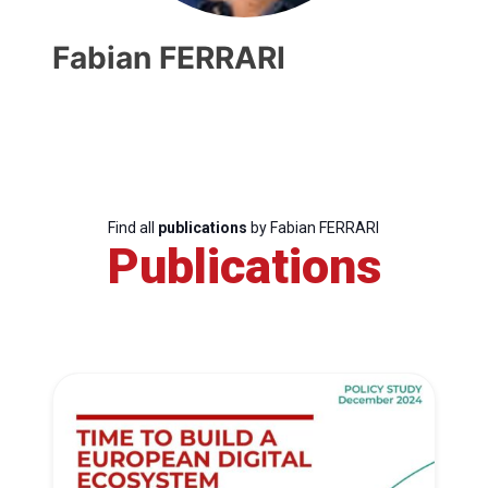
Fabian FERRARI
Find all
publications
by Fabian FERRARI
Publications