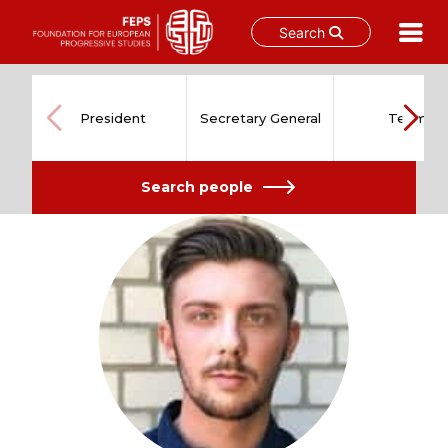
Search
Skip
to
content
President
Secretary General
Team
Search people