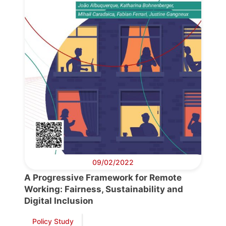
09/02/2022
A Progressive Framework for Remote
Working: Fairness, Sustainability and
Digital Inclusion
Policy Study