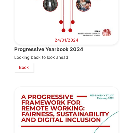
Team
Bureau
24/01/2024
Progressive Yearbook 2024
Scientific
Council
Looking back to look ahead
Book
Network
Speakers