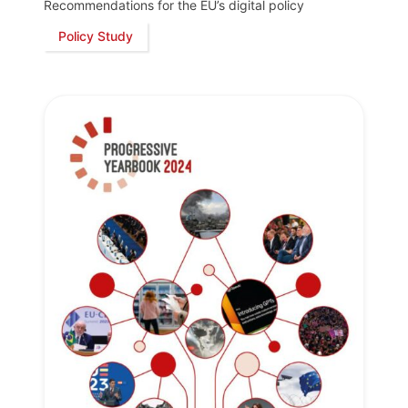
Recommendations for the EU’s digital policy
Policy Study
Progressive
Post
President
Secretary
General