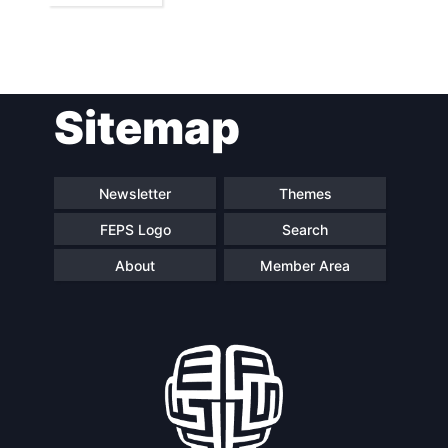
Sitemap
Newsletter
Themes
FEPS Logo
Search
About
Member Area