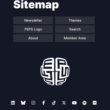
Sitemap
Speakers
Newsletter
Themes
FEPS Logo
Search
About
Member Area