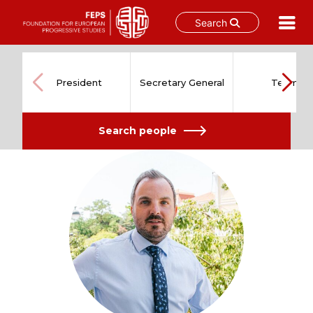
Search
Skip
to
content
President
Secretary General
Team
Search people