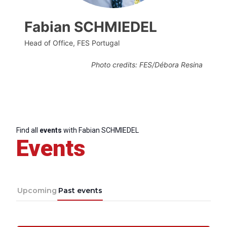
Fabian SCHMIEDEL
Head of Office, FES Portugal
Photo credits: FES/Débora Resina
Find all
events
with Fabian SCHMIEDEL
Events
Upcoming
Past events
Progressive