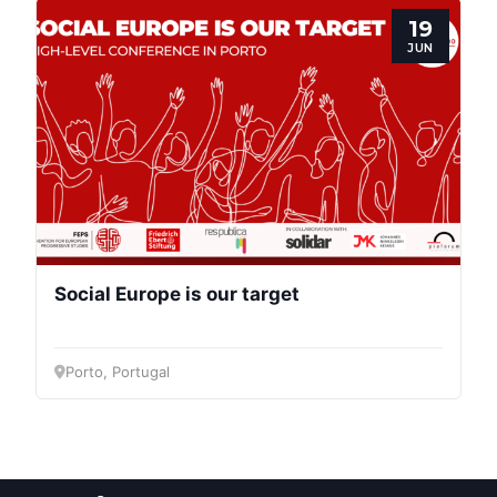
Post
19
JUN
President
Secretary
General
Team
Social Europe is our target
Bureau
Porto, Portugal
Scientific
Council
Network