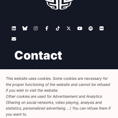
Contact
Foundation for European Progressive Studies
Avenue des Arts - 46, 1000 Bruxelles
This website uses cookies. Some cookies are necessary for
+32 223 46 900
-
info@feps-europe.eu
the proper functioning of the website and cannot be refused
communication@feps-europe.eu
if you wish to visit the website.
Other cookies are used for Advertisement and Analytics
(Sharing on social networks, video playing, analysis and
Legal
Disclaimer
Privacy Policy
statistics, personalized advertising ...) You can refuse them if
Guidelines on AI
you want to.