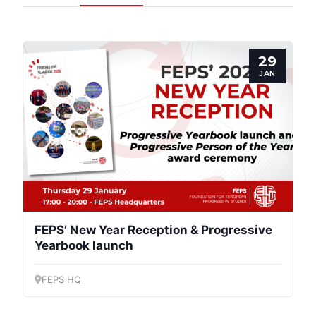
29
JAN
Progressive
Post
FEPS’ New Year Reception & Progressive
Yearbook launch
President
FEPS HQ
Secretary
General