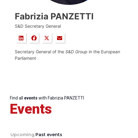
Fabrizia PANZETTI
S&D Secretary General
Secretary General of the
S&D Group
in the European
Parliament
Find all
events
with Fabrizia PANZETTI
Events
Upcoming
Past events