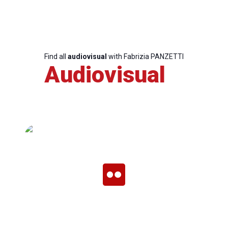
Team
Find all
audiovisual
with Fabrizia PANZETTI
Bureau
Audiovisual
Scientific
Council
Network
Speakers