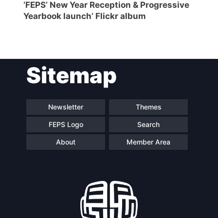
‘FEPS’ New Year Reception & Progressive
Yearbook launch’ Flickr album
Sitemap
Newsletter
Themes
FEPS Logo
Search
About
Member Area