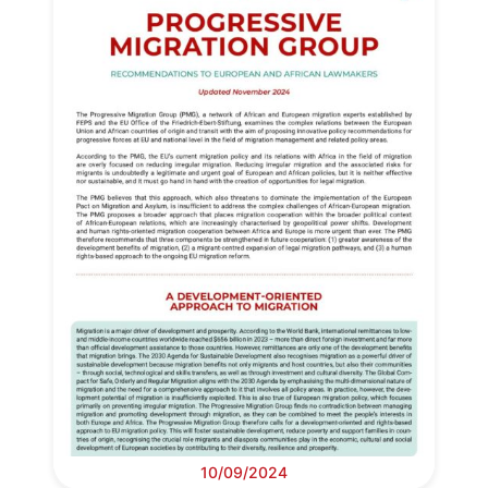
Progressive
Post
10/09/2024