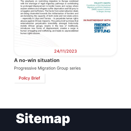
24/11/2023
A no-win situation
Progressive Migration Group series
Policy Brief
Sitemap