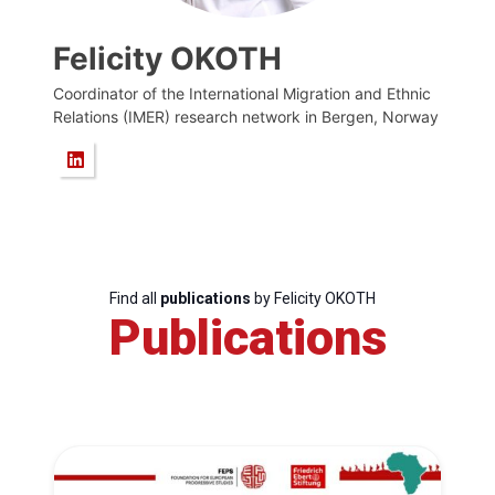
Felicity OKOTH
Coordinator of the International Migration and Ethnic
Relations (IMER) research network in Bergen, Norway
Find all
publications
by Felicity OKOTH
Publications