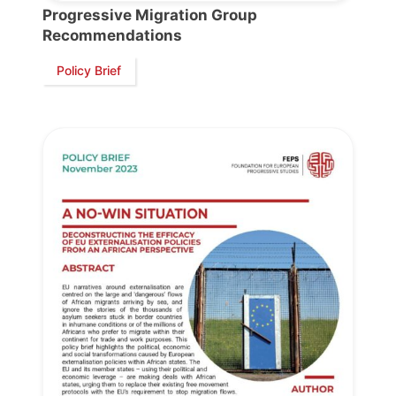
President
Progressive Migration Group
Recommendations
Policy Brief
Secretary
General
Team
Bureau
Scientific
Council
Network
Speakers