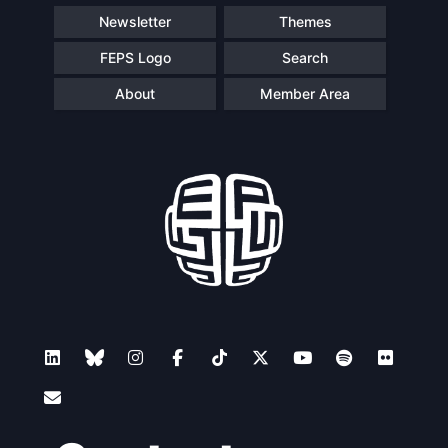
Newsletter
Themes
FEPS Logo
Search
About
Member Area