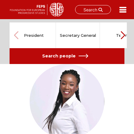
Search
Skip
to
content
President
Secretary General
Team
Search people