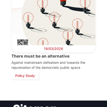
Bureau
Scientific
Council
Network
19/03/2026
There must be an alternative
Speakers
Against mainstream defeatism and towards the
rejuvenation of the democratic public space
Policy Study