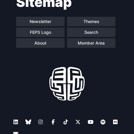
Sitemap
Newsletter
Themes
FEPS Logo
Search
About
Member Area