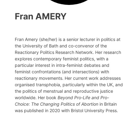
Fran AMERY
Fran Amery (she/her) is a senior lecturer in politics at
the University of Bath and co-convenor of the
Reactionary Politics Research Network. Her research
explores contemporary feminist politics, with a
particular interest in intra-feminist debates and
feminist confrontations (and intersections) with
reactionary movements. Her current work addresses
organised transphobia, particularly within the UK, and
the politics of menstrual and reproductive justice
worldwide. Her book
Beyond Pro-Life and Pro-
Choice: The Changing Politics of Abortion
in Britain
was published in 2020 with Bristol University Press.