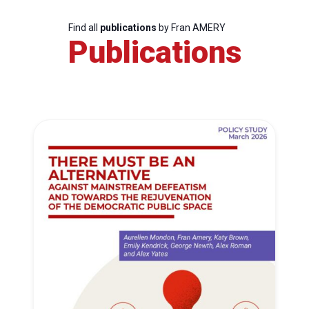
Find all
publications
by Fran AMERY
Publications
Progressive
Post
President
Secretary
General
Team