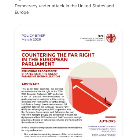
Democracy under attack in the United States and
Europe