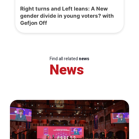
Right turns and Left leans: A New
gender divide in young voters? with
Gefjon Off
Find all related
news
News