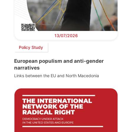
13/07/2026
Policy Study
European populism and anti-gender
narratives
Links between the EU and North Macedonia