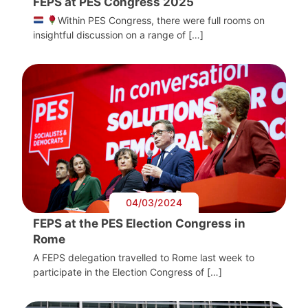
FEPS at PES Congress 2025
Within PES Congress, there were full rooms on
insightful discussion on a range of […]
04/03/2024
FEPS at the PES Election Congress in
Rome
A FEPS delegation travelled to Rome last week to
participate in the Election Congress of […]