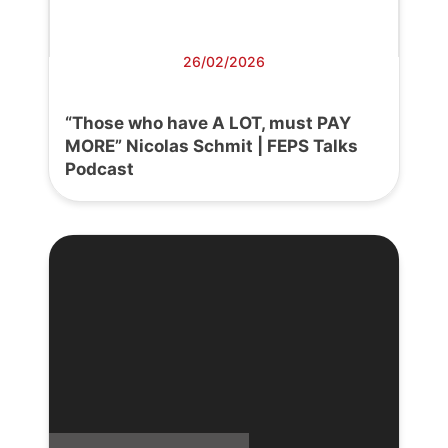
26/02/2026
“Those who have A LOT, must PAY
MORE” Nicolas Schmit | FEPS Talks
Podcast