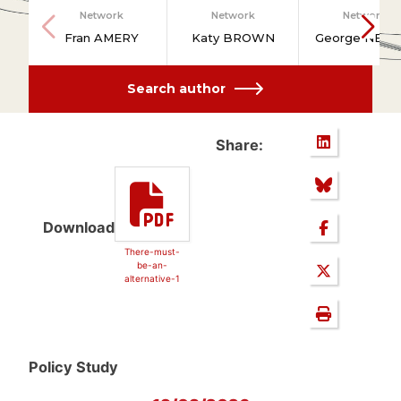
Network
Network
Network
Fran AMERY
Katy BROWN
George NEW
Search author
Share:
Download
There-must-
be-an-
alternative-1
Policy Study