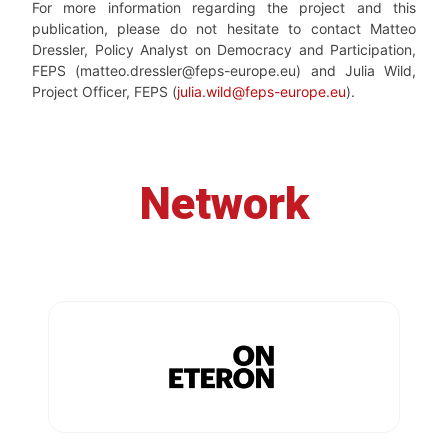
For more information regarding the project and this
publication, please do not hesitate to contact Matteo
Dressler, Policy Analyst on Democracy and Participation,
FEPS (matteo.dressler@feps-europe.eu) and Julia Wild,
Project Officer, FEPS (
julia.wild@feps-europe.eu
).
Network