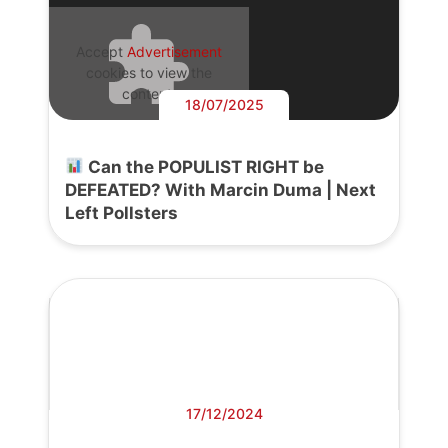
Accept
Advertisement
cookies to view the
content.
18/07/2025
Can the POPULIST RIGHT be
DEFEATED? With Marcin Duma | Next
Left Pollsters
17/12/2024