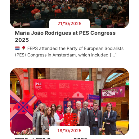
21/10/2025
Maria João Rodrigues at PES Congress
2025
FEPS attended the Party of European Socialists
(PES) Congress in Amsterdam, which included […]
18/10/2025