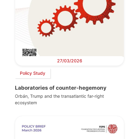
27/03/2026
Policy Study
Laboratories of counter-hegemony
Orbán, Trump and the transatlantic far-right
ecosystem