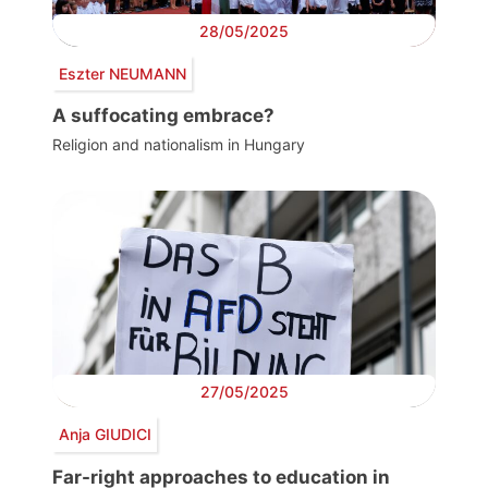
28/05/2025
Eszter NEUMANN
A suffocating embrace?
Religion and nationalism in Hungary
27/05/2025
Anja GIUDICI
Far-right approaches to education in