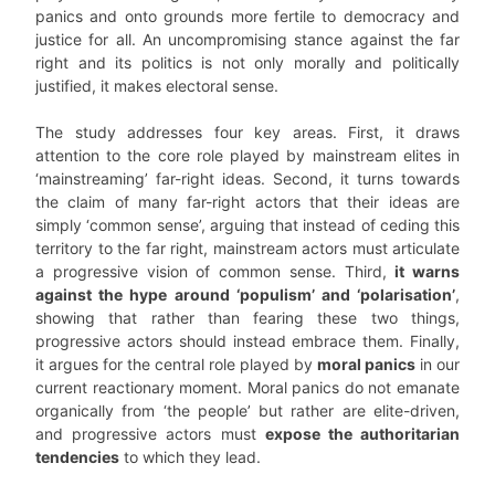
panics and onto grounds more fertile to democracy and
justice for all. An uncompromising stance against the far
right and its politics is not only morally and politically
justified, it makes electoral sense.
The study addresses four key areas. First, it draws
attention to the core role played by mainstream elites in
‘mainstreaming’ far-right ideas. Second, it turns towards
the claim of many far-right actors that their ideas are
simply ‘common sense’, arguing that instead of ceding this
territory to the far right, mainstream actors must articulate
a progressive vision of common sense. Third,
it warns
against the hype around ‘populism’ and ‘polarisation’
,
showing that rather than fearing these two things,
progressive actors should instead embrace them. Finally,
it argues for the central role played by
moral panics
in our
current reactionary moment. Moral panics do not emanate
organically from ‘the people’ but rather are elite-driven,
and progressive actors must
expose the authoritarian
tendencies
to which they lead.