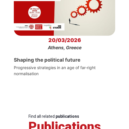
20/03/2026
Athens, Greece
Shaping the political future
Progressive strategies in an age of far-right
normalisation
Find all related
publications
Publications