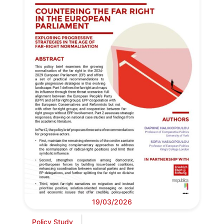
19/03/2026
Policy Study