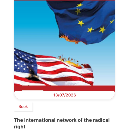
13/07/2026
Book
The international network of the radical
right