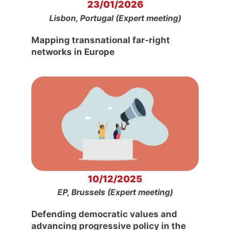
23/01/2026
Lisbon, Portugal (Expert meeting)
Mapping transnational far-right
networks in Europe
10/12/2025
EP, Brussels (Expert meeting)
Defending democratic values and
advancing progressive policy in the