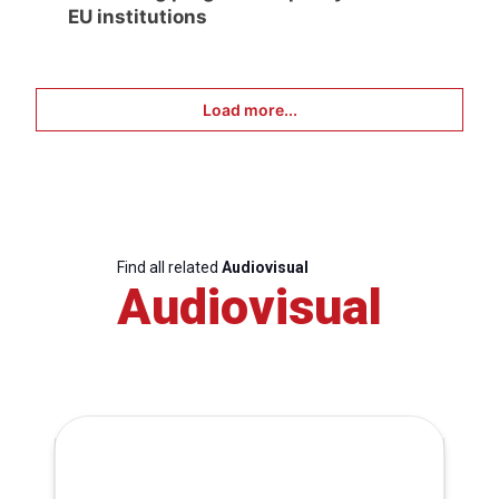
EU institutions
Load more...
Find all related
Audiovisual
Audiovisual