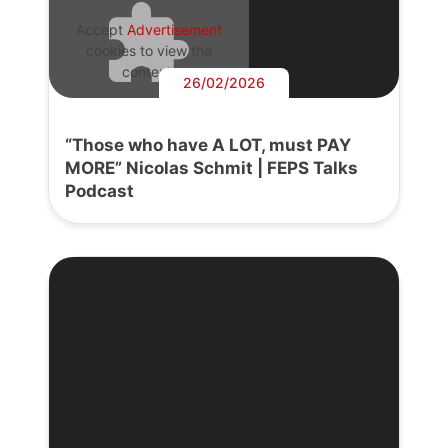
Accept
Advertisement
cookies to view the
content.
26/02/2026
“Those who have A LOT, must PAY
MORE” Nicolas Schmit | FEPS Talks
Podcast