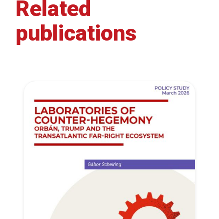
Related
publications