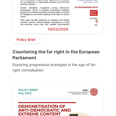
19/03/2026
Policy Brief
Countering the far right in the European
Parliament
Exploring progressive strategies in the age of far-
right normalisation