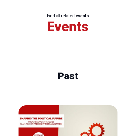
Find all related
events
Events
Past