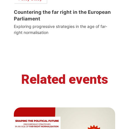
Countering the far right in the European
Parliament
Exploring progressive strategies in the age of far-
right normalisation
Related events