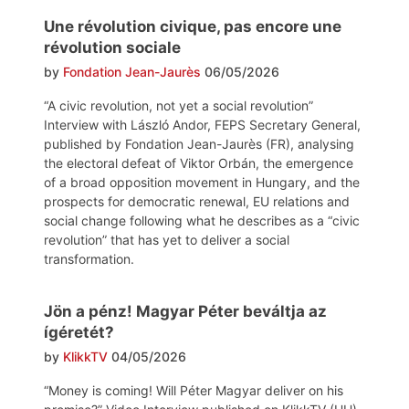
Une révolution civique, pas encore une
révolution sociale
by
Fondation Jean-Jaurès
06/05/2026
“A civic revolution, not yet a social revolution”
Interview with László Andor, FEPS Secretary General,
published by Fondation Jean-Jaurès (FR), analysing
the electoral defeat of Viktor Orbán, the emergence
of a broad opposition movement in Hungary, and the
prospects for democratic renewal, EU relations and
social change following what he describes as a “civic
revolution” that has yet to deliver a social
transformation.
Jön a pénz! Magyar Péter beváltja az
ígéretét?
by
KlikkTV
04/05/2026
“Money is coming! Will Péter Magyar deliver on his