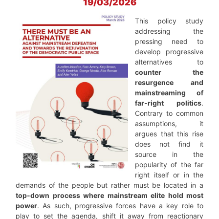
19/03/2026
This policy study
addressing the
pressing need to
develop progressive
alternatives to
counter the
resurgence and
mainstreaming of
far-right politics
.
Contrary to common
assumptions, it
argues that this rise
does not find it
source in the
popularity of the far
right itself or in the
demands of the people but rather must be located in a
top-down process where mainstream elite hold most
power
. As such, progressive forces have a key role to
play to set the agenda, shift it away from reactionary