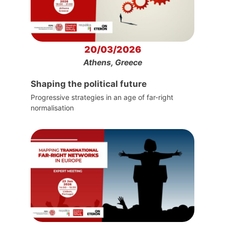
20/03/2026
Athens, Greece
Shaping the political future
Progressive strategies in an age of far-right
normalisation