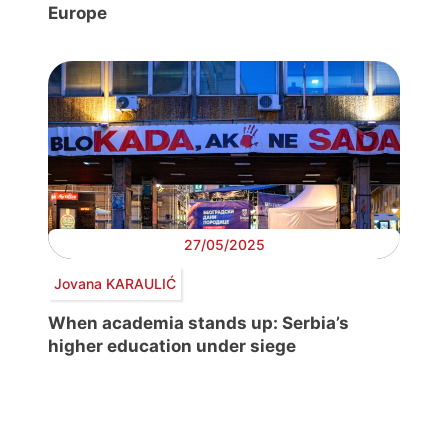
Europe
27/05/2025
Jovana KARAULIĆ
When academia stands up: Serbia’s
higher education under siege