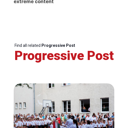
extreme content
Find all related
Progressive Post
Progressive Post