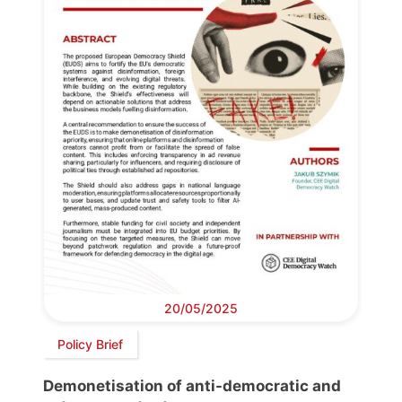
20/05/2025
Policy Brief
Demonetisation of anti-democratic and