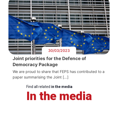
30/03/2023
Joint priorities for the Defence of
Democracy Package
We are proud to share that FEPS has contributed to a
paper summarising the Joint […]
Find all related
in the media
In the media