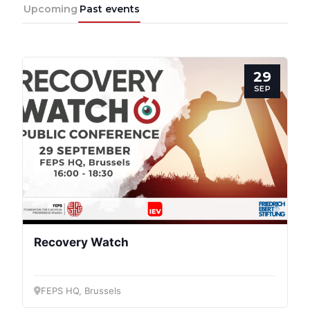
Network
Upcoming
Past events
Speakers
29
SEP
Recovery Watch
FEPS HQ, Brussels