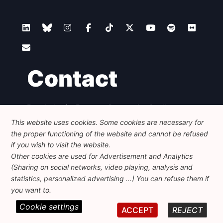
Contact
Foundation for European Progressive Studies
Avenue des Arts - 46, 1000 Bruxelles
This website uses cookies. Some cookies are necessary for
+32 223 46 900
-
info@feps-europe.eu
the proper functioning of the website and cannot be refused
communication@feps-europe.eu
if you wish to visit the website.
Other cookies are used for Advertisement and Analytics
(Sharing on social networks, video playing, analysis and
Legal
Disclaimer
Privacy Policy
statistics, personalized advertising ...) You can refuse them if
Guidelines on AI
you want to.
Cookie settings
© 2026 FEPS-EUROPE. All Rights Reserved.
ACCEPT
REJECT
REG 490049891801-93