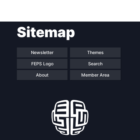
Sitemap
Newsletter
Themes
FEPS Logo
Search
About
Member Area