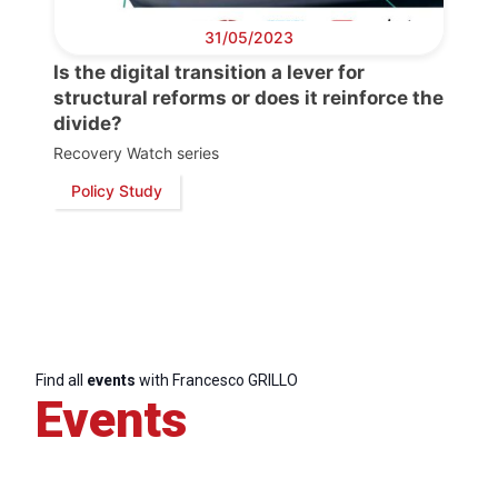
Progressive
31/05/2023
Post
Is the digital transition a lever for
structural reforms or does it reinforce the
President
divide?
Recovery Watch series
Secretary
Policy Study
General
Team
Bureau
Find all
events
with Francesco GRILLO
Events
Scientific
Council