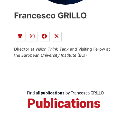
Francesco GRILLO
Director at
Vision Think Tank
and Visiting Fellow at
the
European University Institute
(EUI)
Find all
publications
by Francesco GRILLO
Publications