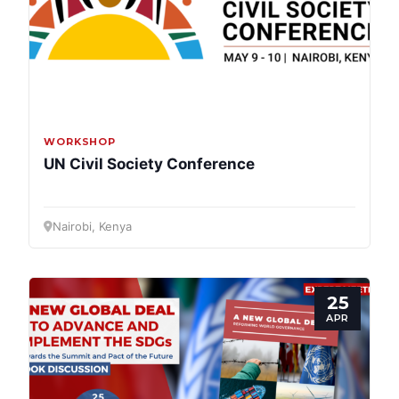
Bureau
Scientific
Council
Network
WORKSHOP
UN Civil Society Conference
Speakers
Nairobi, Kenya
25
APR