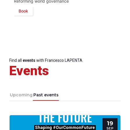
Reforming world governance
Book
Find all
events
with Francesco LAPENTA
Events
Upcoming
Past events
19
SEP