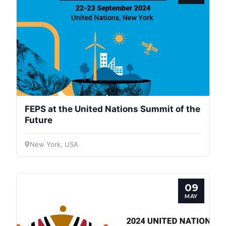
Progressive
Post
FEPS at the United Nations Summit of the
Future
President
New York, USA
Secretary
General
09
MAY
Team