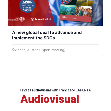
A new global deal to advance and
implement the SDGs
Vienna, Austria (Expert meeting)
Find all
audiovisual
with Francesco LAPENTA
Audiovisual