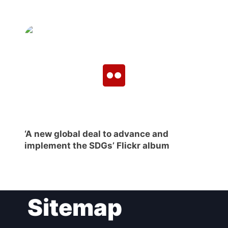
‘A new global deal to advance and
implement the SDGs’ Flickr album
Sitemap