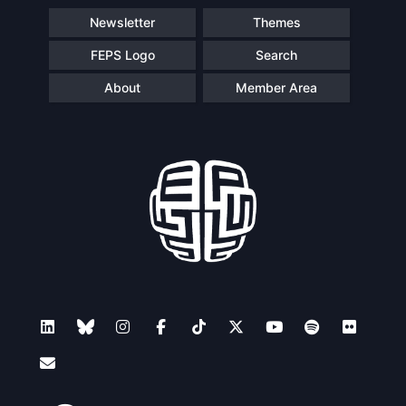
Newsletter
Themes
FEPS Logo
Search
About
Member Area