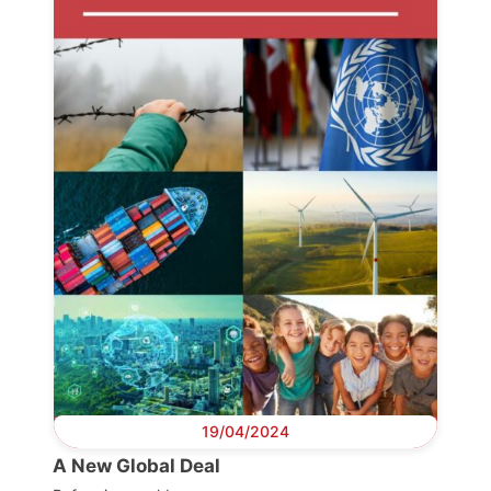
19/04/2024
A New Global Deal