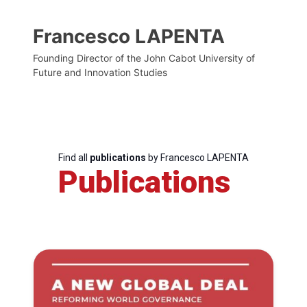
Francesco LAPENTA
Founding Director of the John Cabot University of
Future and Innovation Studies
Find all
publications
by Francesco LAPENTA
Publications