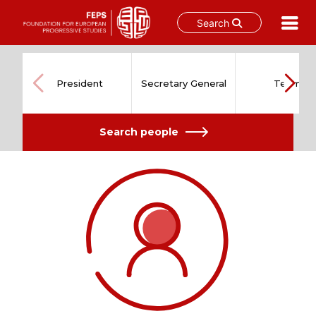
Search
Skip
to
content
President
Secretary General
Team
Search people