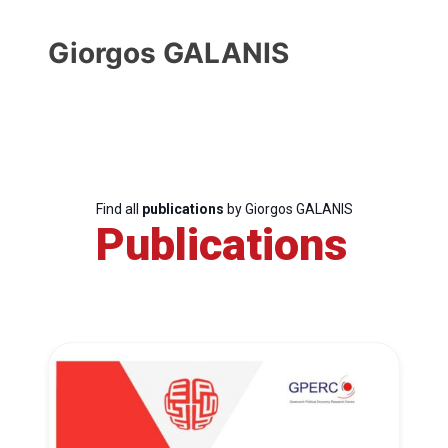
Giorgos GALANIS
Find all
publications
by Giorgos GALANIS
Publications