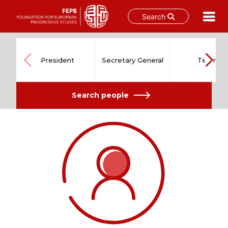
Search
Skip
to
content
President
Secretary General
Team
Search people