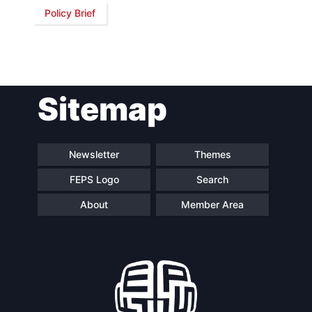
Policy Brief
Network
Speakers
Sitemap
Newsletter
Themes
FEPS Logo
Search
About
Member Area