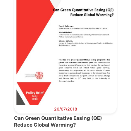
Progressive
Post
President
Secretary
General
Team
Bureau
26/07/2018
Can Green Quantitative Easing (QE)
Scientific
Reduce Global Warming?
Council