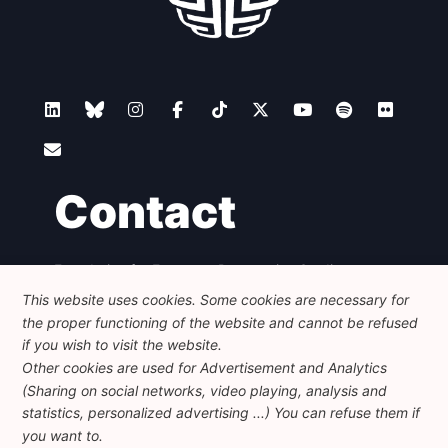
Contact
Foundation for European Progressive Studies
Avenue des Arts - 46, 1000 Bruxelles
This website uses cookies. Some cookies are necessary for
+32 223 46 900
-
info@feps-europe.eu
the proper functioning of the website and cannot be refused
communication@feps-europe.eu
if you wish to visit the website.
Other cookies are used for Advertisement and Analytics
(Sharing on social networks, video playing, analysis and
Legal
Disclaimer
Privacy Policy
statistics, personalized advertising ...) You can refuse them if
Guidelines on AI
you want to.