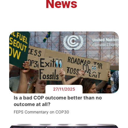
News
27/11/2025
Is a bad COP outcome better than no
outcome at all?
FEPS Commentary on COP30