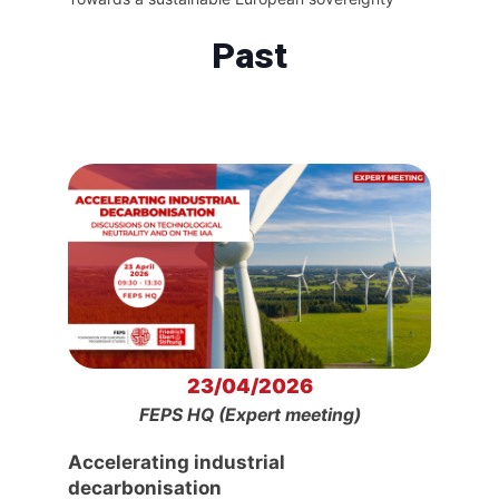
Past
23/04/2026
FEPS HQ (Expert meeting)
Accelerating industrial
decarbonisation