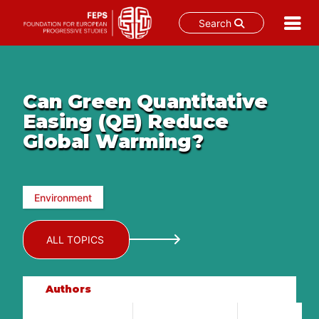
Search
Skip
to
content
Can Green Quantitative
Easing (QE) Reduce
Global Warming?
Environment
ALL TOPICS
Authors