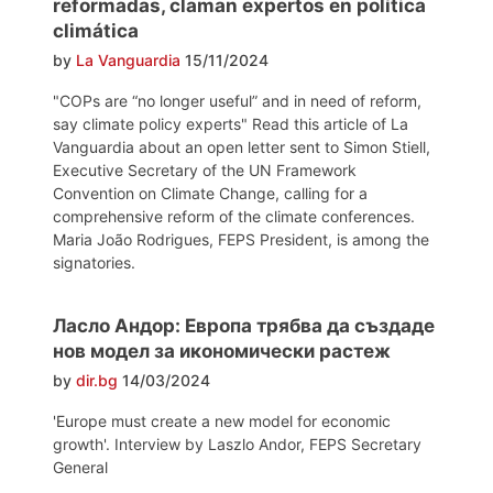
reformadas, claman expertos en política
climática
by
La Vanguardia
15/11/2024
"COPs are “no longer useful” and in need of reform,
say climate policy experts" Read this article of La
Vanguardia about an open letter sent to Simon Stiell,
Executive Secretary of the UN Framework
Convention on Climate Change, calling for a
comprehensive reform of the climate conferences.
Maria João Rodrigues, FEPS President, is among the
signatories.
Ласло Андор: Европа трябва да създаде
нов модел за икономически растеж
by
dir.bg
14/03/2024
'Europe must create a new model for economic
growth'. Interview by Laszlo Andor, FEPS Secretary
General