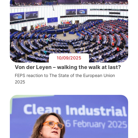
10/09/2025
Von der Leyen – walking the walk at last?
FEPS reaction to The State of the European Union
2025