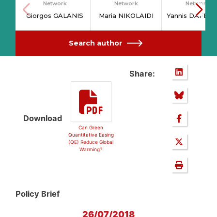
Network
Network
Network
Giorgos GALANIS
Maria NIKOLAIDI
Yannis DAFER
Search author
Share:
Download
Can Green
Quantitative Easing
(QE) Reduce Global
Warming?
Policy Brief
26/07/2018