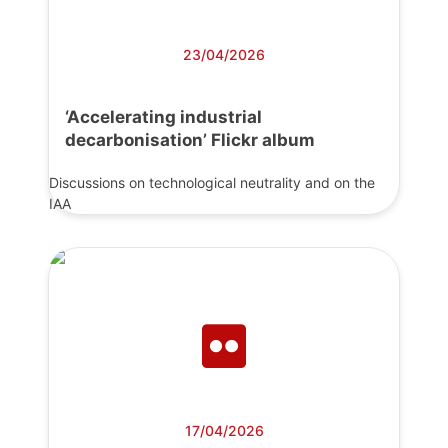
23/04/2026
‘Accelerating industrial
decarbonisation’ Flickr album
Discussions on technological neutrality and on the
IAA
17/04/2026