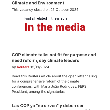
Climate and Environment
This vacancy closed on 25 October 2024
Find all related
in the media
In the media
COP climate talks not fit for purpose and
need reform, say climate leaders
by
Reuters
15/11/2024
Read this Reuters article about the open letter calling
for a comprehensive reform of the climate
conferences, with Maria João Rodrigues, FEPS
President, among the signatories
Las COP ya “no sirven” y deben ser