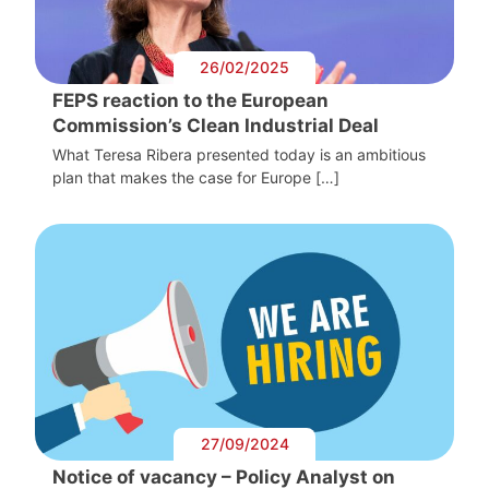
26/02/2025
FEPS reaction to the European
Commission’s Clean Industrial Deal
What Teresa Ribera presented today is an ambitious
plan that makes the case for Europe […]
27/09/2024
Notice of vacancy – Policy Analyst on