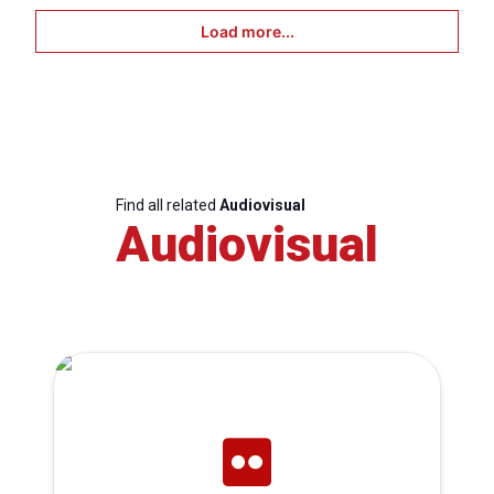
Load more...
Find all related
Audiovisual
Audiovisual