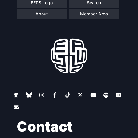
FEPS Logo
Search
About
Member Area
Contact