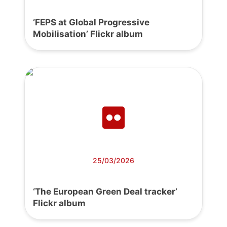
‘FEPS at Global Progressive
Mobilisation’ Flickr album
25/03/2026
‘The European Green Deal tracker’
Flickr album