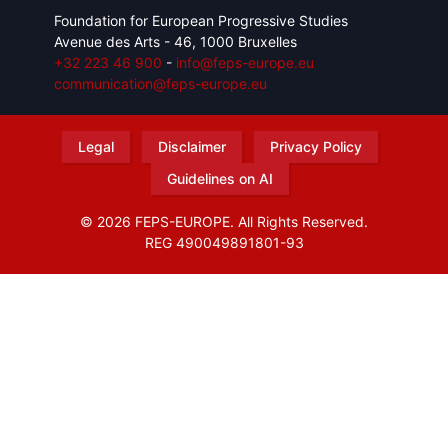
Foundation for European Progressive Studies
Avenue des Arts - 46, 1000 Bruxelles
+32 223 46 900
-
info@feps-europe.eu
communication@feps-europe.eu
Legal
Disclaimer
Privacy Policy
Guidelines on AI
© 2026 FEPS-EUROPE. All Rights Reserved.
REG 490049891801-93
Amofordesign