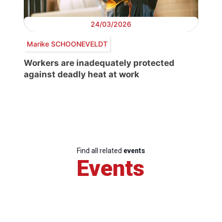
24/03/2026
Marike SCHOONEVELDT
Workers are inadequately protected
against deadly heat at work
Find all related
events
Events