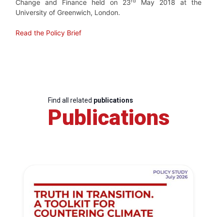
rd
Change and Finance held on 23
May 2018 at the
University of Greenwich, London.
Read the Policy Brief
Find all related
publications
Publications