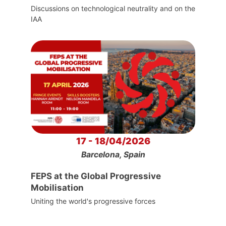
Discussions on technological neutrality and on the
IAA
17 - 18/04/2026
Barcelona, Spain
FEPS at the Global Progressive
Mobilisation
Uniting the world's progressive forces