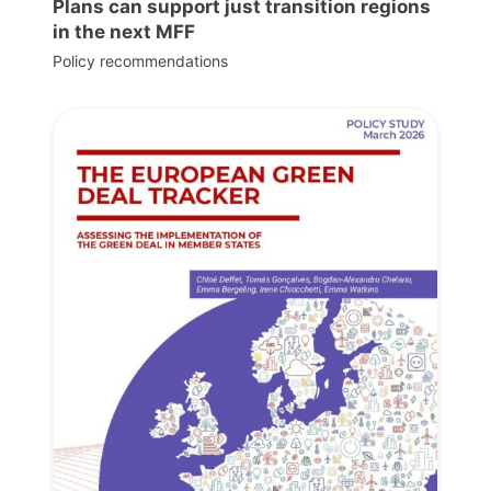
Plans can support just transition regions
in the next MFF
Policy recommendations