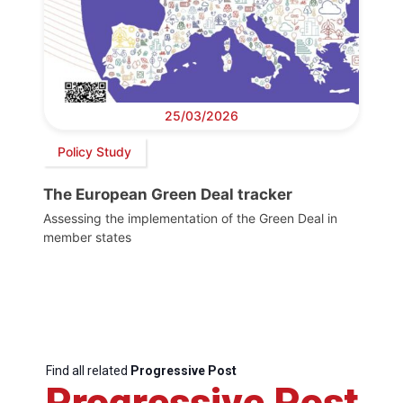
25/03/2026
Policy Study
The European Green Deal tracker
Assessing the implementation of the Green Deal in
member states
Find all related
Progressive Post
Progressive Post