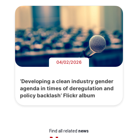
04/02/2026
‘Developing a clean industry gender
agenda in times of deregulation and
policy backlash’ Flickr album
Find all related
news