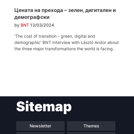
Цената на прехода – зелен, дигитален и
демографски
by
BNT
13/03/2024
'The cost of transition - green, digital and
demographic' BNT Interview with László Andor about
the three major transformations the world is facing.
Post
Sitemap
navigation
Newsletter
Themes