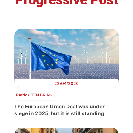
22/04/2026
Patrick TEN BRINK
The European Green Deal was under
siege in 2025, but it is still standing