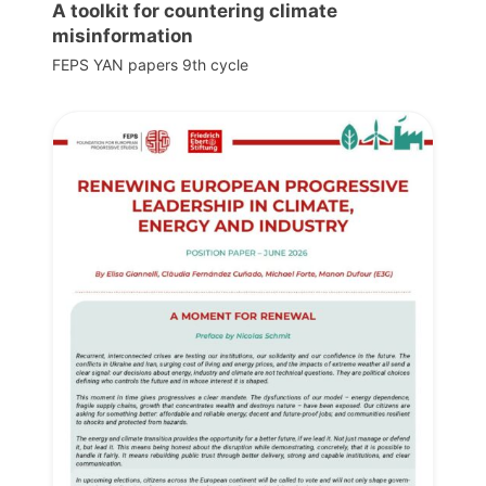
A toolkit for countering climate
misinformation
FEPS YAN papers 9th cycle