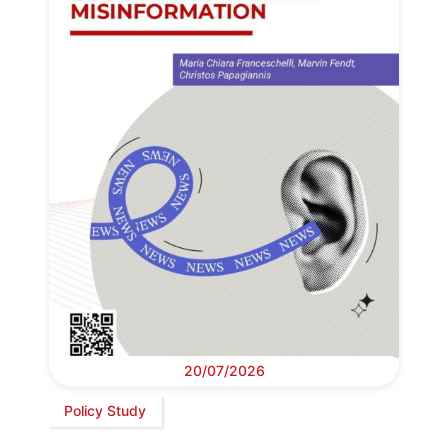
20/07/2026
Policy Study