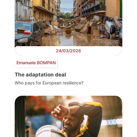
24/03/2026
Emanuele BOMPAN
The adaptation deal
Who pays for European resilience?