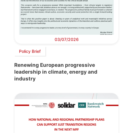
03/07/2026
Policy Brief
Renewing European progressive
leadership in climate, energy and
industry