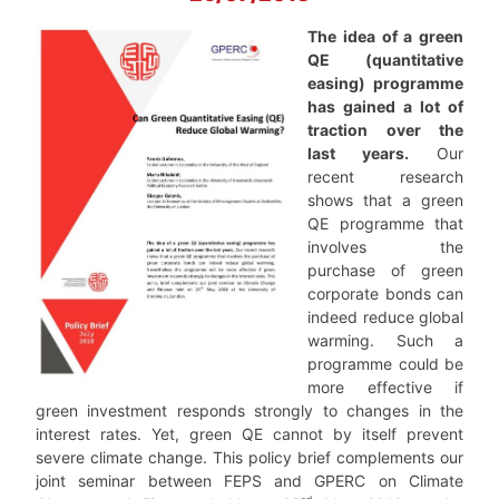
The idea of a green
QE (quantitative
easing) programme
has gained a lot of
traction over the
last years.
Our
recent research
shows that a green
QE programme that
involves the
purchase of green
corporate bonds can
indeed reduce global
warming. Such a
programme could be
more effective if
green investment responds strongly to changes in the
interest rates. Yet, green QE cannot by itself prevent
severe climate change.
This policy brief complements our
joint seminar between FEPS and GPERC on Climate