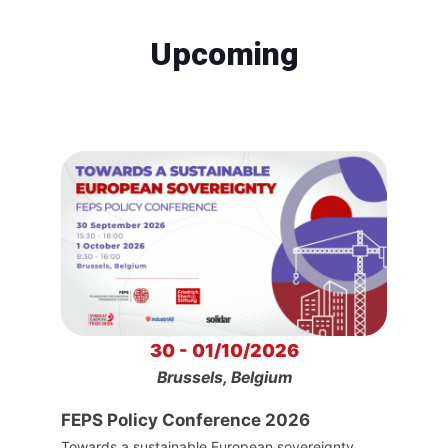
Upcoming
30 - 01/10/2026
Brussels, Belgium
FEPS Policy Conference 2026
Towards a sustainable European sovereignty