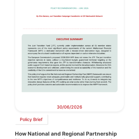
30/06/2026
Policy Brief
How National and Regional Partnership