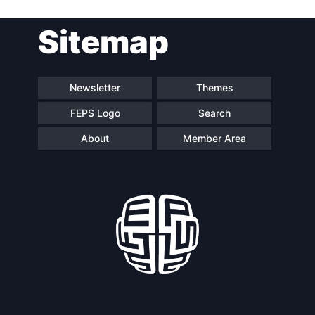
Sitemap
Speakers
Newsletter
Themes
FEPS Logo
Search
About
Member Area