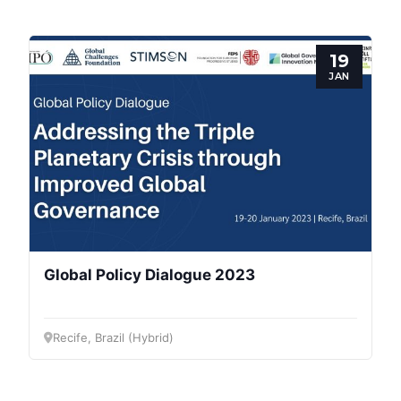
Progressive
Post
19
President
JAN
Secretary
General
Team
Bureau
Global Policy Dialogue 2023
Scientific
Recife, Brazil (Hybrid)
Council
Network