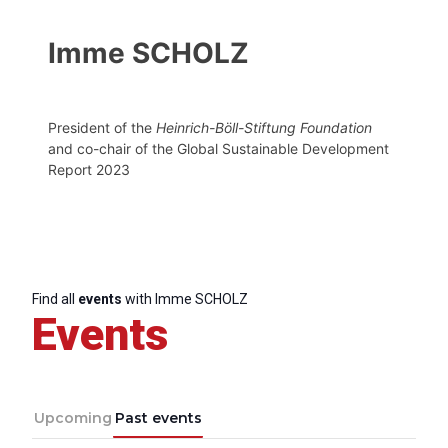
Imme SCHOLZ
President of the
Heinrich-Böll-Stiftung Foundation
and co-chair of the Global Sustainable Development
Report 2023
Find all
events
with Imme SCHOLZ
Events
Upcoming
Past events