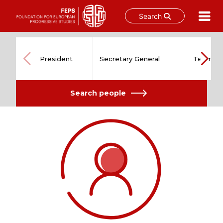
Search
Skip
to
content
President
Secretary General
Team
Search people