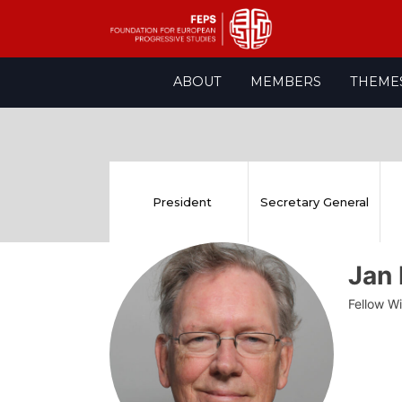
Skip
ABOUT
MEMBERS
THEME
to
content
President
Secretary General
Jan
Fellow W