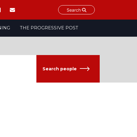
Search
NING
THE PROGRESSIVE POST
Search people