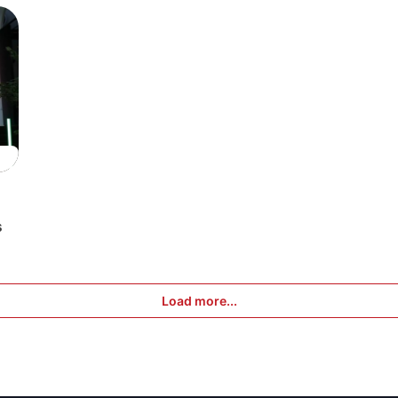
s
Load more...