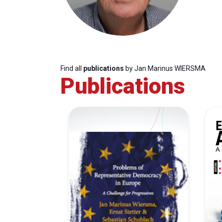
Find all
publications
by Jan Marinus WIERSMA
Publications