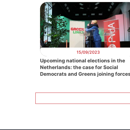
15/09/2023
Upcoming national elections in the
Netherlands: the case for Social
Democrats and Greens joining force