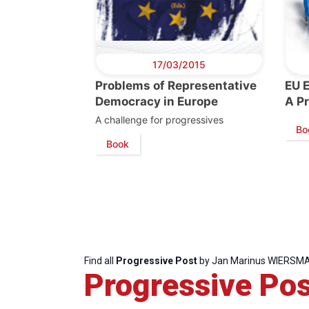
17/03/2015
Problems of Representative
EU 
Democracy in Europe
A P
A challenge for progressives
Bo
Book
Progressive
President
Sec
Post
Gen
Find all
Progressive Post
by Jan Marinus WIERSM
Progressive Pos