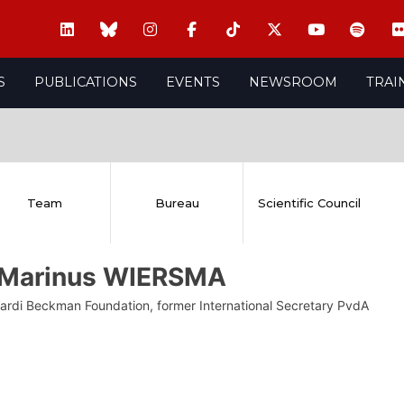
S
PUBLICATIONS
EVENTS
NEWSROOM
TRAI
Team
Bureau
Scientific Council
 Marinus WIERSMA
iardi Beckman Foundation, former International Secretary PvdA