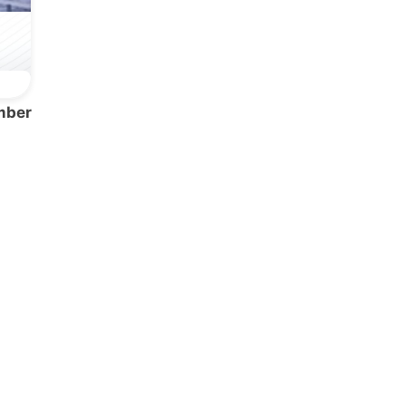
mber
Network
Speakers