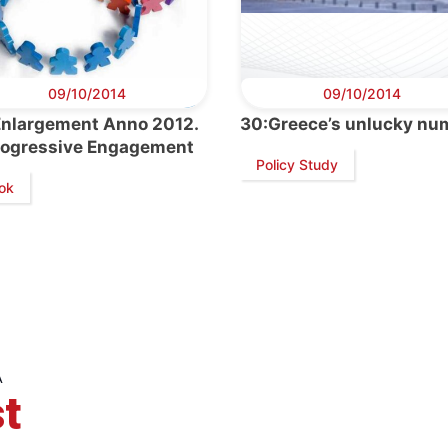
09/10/2014
09/10/2014
Enlargement Anno 2012.
30:Greece’s unlucky nu
rogressive Engagement
Policy Study
ok
retary
Team
Bureau
Scientific
eral
Council
A
t