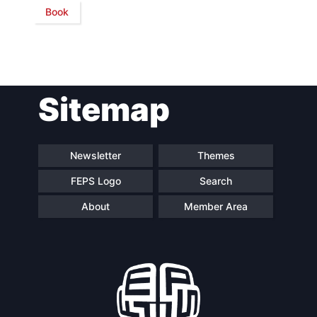
Book
Network
Speakers
Sitemap
Newsletter
Themes
FEPS Logo
Search
About
Member Area