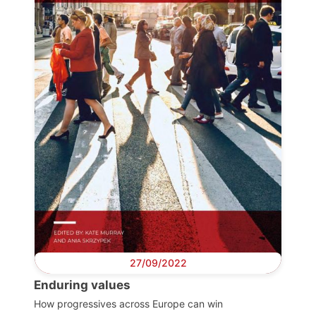
Progressive
Post
President
Secretary
General
Team
Bureau
27/09/2022
Enduring values
Scientific
Council
How progressives across Europe can win