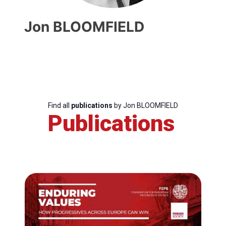
Jon BLOOMFIELD
Find all
publications
by Jon BLOOMFIELD
Publications