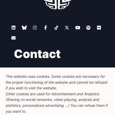
Contact
Foundation for European Progressive Studies
Avenue des Arts - 46, 1000 Bruxelles
This website uses cookies. Some cookies are necessary for
+32 223 46 900
-
info@feps-europe.eu
the proper functioning of the website and cannot be refused
communication@feps-europe.eu
if you wish to visit the website.
Other cookies are used for Advertisement and Analytics
(Sharing on social networks, video playing, analysis and
Legal
Disclaimer
Privacy Policy
statistics, personalized advertising ...) You can refuse them if
Guidelines on AI
you want to.