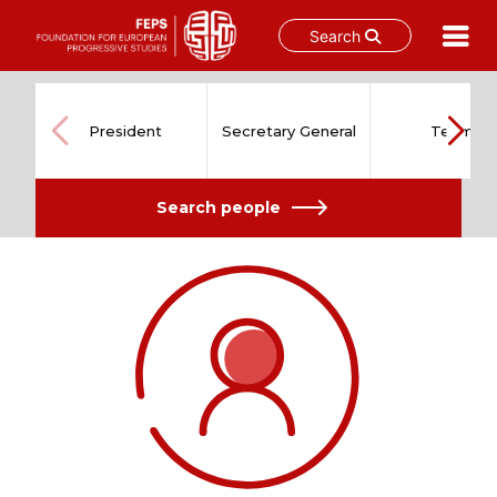
Search
Skip
to
content
President
Secretary General
Team
Search people