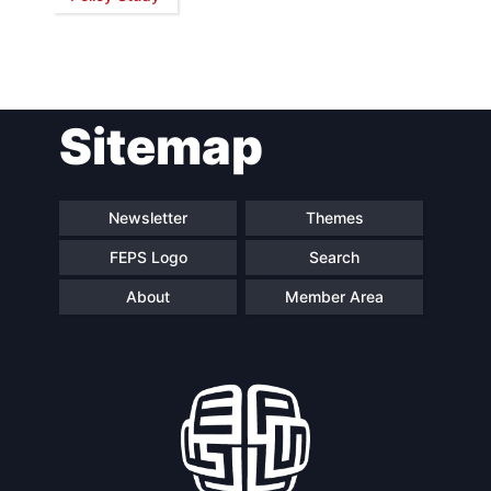
Network
Speakers
Sitemap
Newsletter
Themes
FEPS Logo
Search
About
Member Area