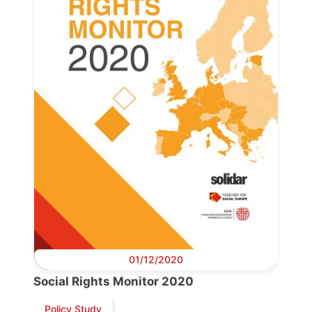
Progressive
Post
President
Secretary
General
Team
Bureau
01/12/2020
Scientific
Social Rights Monitor 2020
Council
Policy Study