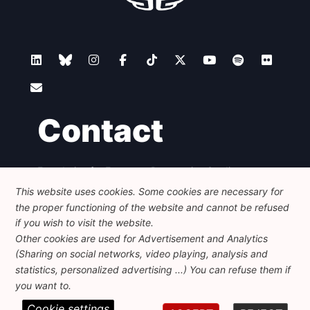
Contact
Foundation for European Progressive Studies
Avenue des Arts - 46, 1000 Bruxelles
This website uses cookies. Some cookies are necessary for
+32 223 46 900
-
info@feps-europe.eu
the proper functioning of the website and cannot be refused
communication@feps-europe.eu
if you wish to visit the website.
Other cookies are used for Advertisement and Analytics
(Sharing on social networks, video playing, analysis and
Legal
Disclaimer
Privacy Policy
statistics, personalized advertising ...) You can refuse them if
Guidelines on AI
you want to.
Cookie settings
© 2026 FEPS-EUROPE. All Rights Reserved.