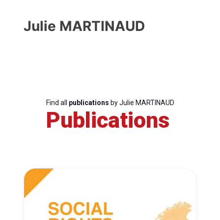
Julie MARTINAUD
Find all
publications
by Julie MARTINAUD
Publications