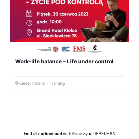
Bureau
Scientific
Council
Work-life balance – Life under control
Network
Kielce, Poland - Training
Speakers
Find all
audiovisual
with Katarzyna UEBERHAN