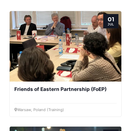
01
JUL
Friends of Eastern Partnership (FoEP)
Warsaw, Poland (Training)