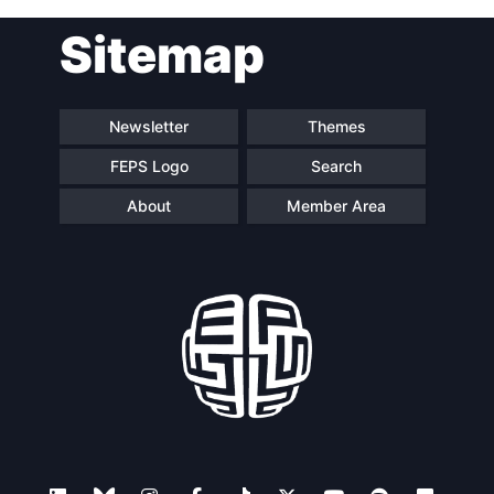
Sitemap
Newsletter
Themes
FEPS Logo
Search
About
Member Area