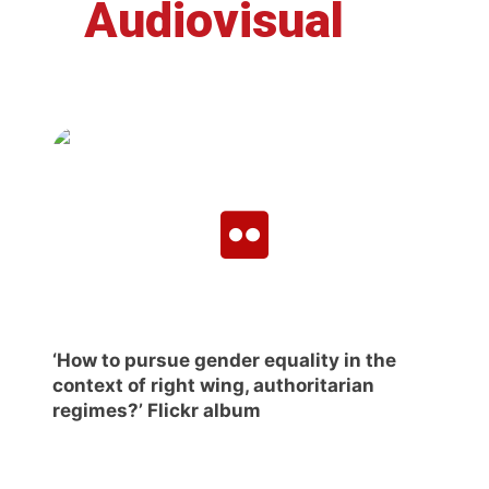
Audiovisual
‘How to pursue gender equality in the
context of right wing, authoritarian
regimes?’ Flickr album