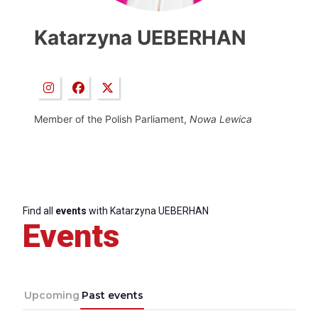
Katarzyna UEBERHAN
Member of the Polish Parliament,
Nowa Lewica
Find all
events
with Katarzyna UEBERHAN
Events
Upcoming
Past events