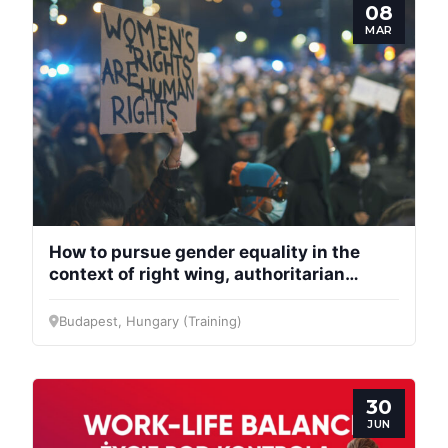
08
MAR
Progressive
Post
How to pursue gender equality in the
context of right wing, authoritarian
regimes?
President
Budapest, Hungary (Training)
Secretary
General
30
JUN
Team