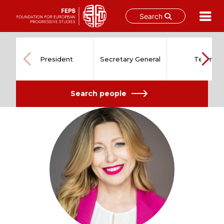
Search
Skip
to
content
President
Secretary General
Team
Search people