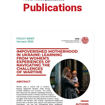
Publications