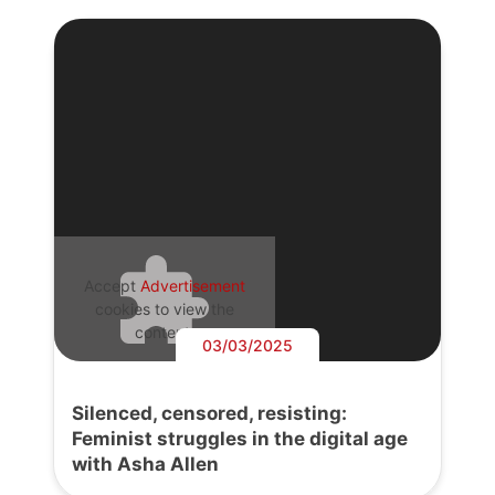
Accept
Advertisement
cookies to view the
content.
03/03/2025
Silenced, censored, resisting:
Feminist struggles in the digital age
with Asha Allen