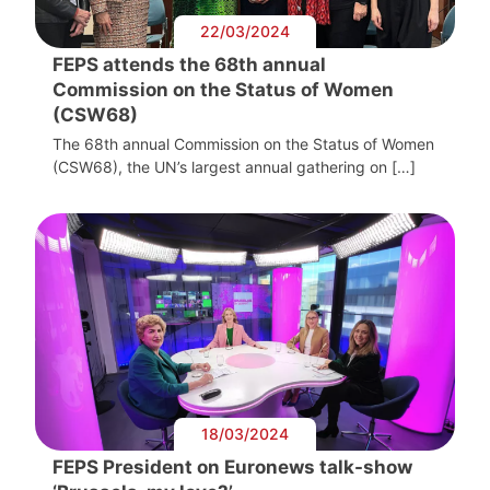
22/03/2024
FEPS attends the 68th annual
Commission on the Status of Women
(CSW68)
The 68th annual Commission on the Status of Women
(CSW68), the UN’s largest annual gathering on […]
18/03/2024
FEPS President on Euronews talk-show