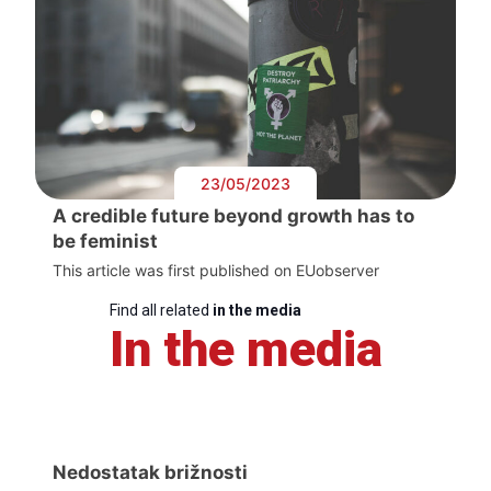
23/05/2023
A credible future beyond growth has to
be feminist
This article was first published on EUobserver
Find all related
in the media
In the media
Nedostatak brižnosti