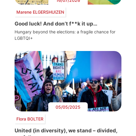
16/07/2026
Marene ELGERSHUIZEN
Good luck! And don’t f**k it up…
Hungary beyond the elections: a fragile chance for
LGBTQI+
05/05/2025
Flora BOLTER
United (in diversity), we stand – divided,