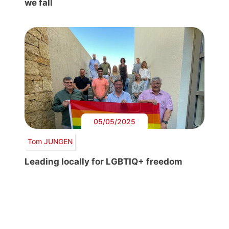
we fall
05/05/2025
Tom JUNGEN
Leading locally for LGBTIQ+ freedom