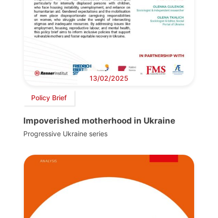
13/02/2025
Policy Brief
Impoverished motherhood in Ukraine
Progressive Ukraine series