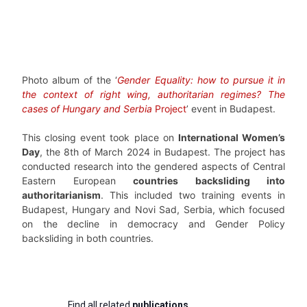
Photo album of the ‘
Gender Equality: how to pursue it in
the context of right wing, authoritarian regimes? The
cases of Hungary and Serbia
Project
’ event in Budapest.
This closing event took place on
International Women’s
Day
, the 8th of March 2024 in Budapest. The project has
conducted research into the gendered aspects of Central
Eastern European
countries backsliding into
authoritarianism
. This included two training events in
Budapest, Hungary and Novi Sad, Serbia, which focused
on the decline in democracy and Gender Policy
backsliding in both countries.
Find all related
publications