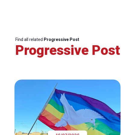
Find all related
Progressive Post
Progressive Post