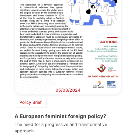
05/03/2024
Policy Brief
A European feminist foreign policy?
The need for a progressive and transformative
approach