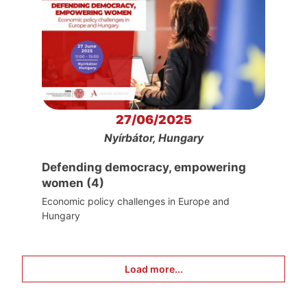
27/06/2025
Nyírbátor, Hungary
Defending democracy, empowering
women (4)
Economic policy challenges in Europe and
Hungary
Load more...