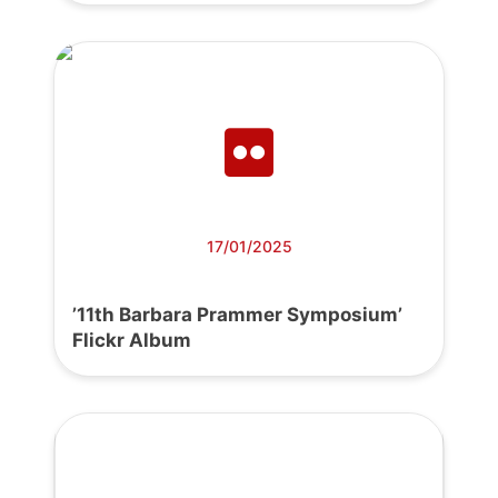
17/01/2025
’11th Barbara Prammer Symposium’
Flickr Album