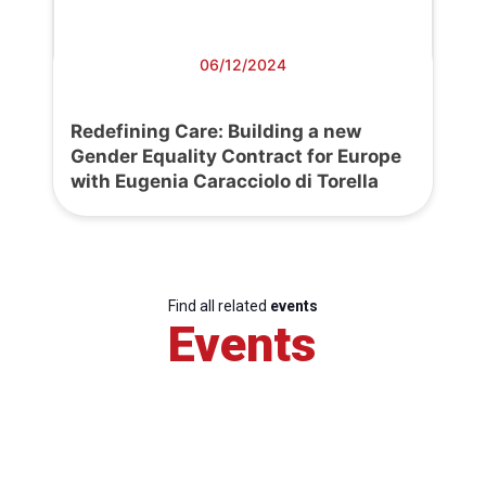
06/12/2024
Redefining Care: Building a new
Gender Equality Contract for Europe
with Eugenia Caracciolo di Torella
Find all related
events
Events