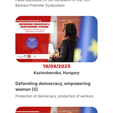
Barbara Prammer Symposium
19/09/2025
Kazincbarcika, Hungary
Defending democracy, empowering
women (5)
Protection of democracy, protection of workers