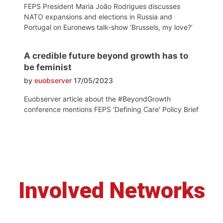
FEPS President Maria João Rodrigues discusses
NATO expansions and elections in Russia and
Portugal on Euronews talk-show ‘Brussels, my love?‘
A credible future beyond growth has to
be feminist
by
euobserver
17/05/2023
Euobserver article about the #BeyondGrowth
conference mentions FEPS 'Defining Care' Policy Brief
Involved Networks