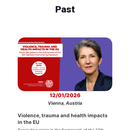
Past
12/01/2026
Vienna, Austria
Violence, trauma and health impacts
in the EU
Panel discussion in the framework of the 12th