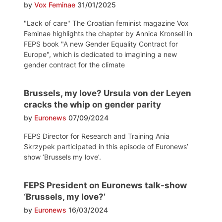
by
Vox Feminae
31/01/2025
"Lack of care" The Croatian feminist magazine Vox
Feminae highlights the chapter by Annica Kronsell in
FEPS book "A new Gender Equality Contract for
Europe", which is dedicated to imagining a new
gender contract for the climate
Brussels, my love? Ursula von der Leyen
cracks the whip on gender parity
by
Euronews
07/09/2024
FEPS Director for Research and Training Ania
Skrzypek participated in this episode of Euronews’
show ‘Brussels my love’.
FEPS President on Euronews talk-show
‘Brussels, my love?’
by
Euronews
16/03/2024