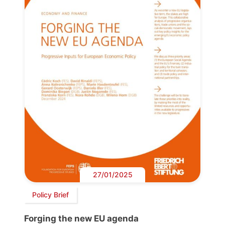
27/01/2025
Policy Brief
Forging the new EU agenda