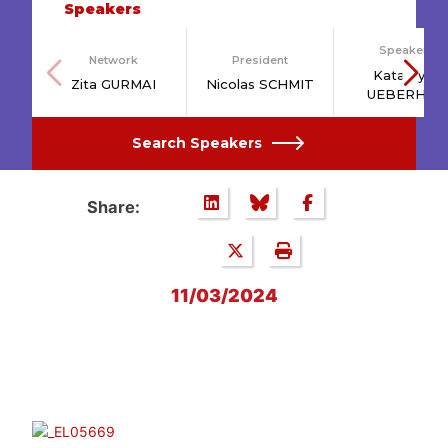
Speakers
Speakers
Network
President
Katarzyna
Zita GURMAI
Nicolas SCHMIT
UEBERHAN
Search Speakers
Share:
11/03/2024