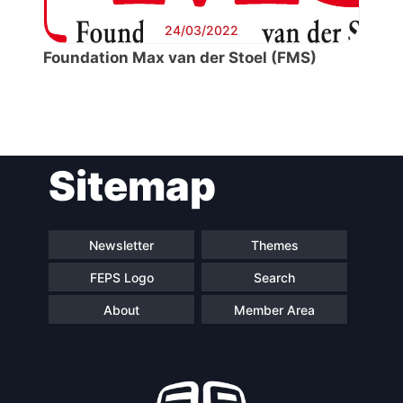
24/03/2022
Foundation Max van der Stoel (FMS)
Post
Sitemap
navigation
Newsletter
Themes
FEPS Logo
Search
About
Member Area