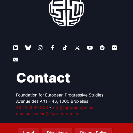
Contact
Foundation for European Progressive Studies
Avenue des Arts - 46, 1000 Bruxelles
+32 223 46 900
-
info@feps-europe.eu
communication@feps-europe.eu
Legal
Disclaimer
Privacy Policy