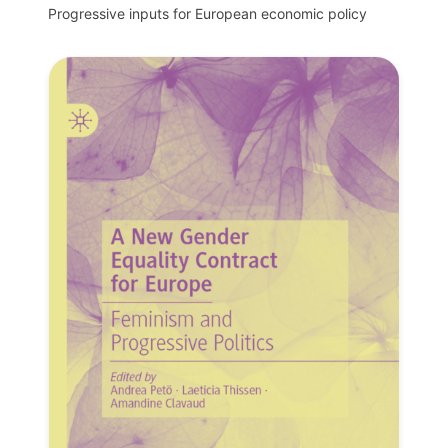
Progressive inputs for European economic policy