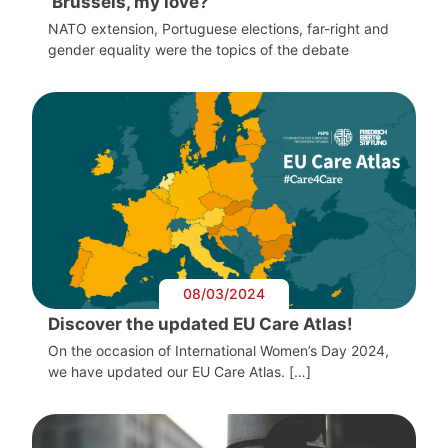
‘Brussels, my love?’
NATO extension, Portuguese elections, far-right and
gender equality were the topics of the debate
08/03/2024
Discover the updated EU Care Atlas!
On the occasion of International Women’s Day 2024,
we have updated our EU Care Atlas. […]