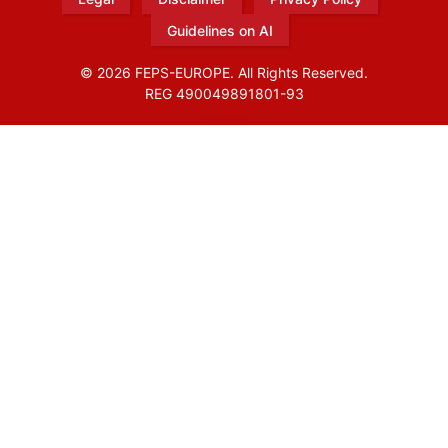
Guidelines on AI
© 2026 FEPS-EUROPE. All Rights Reserved.
REG 490049891801-93
Amofordesign