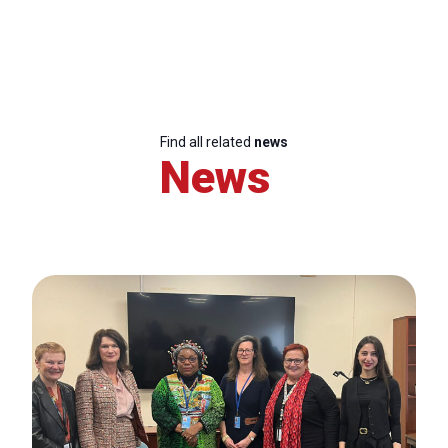
Find all related
news
News