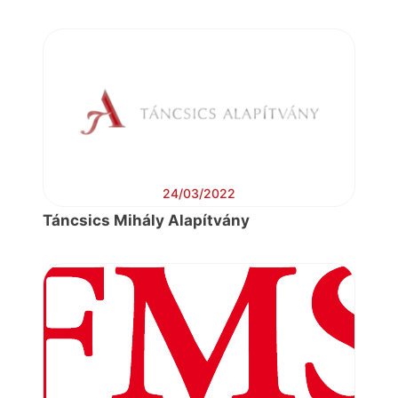
24/03/2022
Táncsics Mihály Alapítvány