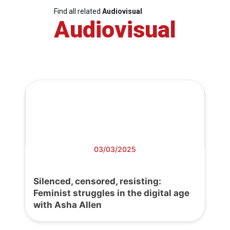
Find all related
Audiovisual
Audiovisual
03/03/2025
Silenced, censored, resisting:
Feminist struggles in the digital age
with Asha Allen