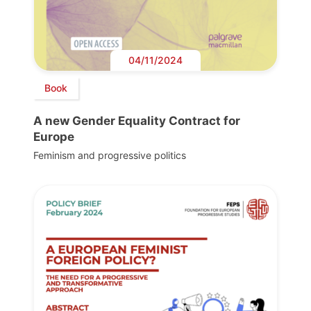
04/11/2024
Book
A new Gender Equality Contract for
Europe
Feminism and progressive politics