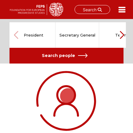
Search
Skip
to
content
President
Secretary General
Team
Search people