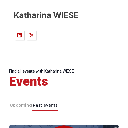
Katharina WIESE
Find all
events
with Katharina WIESE
Events
Upcoming
Past events
Progressive