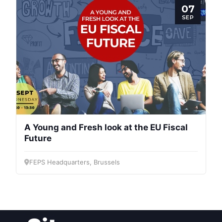
Post
07
SEP
President
Secretary
General
Team
A Young and Fresh look at the EU Fiscal
Bureau
Future
FEPS Headquarters, Brussels
Scientific
Council
Network