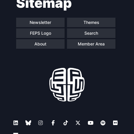
Sitemap
Speakers
Newsletter
Themes
FEPS Logo
Search
About
Member Area