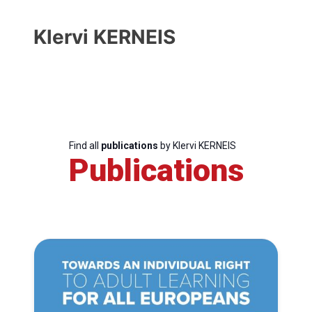
Klervi KERNEIS
Find all
publications
by Klervi KERNEIS
Publications