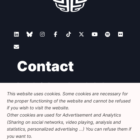
Contact
Foundation for European Progressive Studies
Avenue des Arts - 46, 1000 Bruxelles
This website uses cookies. Some cookies are necessary for
+32 223 46 900
-
info@feps-europe.eu
the proper functioning of the website and cannot be refused
communication@feps-europe.eu
if you wish to visit the website.
Other cookies are used for Advertisement and Analytics
(Sharing on social networks, video playing, analysis and
Legal
Disclaimer
Privacy Policy
statistics, personalized advertising ...) You can refuse them if
Guidelines on AI
you want to.