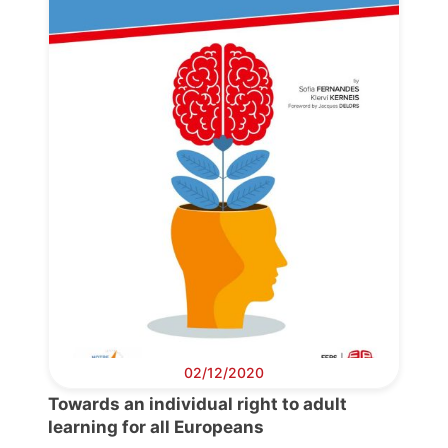
Progressive
Post
President
Secretary
General
Team
Bureau
02/12/2020
Towards an individual right to adult
Scientific
learning for all Europeans
Council