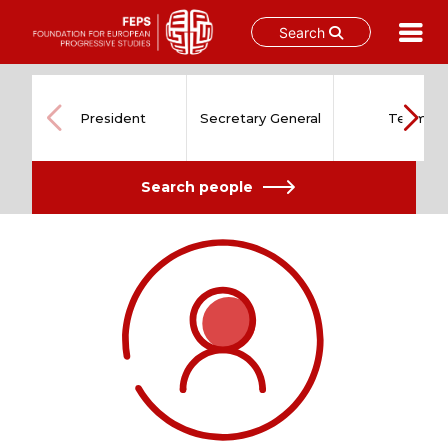
Search
Skip
to
content
President
Secretary General
Team
Search people