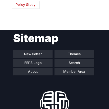
Policy Study
Network
Speakers
Sitemap
Newsletter
Themes
FEPS Logo
Search
About
Member Area