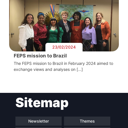
President
Secretary
General
Team
23/02/2024
FEPS mission to Brazil
Bureau
The FEPS mission to Brazil in February 2024 aimed to
exchange views and analyses on […]
Scientific
Council
Sitemap
Network
Newsletter
Themes
Speakers