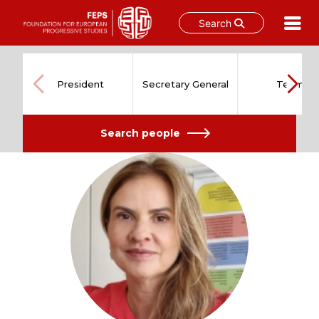
Search
Skip
to
content
President
Secretary General
Team
Search people