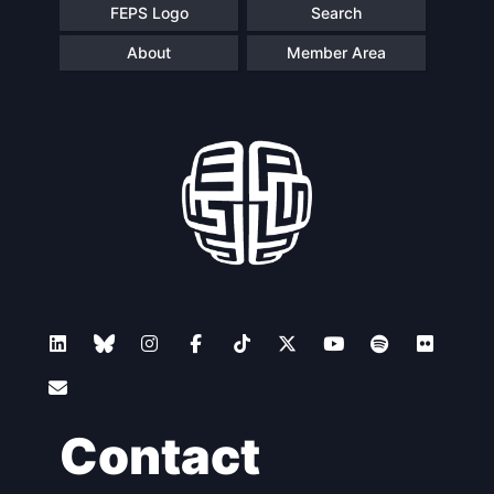
FEPS Logo
Search
About
Member Area
Contact