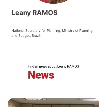
Leany RAMOS
National Secretary for Planning, Ministry of Planning
and Budget, Brazil.
Find all
news
about Leany RAMOS
News
Progressive
Post